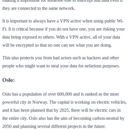
making it impossible for someone else to intercept that data even if
they are connected to the same network.
It is important to always have a VPN active when using public Wi-
Fi. It is critical because if you do not have one, you are risking your
data being exposed to others. With a VPN active, all of your data
will be encrypted so that no one can see what you are doing.
This also protects you from bad actors such as hackers and other
people who might want to steal your data for nefarious purposes.
Oslo:
Oslo has a population of over 600,000 and is ranked as the most
powerful city in Norway. The capital is working on electric vehicles,
and it has been planned that by 2025, there will be electric cars in
the entire city. Oslo also has the aim of becoming carbon-neutral by
2050 and planning several different projects in the future.