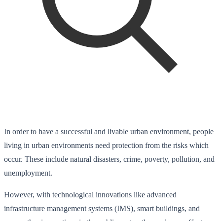
In order to have a successful and livable urban environment, people
living in urban environments need protection from the risks which
occur. These include natural disasters, crime, poverty, pollution, and
unemployment.
However, with technological innovations like advanced
infrastructure management systems (IMS), smart buildings, and