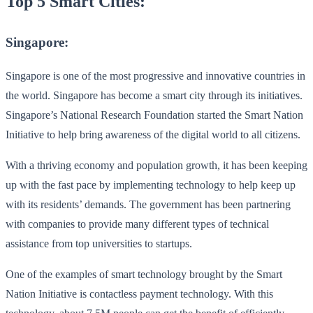
Top 5 Smart Cities:
Singapore:
Singapore is one of the most progressive and innovative countries in
the world. Singapore has become a smart city through its initiatives.
Singapore’s National Research Foundation started the Smart Nation
Initiative to help bring awareness of the digital world to all citizens.
With a thriving economy and population growth, it has been keeping
up with the fast pace by implementing technology to help keep up
with its residents’ demands. The government has been partnering
with companies to provide many different types of technical
assistance from top universities to startups.
One of the examples of smart technology brought by the Smart
Nation Initiative is contactless payment technology. With this