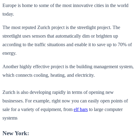
Europe is home to some of the most innovative cities in the world
today.
The most reputed Zurich project is the streetlight project. The
streetlight uses sensors that automatically dim or brighten up
according to the traffic situations and enable it to save up to 70% of
energy.
Another highly effective project is the building management system,
which connects cooling, heating, and electricity.
Zurich is also developing rapidly in terms of opening new
businesses. For example, right now you can easily open points of
sale for a variety of equipment, from
elf bars
to large computer
systems
New York: