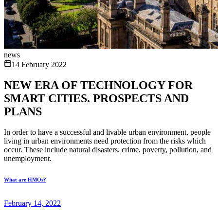
news
14 February 2022
NEW ERA OF TECHNOLOGY FOR
SMART CITIES. PROSPECTS AND
PLANS
In order to have a successful and livable urban environment, people
living in urban environments need protection from the risks which
occur. These include natural disasters, crime, poverty, pollution, and
unemployment.
What are HMOs?
February 14, 2022