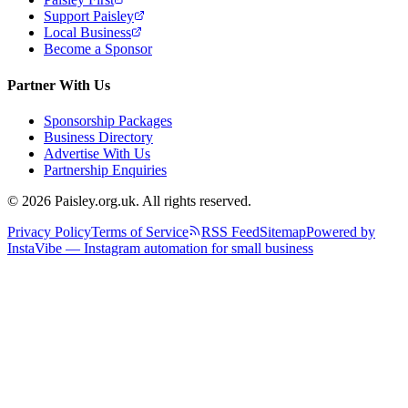
Support Paisley
Local Business
Become a Sponsor
Partner With Us
Sponsorship Packages
Business Directory
Advertise With Us
Partnership Enquiries
© 2026 Paisley.org.uk. All rights reserved.
Privacy Policy
Terms of Service
RSS Feed
Sitemap
Powered by
InstaVibe — Instagram automation for small business