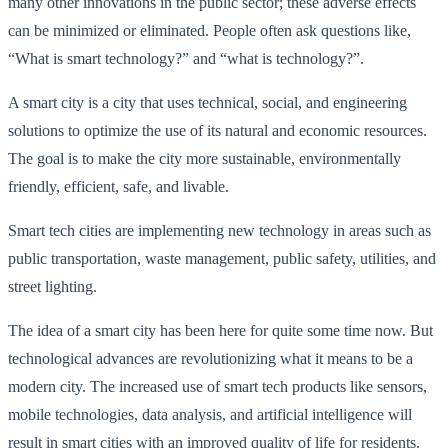
many other innovations in the public sector; these adverse effects
can be minimized or eliminated. People often ask questions like,
“What is smart technology?” and “what is technology?”.
A smart city is a city that uses technical, social, and engineering
solutions to optimize the use of its natural and economic resources.
The goal is to make the city more sustainable, environmentally
friendly, efficient, safe, and livable.
Smart tech cities are implementing new technology in areas such as
public transportation, waste management, public safety, utilities, and
street lighting.
The idea of a smart city has been here for quite some time now. But
technological advances are revolutionizing what it means to be a
modern city. The increased use of smart tech products like sensors,
mobile technologies, data analysis, and artificial intelligence will
result in smart cities with an improved quality of life for residents.