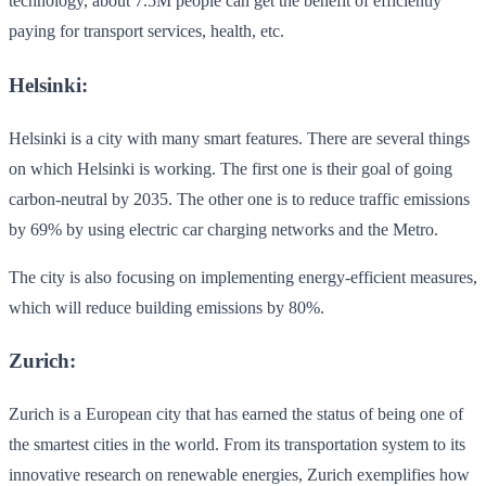
technology, about 7.5M people can get the benefit of efficiently
paying for transport services, health, etc.
Helsinki:
Helsinki is a city with many smart features. There are several things
on which Helsinki is working. The first one is their goal of going
carbon-neutral by 2035. The other one is to reduce traffic emissions
by 69% by using electric car charging networks and the Metro.
The city is also focusing on implementing energy-efficient measures,
which will reduce building emissions by 80%.
Zurich:
Zurich is a European city that has earned the status of being one of
the smartest cities in the world. From its transportation system to its
innovative research on renewable energies, Zurich exemplifies how