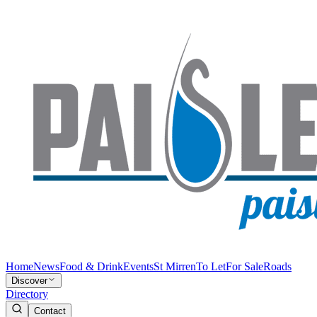
Home
News
Food & Drink
Events
St Mirren
To Let
For Sale
Roads
Discover
Directory
Contact