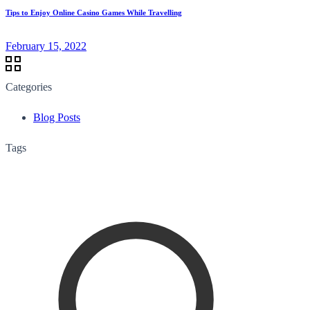
Tips to Enjoy Online Casino Games While Travelling
February 15, 2022
Categories
Blog Posts
Tags