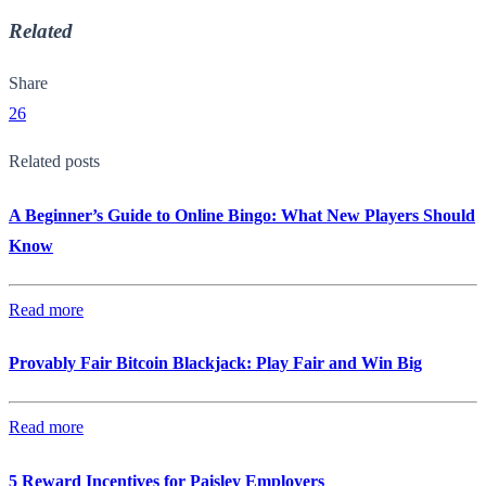
Related
Share
26
Related posts
A Beginner’s Guide to Online Bingo: What New Players Should
Know
Read more
Provably Fair Bitcoin Blackjack: Play Fair and Win Big
Read more
5 Reward Incentives for Paisley Employers