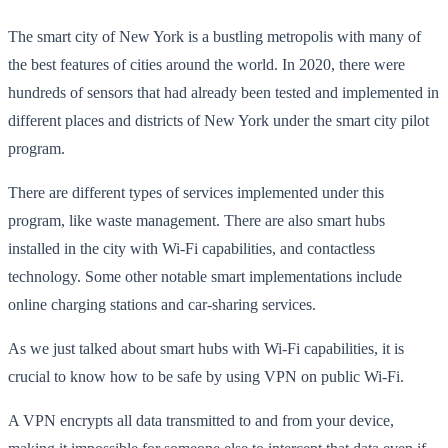
The smart city of New York is a bustling metropolis with many of
the best features of cities around the world. In 2020, there were
hundreds of sensors that had already been tested and implemented in
different places and districts of New York under the smart city pilot
program.
There are different types of services implemented under this
program, like waste management. There are also smart hubs
installed in the city with Wi-Fi capabilities, and contactless
technology. Some other notable smart implementations include
online charging stations and car-sharing services.
As we just talked about smart hubs with Wi-Fi capabilities, it is
crucial to know how to be safe by using VPN on public Wi-Fi.
A VPN encrypts all data transmitted to and from your device,