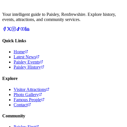
Your intelligent guide to Paisley, Renfrewshire. Explore history,
events, attractions, and community services.
Quick Links
Home
Latest News
Paisley Events
Paisley History
Explore
Visitor Attractions
Photo Gallery
Famous People
Contact
Community
Paisley First