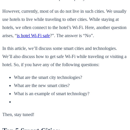
However, currently, most of us do not live in such cities. We usually
use hotels to live while traveling to other cities. While staying at
hotels, we often connect to the hotel’s Wi-Fi. Here, another question
arises, “
is hotel Wi-Fi safe
?”. The answer is “No”.
In this article, we’ll discuss some smart cities and technologies.
We’ll also discuss how to get safe Wi-Fi while traveling or visiting a
hotel. So, if you have any of the following questions:
What are the smart city technologies?
What are the new smart cities?
What is an example of smart technology?
Then, stay tuned!