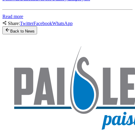
Read more
Share:
Twitter
Facebook
WhatsApp
Back to News