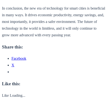
In conclusion, the new era of technology for smart cities is beneficial
in many ways. It drives economic productivity, energy savings, and,
most importantly, it provides a safer environment. The future of
technology in the world is limitless, and it will only continue to
grow more advanced with every passing year.
Share this:
Facebook
X
Like this:
Like
Loading...