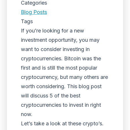
Categories
Blog Posts
Tags
If you’re looking for a new
investment opportunity, you may
want to consider investing in
cryptocurrencies. Bitcoin was the
first and is still the most popular
cryptocurrency, but many others are
worth considering. This blog post
will discuss 5 of the best
cryptocurrencies to invest in right
now.
Let’s take a look at these crypto’s.