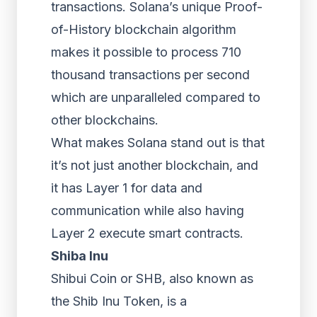
transactions. Solana’s unique Proof-
of-History blockchain algorithm
makes it possible to process 710
thousand transactions per second
which are unparalleled compared to
other blockchains.
What makes Solana stand out is that
it’s not just another blockchain, and
it has Layer 1 for data and
communication while also having
Layer 2 execute smart contracts.
Shiba Inu
Shibui Coin or SHB, also known as
the Shib Inu Token, is a