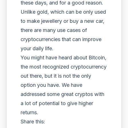
these days, and for a good reason.
Unlike gold, which can be only used
to make jewellery or buy a new car,
there are many use cases of
cryptocurrencies that can improve
your daily life.
You might have heard about Bitcoin,
the most recognized cryptocurrency
out there, but it is not the only
option you have. We have
addressed some great cryptos with
a lot of potential to give higher
returns.
Share this: