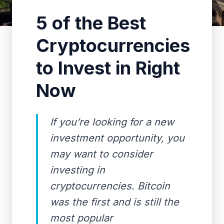
5 of the Best
Cryptocurrencies
to Invest in Right
Now
If you’re looking for a new
investment opportunity, you
may want to consider
investing in
cryptocurrencies. Bitcoin
was the first and is still the
most popular