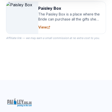
Paisley Box
The Paisley Box is a place where the
Bride can purchase all the gifts she
needs for her Bridal Party. We
View
specialize in Bridesmaid Robes, or
the Robes you wear as you get
Affiliate link — we may earn a small commission at no extra cost to you.
ready on your Wedding Day.