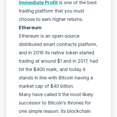
Immediate Profit
is one of the best
trading platform that you must
choose to earn higher returns.
Ethereum
Ethereum is an open-source
distributed smart contracts platform,
and in 2016 its native token started
trading at around $1 and in 2017, had
hit the $400 mark, and today it
stands in line with Bitcoin having a
market cap of $40 billion.
Many have called it the most likely
successor to Bitcoin’s thrones for
one simple reason: Its blockchain