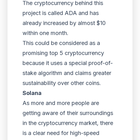
The cryptocurrency behind this
project is called ADA and has
already increased by almost $10
within one month.
This could be considered as a
promising top 5 cryptocurrency
because it uses a special proof-of-
stake algorithm and claims greater
sustainability over other coins.
Solana
As more and more people are
getting aware of their surroundings
in the cryptocurrency market, there
is a clear need for high-speed