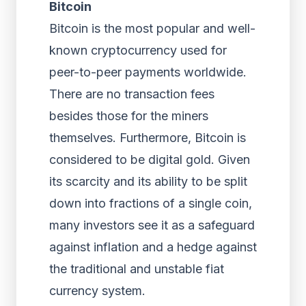
Bitcoin
Bitcoin is the most popular and well-
known cryptocurrency used for
peer-to-peer payments worldwide.
There are no transaction fees
besides those for the miners
themselves. Furthermore, Bitcoin is
considered to be digital gold. Given
its scarcity and its ability to be split
down into fractions of a single coin,
many investors see it as a safeguard
against inflation and a hedge against
the traditional and unstable fiat
currency system.