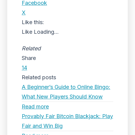
Facebook
X
Like this:
Like
Loading...
Related
Share
14
Related posts
A Beginner’s Guide to Online Bingo:
What New Players Should Know
Read more
Provably Fair Bitcoin Blackjack: Play
Fair and Win Big