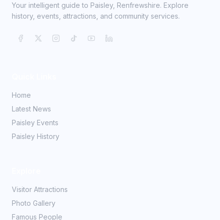
Your intelligent guide to Paisley, Renfrewshire. Explore
history, events, attractions, and community services.
Quick Links
Home
Latest News
Paisley Events
Paisley History
Explore
Visitor Attractions
Photo Gallery
Famous People