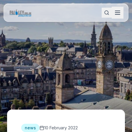
news
10 February 2022