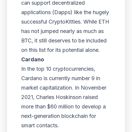
can support decentralized
applications (Dapps) like the hugely
successful CryptoKitties. While ETH
has not jumped nearly as much as
BTC, it still deserves to be included
on this list for its potential alone.
Cardano
In the top 10 cryptocurrencies,
Cardano is currently number 9 in
market capitalization. In November
2021, Charles Hoskinson raised
more than $60 million to develop a
next-generation blockchain for
smart contacts.