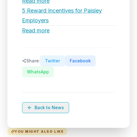
Read more
5 Reward Incentives for Paisley
Employers
Read more
Share:
Twitter
Facebook
WhatsApp
Back to News
YOU MIGHT ALSO LIKE