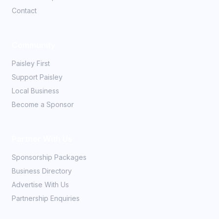
Contact
Community
Paisley First
Support Paisley
Local Business
Become a Sponsor
Partner With Us
Sponsorship Packages
Business Directory
Advertise With Us
Partnership Enquiries