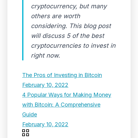
cryptocurrency, but many
others are worth
considering. This blog post
will discuss 5 of the best
cryptocurrencies to invest in
right now.
The Pros of Investing in Bitcoin
February 10, 2022
4 Popular Ways for Making Money
with Bitcoin: A Comprehensive
Guide
February 10, 2022