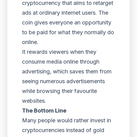
cryptocurrency that aims to retarget
ads at ordinary internet users. The
coin gives everyone an opportunity
to be paid for what they normally do
online.
It rewards viewers when they
consume media online through
advertising, which saves them from
seeing numerous advertisements
while browsing their favourite
websites.
The Bottom Line
Many people would rather invest in
cryptocurrencies instead of gold