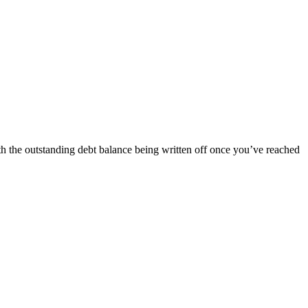
ith the outstanding debt balance being written off once you’ve reached