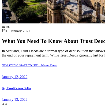
news
13 January 2022
What You Need To Know About Trust Deed
In Scotland, Trust Deeds are a formal type of debt solution that allo
the end of your repayment term. While Trust Deeds generally last for fo
NEW STUDIO SPACE TO LET at Mirren Court
January 12, 2022
Top Rated Casinos Online
January 13, 2022