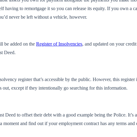
lf having to remortgage it so you can release its equity. If you own a c
u’d never be left without a vehicle, however.
ill be added on the
Register of Insolvencies
, and updated on your credit 
ust Deed.
lvency register that’s accessible by the public. However, this register 
s out, except if they intentionally go searching for this information.
st Deed to offset their debt with a good example being the Police. It’s 
take a moment and find out if your employment contract has any terms and