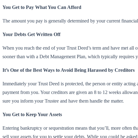
You Get to Pay What You Can Afford
The amount you pay is generally determined by your current financial s
Your Debts Get Written Off
When you reach the end of your Trust Deed’s term and have met all of 
sooner than with a Debt Management Plan, which typically requires you
It’s One of the Best Ways to Avoid Being Harassed by Creditors
Immediately your Trust Deed is protected, the person or entity acting a
payment from you. Your creditors are given an 8 to 12 weeks allowan
sure you inform your Trustee and have them handle the matter.
You Get to Keep Your Assets
Entering bankruptcy or sequestration means that you’ll, more often tha
sell your assets for you to settle your debts. While you could be asked t