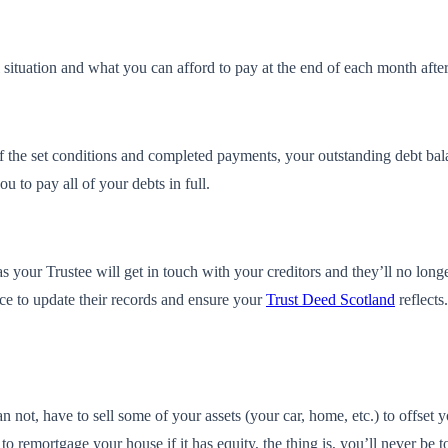
ituation and what you can afford to pay at the end of each month after y
the set conditions and completed payments, your outstanding debt balanc
 to pay all of your debts in full.
s your Trustee will get in touch with your creditors and they’ll no long
ce to update their records and ensure your
Trust Deed Scotland
reflects
n not, have to sell some of your assets (your car, home, etc.) to offset
o remortgage your house if it has equity, the thing is, you’ll never be tol