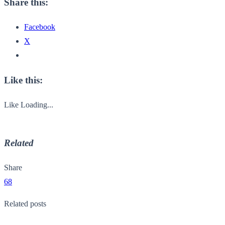
Share this:
Facebook
X
Like this:
Like
Loading...
Related
Share
68
Related posts