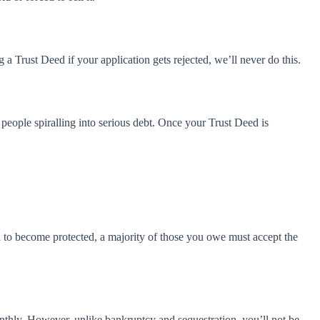
 Trust Deed if your application gets rejected, we’ll never do this.
 people spiralling into serious debt. Once your Trust Deed is
ed to become protected, a majority of those you owe must accept the
thly. However, unlike bankruptcy and sequestration, you’ll not be