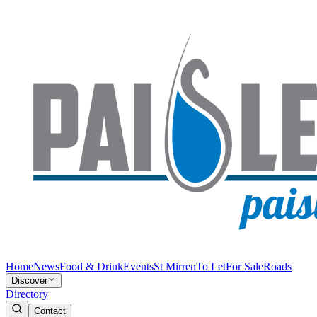
Home
News
Food & Drink
Events
St Mirren
To Let
For Sale
Roads
Discover
Directory
Contact