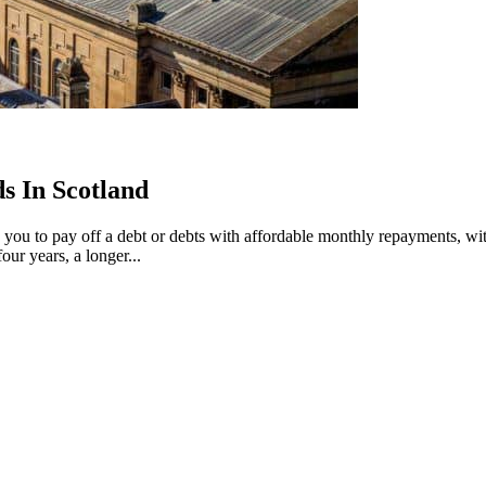
s In Scotland
ws you to pay off a debt or debts with affordable monthly repayments, w
ur years, a longer...