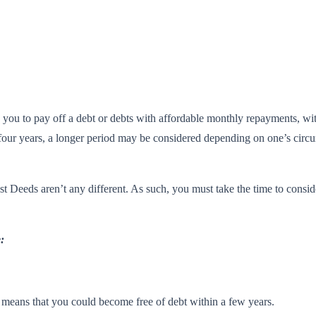
ws you to pay off a debt or debts with affordable monthly repayments, w
our years, a longer period may be considered depending on one’s circums
st Deeds aren’t any different. As such, you must take the time to consi
:
h means that you could become free of debt within a few years.