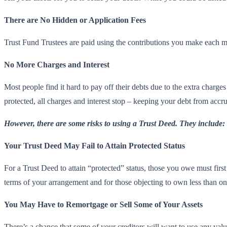
There are No Hidden or Application Fees
Trust Fund Trustees are paid using the contributions you make each mo
No More Charges and Interest
Most people find it hard to pay off their debts due to the extra charge
protected, all charges and interest stop – keeping your debt from accr
However, there are some risks to using a Trust Deed. They include:
Your Trust Deed May Fail to Attain Protected Status
For a Trust Deed to attain “protected” status, those you owe must firs
terms of your arrangement and for those objecting to own less than on
You May Have to Remortgage or Sell Some of Your Assets
There’s a chance that some of your creditors will want to use any va