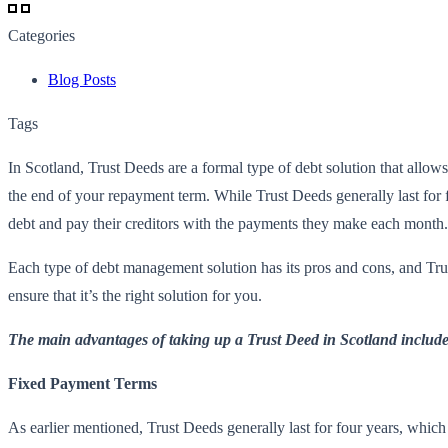
Categories
Blog Posts
Tags
In Scotland, Trust Deeds are a formal type of debt solution that allo
the end of your repayment term. While Trust Deeds generally last for f
debt and pay their creditors with the payments they make each month.
Each type of debt management solution has its pros and cons, and Tru
ensure that it’s the right solution for you.
The main advantages of taking up a Trust Deed in Scotland include
Fixed Payment Terms
As earlier mentioned, Trust Deeds generally last for four years, whic