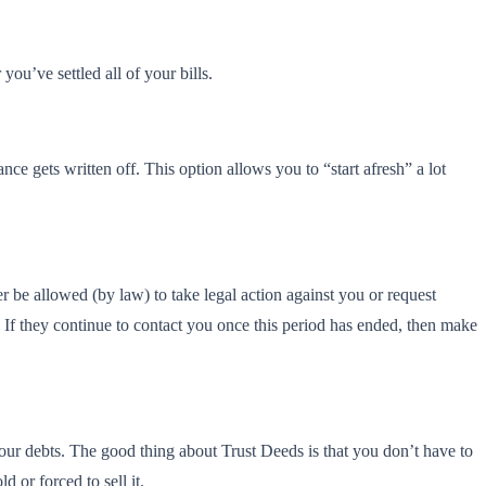
ou’ve settled all of your bills.
e gets written off. This option allows you to “start afresh” a lot
er be allowed (by law) to take legal action against you or request
. If they continue to contact you once this period has ended, then make
 your debts. The good thing about Trust Deeds is that you don’t have to
d or forced to sell it.