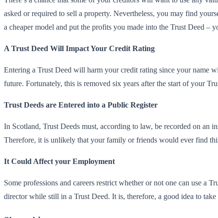
asked or required to sell a property. Nevertheless, you may find yourse
a cheaper model and put the profits you made into the Trust Deed – yo
A Trust Deed Will Impact Your Credit Rating
Entering a Trust Deed will harm your credit rating since your name w
future. Fortunately, this is removed six years after the start of your Tr
Trust Deeds are Entered into a Public Register
In Scotland, Trust Deeds must, according to law, be recorded on an inso
Therefore, it is unlikely that your family or friends would ever find thi
It Could Affect your Employment
Some professions and careers restrict whether or not one can use a Tru
director while still in a Trust Deed. It is, therefore, a good idea to 