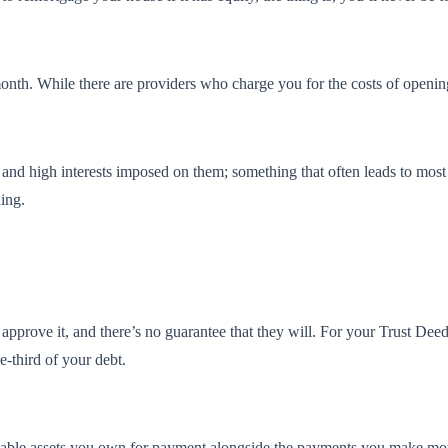
nth. While there are providers who charge you for the costs of opening a
s and high interests imposed on them; something that often leads to most
uing.
t approve it, and there’s no guarantee that they will. For your Trust De
e-third of your debt.
luable assets you own for payment alongside the payments you make mon