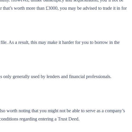
ar that’s worth more than £3000, you may be advised to trade it in for
file. As a result, this may make it harder for you to borrow in the
is only generally used by lenders and financial professionals.
also worth noting that you might not be able to serve as a company’s
 conditions regarding entering a Trust Deed.