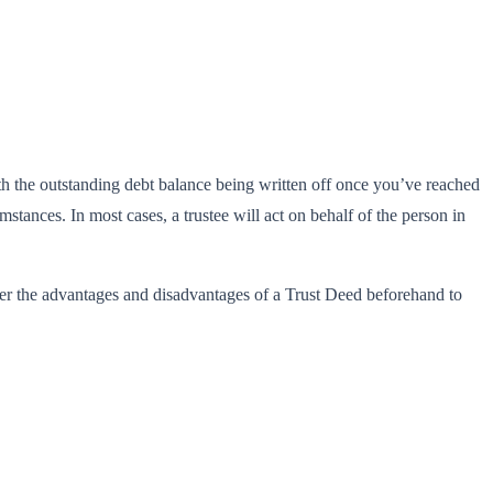
ith the outstanding debt balance being written off once you’ve reached
tances. In most cases, a trustee will act on behalf of the person in
der the advantages and disadvantages of a Trust Deed beforehand to