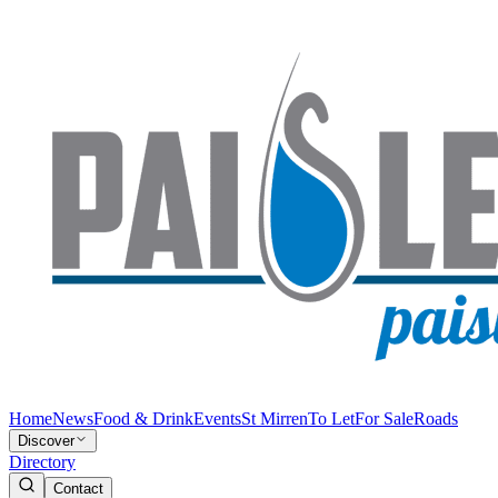
Home
News
Food & Drink
Events
St Mirren
To Let
For Sale
Roads
Discover
Directory
Contact