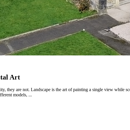
tal Art
ty, they are not. Landscape is the art of painting a single view while s
ferent models, ...