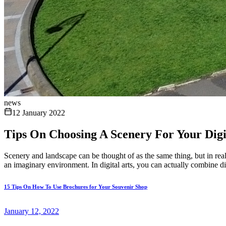
news
12 January 2022
Tips On Choosing A Scenery For Your Digi
Scenery and landscape can be thought of as the same thing, but in reali
an imaginary environment. In digital arts, you can actually combine dif
15 Tips On How To Use Brochures for Your Souvenir Shop
January 12, 2022