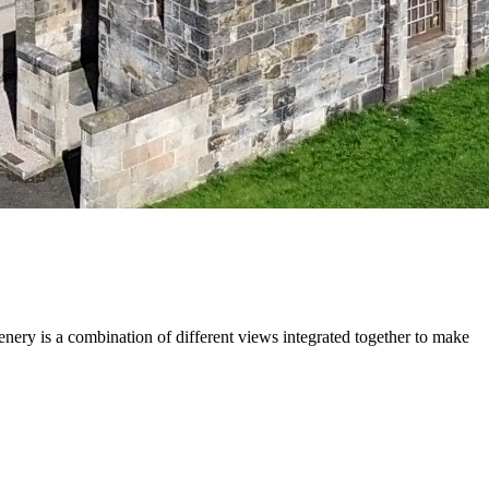
cenery is a combination of different views integrated together to make