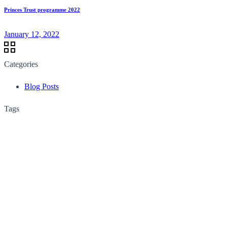
Princes Trust programme 2022
January 12, 2022
Categories
Blog Posts
Tags