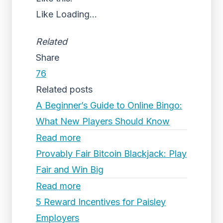
Like
Loading...
Related
Share
76
Related posts
A Beginner’s Guide to Online Bingo:
What New Players Should Know
Read more
Provably Fair Bitcoin Blackjack: Play
Fair and Win Big
Read more
5 Reward Incentives for Paisley
Employers