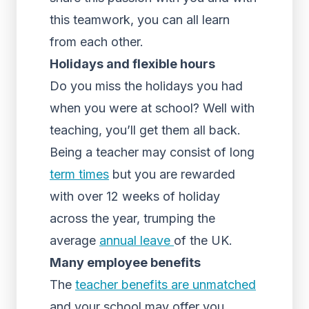
this teamwork, you can all learn
from each other.
Holidays and flexible hours
Do you miss the holidays you had
when you were at school? Well with
teaching, you’ll get them all back.
Being a teacher may consist of long
term times
but you are rewarded
with over 12 weeks of holiday
across the year, trumping the
average
annual leave
of the UK.
Many employee benefits
The
teacher benefits are unmatched
and your school may offer you