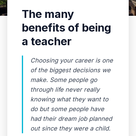
The many
benefits of being
a teacher
Choosing your career is one
of the biggest decisions we
make. Some people go
through life never really
knowing what they want to
do but some people have
had their dream job planned
out since they were a child.