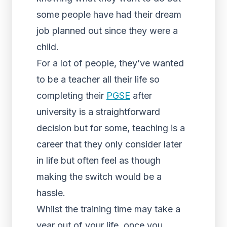
some people have had their dream
job planned out since they were a
child.
For a lot of people, they’ve wanted
to be a teacher all their life so
completing their
PGSE
after
university is a straightforward
decision but for some, teaching is a
career that they only consider later
in life but often feel as though
making the switch would be a
hassle.
Whilst the training time may take a
year out of your life, once you