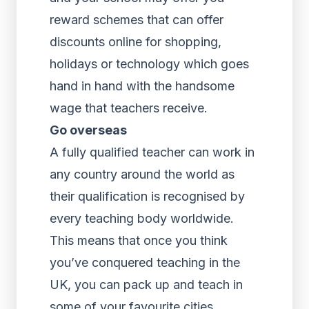
reward schemes that can offer
discounts online for shopping,
holidays or technology which goes
hand in hand with the handsome
wage that teachers receive.
Go overseas
A fully qualified teacher can work in
any country around the world as
their qualification is recognised by
every teaching body worldwide.
This means that once you think
you’ve conquered teaching in the
UK, you can pack up and teach in
some of your favourite cities.