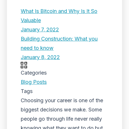
What Is Bitcoin and Why Is It So
Valuable
January 7, 2022
Building Construction: What you
need to know
January 8, 2022
Categories
Blog Posts
Tags
Choosing your career is one of the
biggest decisions we make. Some
people go through life never really
knowing what they want to do but