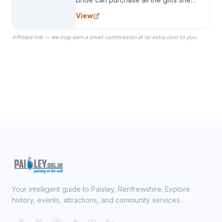
needs for her Bridal Party. We
View
specialize in Bridesmaid Robes, or
the Robes you wear as you get
Affiliate link — we may earn a small commission at no extra cost to you.
ready on your Wedding Day.
Your intelligent guide to Paisley, Renfrewshire. Explore
history, events, attractions, and community services.