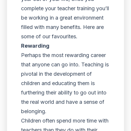
complete your teacher training you’ll
be working in a great environment
filled with many benefits. Here are
some of our favourites.
Rewarding
Perhaps the most rewarding career
that anyone can go into. Teaching is
pivotal in the development of
children and educating them is
furthering their ability to go out into
the real world and have a sense of
belonging.
Children often spend more time with
teachers than they do with their