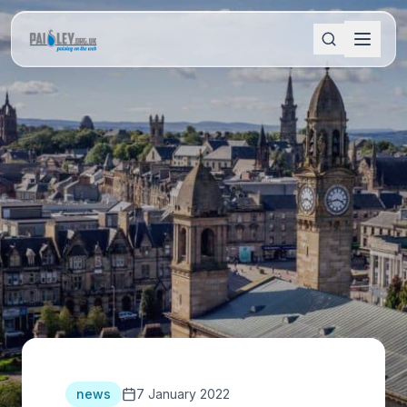
news
7 January 2022