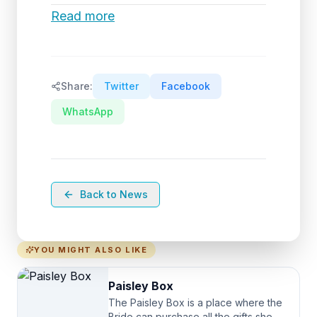
Read more
Share:
Twitter
Facebook
WhatsApp
Back to News
YOU MIGHT ALSO LIKE
Paisley Box
The Paisley Box is a place where the
Bride can purchase all the gifts she