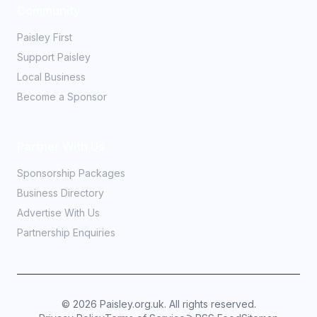
Community
Paisley First
Support Paisley
Local Business
Become a Sponsor
Partner With Us
Sponsorship Packages
Business Directory
Advertise With Us
Partnership Enquiries
©
2026
Paisley.org.uk. All rights reserved.