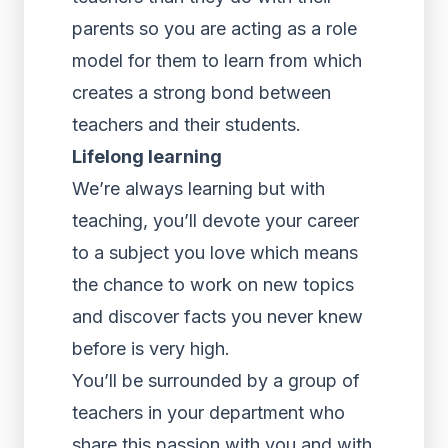
parents so you are acting as a role
model for them to learn from which
creates a strong bond between
teachers and their students.
Lifelong learning
We’re always learning but with
teaching, you’ll devote your career
to a subject you love which means
the chance to work on new topics
and discover facts you never knew
before is very high.
You’ll be surrounded by a group of
teachers in your department who
share this passion with you and with