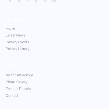
Quick Links
Home
Latest News
Paisley Events
Paisley History
Explore
Visitor Attractions
Photo Gallery
Famous People
Contact