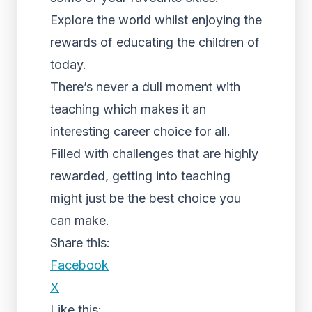
Explore the world whilst enjoying the
rewards of educating the children of
today.
There’s never a dull moment with
teaching which makes it an
interesting career choice for all.
Filled with challenges that are highly
rewarded, getting into teaching
might just be the best choice you
can make.
Share this:
Facebook
X
Like this: