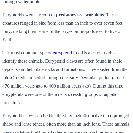
through water or air.
Eurypterids were a group of
predatory sea scorpions
. These
creatures ranged in size from less than an inch to over seven feet
long, making them some of the largest arthropods ever to live on
Earth.
The most common type of
eurypterid
fossil is a claw, used to
identify these animals. Eurypterid claws are often found in shale
deposits and help date rocks and formations. They existed from the
mid-Ordovician period through the early Devonian period (about
470 million years ago to 400 million years ago). During this time,
eurypterids were one of the most successful groups of aquatic
predators.
Eurypterid claws can be identified by their distinctive three-pronged
shape and large pincer, often more than an inch long. These animals
were predators that hunted other invertebrates, such as worms and