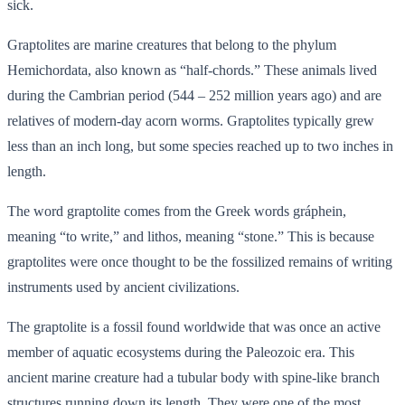
sick.
Graptolites are marine creatures that belong to the phylum
Hemichordata, also known as “half-chords.” These animals lived
during the Cambrian period (544 – 252 million years ago) and are
relatives of modern-day acorn worms. Graptolites typically grew
less than an inch long, but some species reached up to two inches in
length.
The word graptolite comes from the Greek words gráphein,
meaning “to write,” and lithos, meaning “stone.” This is because
graptolites were once thought to be the fossilized remains of writing
instruments used by ancient civilizations.
The graptolite is a fossil found worldwide that was once an active
member of aquatic ecosystems during the Paleozoic era. This
ancient marine creature had a tubular body with spine-like branch
structures running down its length. They were one of the most