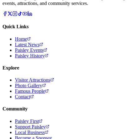
events, attractions, and community services.
Quick Links
Home
Latest News
Paisley Events
Paisley History
Explore
Visitor Attractions
Photo Gallery
Famous People
Contact
Community
Paisley First
Support Paisley
Local Business
Become a Sponsor