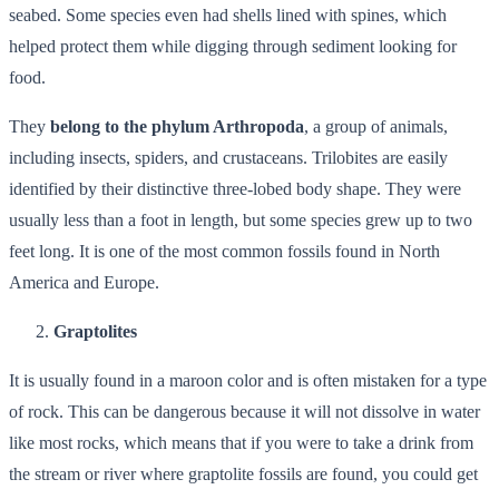
seabed. Some species even had shells lined with spines, which
helped protect them while digging through sediment looking for
food.
They
belong to the phylum Arthropoda
, a group of animals,
including insects, spiders, and crustaceans. Trilobites are easily
identified by their distinctive three-lobed body shape. They were
usually less than a foot in length, but some species grew up to two
feet long. It is one of the most common fossils found in North
America and Europe.
Graptolites
It is usually found in a maroon color and is often mistaken for a type
of rock. This can be dangerous because it will not dissolve in water
like most rocks, which means that if you were to take a drink from
the stream or river where graptolite fossils are found, you could get