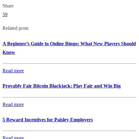
Share
59
Related posts
A Beginner’s Guide to Online Bingo: What New Players Should
Know
Read more
Provably Fair Bitcoin Blackjack: Play Fair and Win Big
Read more
5 Reward Incentives for Paisley Employers
Read more