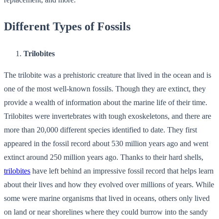
Different Types of Fossils
Trilobites
The trilobite was a prehistoric creature that lived in the ocean and is
one of the most well-known fossils. Though they are extinct, they
provide a wealth of information about the marine life of their time.
Trilobites were invertebrates with tough exoskeletons, and there are
more than 20,000 different species identified to date. They first
appeared in the fossil record about 530 million years ago and went
extinct around 250 million years ago. Thanks to their hard shells,
trilobites
have left behind an impressive fossil record that helps learn
about their lives and how they evolved over millions of years. While
some were marine organisms that lived in oceans, others only lived
on land or near shorelines where they could burrow into the sandy