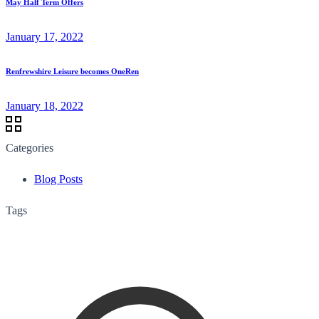
May Half Term Offers
January 17, 2022
Renfrewshire Leisure becomes OneRen
January 18, 2022
Categories
Blog Posts
Tags