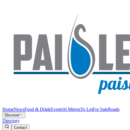
Home
News
Food & Drink
Events
St Mirren
To Let
For Sale
Roads
Discover
Directory
Contact