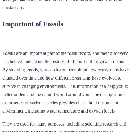
crustaceans.
Important of Fossils
Fossils are an important part of the fossil record, and their discovery
has helped understand the history of life on Earth in greater detail.
By studying
fossils
, you can learn more about how ecosystems have
changed over time and how different organisms have evolved to
survive in changing environments. This information can help you to
better understand the natural world around you. The disappearance
or presence of various species provides clues about the ancient
environment, including water temperature and oxygen levels.
They are used for many purposes, including scientific research and