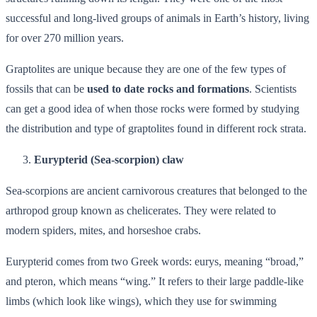
successful and long-lived groups of animals in Earth’s history, living
for over 270 million years.
Graptolites are unique because they are one of the few types of
fossils that can be
used to date rocks and formations
. Scientists
can get a good idea of when those rocks were formed by studying
the distribution and type of graptolites found in different rock strata.
Eurypterid (Sea-scorpion) claw
Sea-scorpions are ancient carnivorous creatures that belonged to the
arthropod group known as chelicerates. They were related to
modern spiders, mites, and horseshoe crabs.
Eurypterid comes from two Greek words: eurys, meaning “broad,”
and pteron, which means “wing.” It refers to their large paddle-like
limbs (which look like wings), which they use for swimming