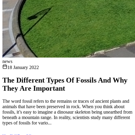
news
18 January 2022
The Different Types Of Fossils And Why
They Are Important
The word fossil refers to the remains or traces of ancient plants and
animals that have been preserved in rock. When you think about
fossils, it’s easy to imagine a dinosaur skeleton being unearthed from
beneath a mountain range. In reality, scientists study many different
types of fossils for vario...