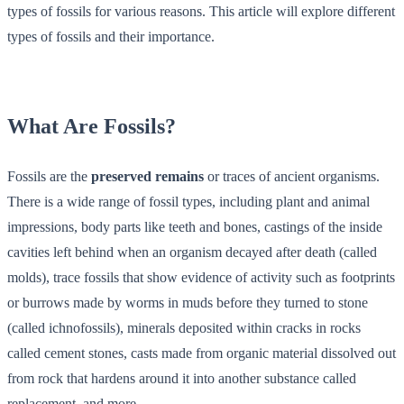
types of fossils for various reasons. This article will explore different
types of fossils and their importance.
What Are Fossils?
Fossils are the
preserved remains
or traces of ancient organisms.
There is a wide range of fossil types, including plant and animal
impressions, body parts like teeth and bones, castings of the inside
cavities left behind when an organism decayed after death (called
molds), trace fossils that show evidence of activity such as footprints
or burrows made by worms in muds before they turned to stone
(called ichnofossils), minerals deposited within cracks in rocks
called cement stones, casts made from organic material dissolved out
from rock that hardens around it into another substance called
replacement, and more.