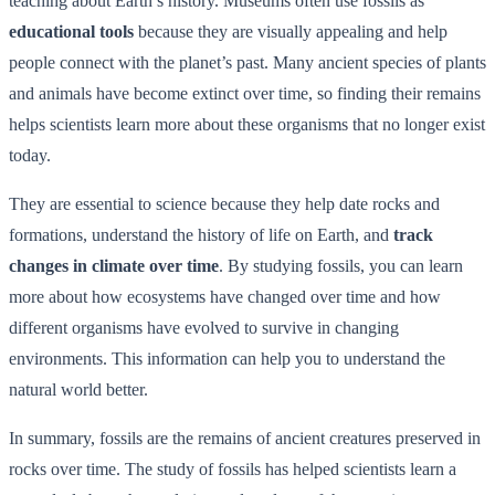
teaching about Earth’s history. Museums often use fossils as
educational tools
because they are visually appealing and help
people connect with the planet’s past. Many ancient species of plants
and animals have become extinct over time, so finding their remains
helps scientists learn more about these organisms that no longer exist
today.
They are essential to science because they help date rocks and
formations, understand the history of life on Earth, and
track
changes in climate over time
. By studying fossils, you can learn
more about how ecosystems have changed over time and how
different organisms have evolved to survive in changing
environments. This information can help you to understand the
natural world better.
In summary, fossils are the remains of ancient creatures preserved in
rocks over time. The study of fossils has helped scientists learn a