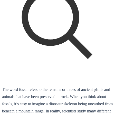
The word fossil refers to the remains or traces of ancient plants and
animals that have been preserved in rock. When you think about
fossils, it’s easy to imagine a dinosaur skeleton being unearthed from
beneath a mountain range. In reality, scientists study many different