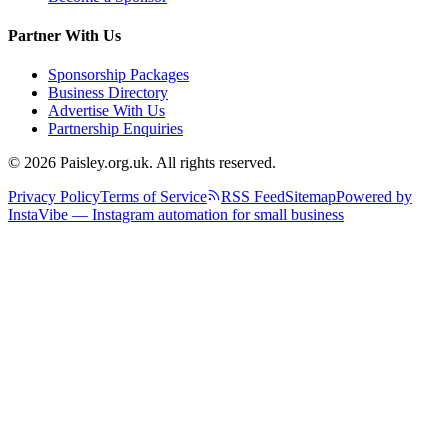
Partner With Us
Sponsorship Packages
Business Directory
Advertise With Us
Partnership Enquiries
© 2026 Paisley.org.uk. All rights reserved.
Privacy Policy
Terms of Service
RSS Feed
Sitemap
Powered by
InstaVibe — Instagram automation for small business