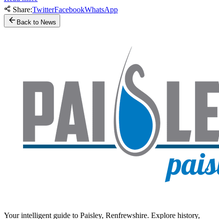
Share:
Twitter
Facebook
WhatsApp
Back to News
Your intelligent guide to Paisley, Renfrewshire. Explore history,