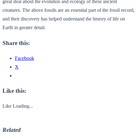
great deal about the evolution and ecology of these ancient
creatures. The above fossils are an essential part of the fossil record,
and their discovery has helped understand the history of life on
Earth in greater detail.
Share this:
Facebook
X
Like this:
Like
Loading...
Related