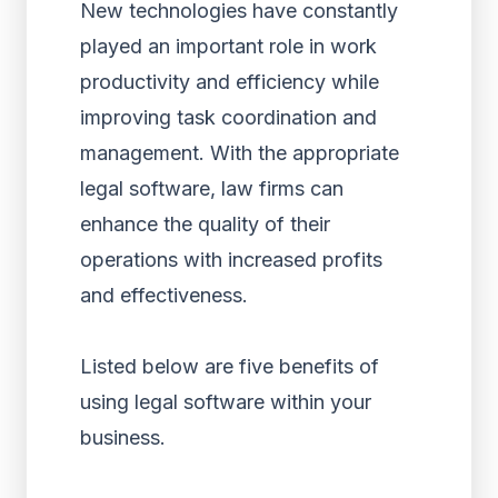
New technologies have constantly
played an important role in work
productivity and efficiency while
improving task coordination and
management. With the appropriate
legal software, law firms can
enhance the quality of their
operations with increased profits
and effectiveness.
Listed below are five benefits of
using legal software within your
business.