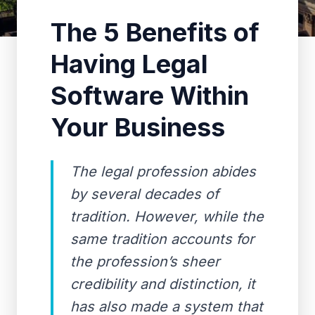
The 5 Benefits of
Having Legal
Software Within
Your Business
The legal profession abides
by several decades of
tradition. However, while the
same tradition accounts for
the profession’s sheer
credibility and distinction, it
has also made a system that