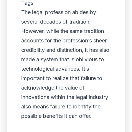
Tags
The legal profession abides by
several decades of tradition.
However, while the same tradition
accounts for the profession’s sheer
credibility and distinction, it has also
made a system that is oblivious to
technological advances. It’s
important to realize that failure to
acknowledge the value of
innovations within the legal industry
also means failure to identify the
possible benefits it can offer.