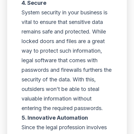
4. Secure
System security in your business is
vital to ensure that sensitive data
remains safe and protected. While
locked doors and files are a great
way to protect such information,
legal software that comes with
passwords and firewalls furthers the
security of the data. With this,
outsiders won’t be able to steal
valuable information without
entering the required passwords.
5. Innovative Automation
Since the legal profession involves