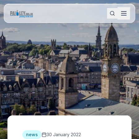
news
30 January 2022