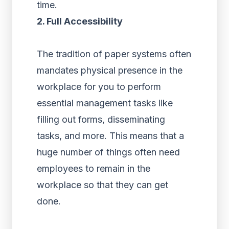
time.
2. Full Accessibility
The tradition of paper systems often
mandates physical presence in the
workplace for you to perform
essential management tasks like
filling out forms, disseminating
tasks, and more. This means that a
huge number of things often need
employees to remain in the
workplace so that they can get
done.