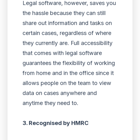
Legal software, however, saves you
the hassle because they can still
share out information and tasks on
certain cases, regardless of where
they currently are. Full accessibility
that comes with legal software
guarantees the flexibility of working
from home and in the office since it
allows people on the team to view
data on cases anywhere and
anytime they need to.
3. Recognised by HMRC