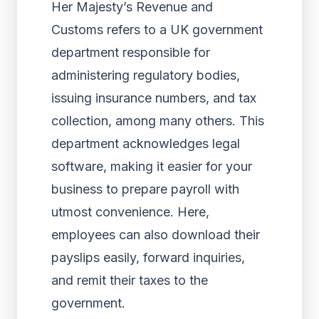
Her Majesty’s Revenue and
Customs refers to a UK government
department responsible for
administering regulatory bodies,
issuing insurance numbers, and tax
collection, among many others. This
department acknowledges legal
software, making it easier for your
business to prepare payroll with
utmost convenience. Here,
employees can also download their
payslips easily, forward inquiries,
and remit their taxes to the
government.