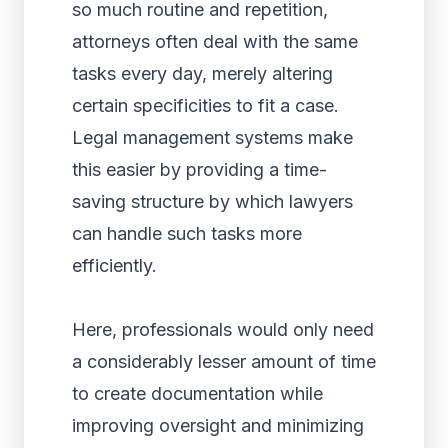
so much routine and repetition,
attorneys often deal with the same
tasks every day, merely altering
certain specificities to fit a case.
Legal management systems make
this easier by providing a time-
saving structure by which lawyers
can handle such tasks more
efficiently.
Here, professionals would only need
a considerably lesser amount of time
to create documentation while
improving oversight and minimizing