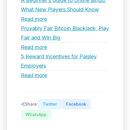
A Beginner’s Guide to Online Bingo:
What New Players Should Know
Read more
Provably Fair Bitcoin Blackjack: Play
Fair and Win Big
Read more
5 Reward Incentives for Paisley
Employers
Read more
Share:
Twitter
Facebook
WhatsApp