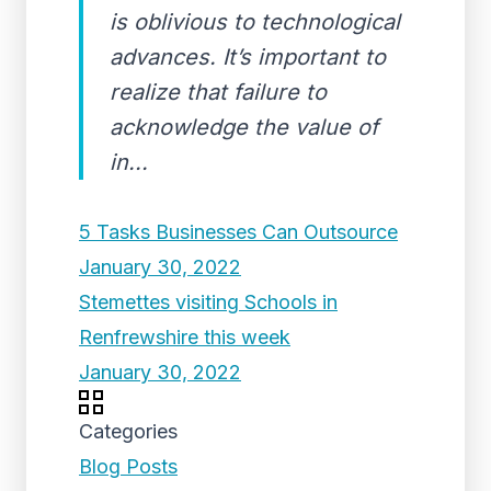
is oblivious to technological
advances. It’s important to
realize that failure to
acknowledge the value of
in...
5 Tasks Businesses Can Outsource
January 30, 2022
Stemettes visiting Schools in
Renfrewshire this week
January 30, 2022
Categories
Blog Posts