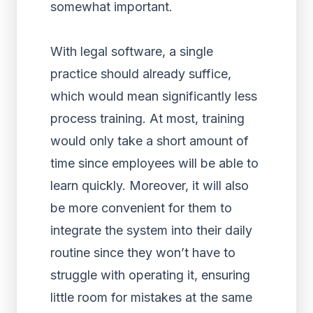
somewhat important.
With legal software, a single
practice should already suffice,
which would mean significantly less
process training. At most, training
would only take a short amount of
time since employees will be able to
learn quickly. Moreover, it will also
be more convenient for them to
integrate the system into their daily
routine since they won’t have to
struggle with operating it, ensuring
little room for mistakes at the same