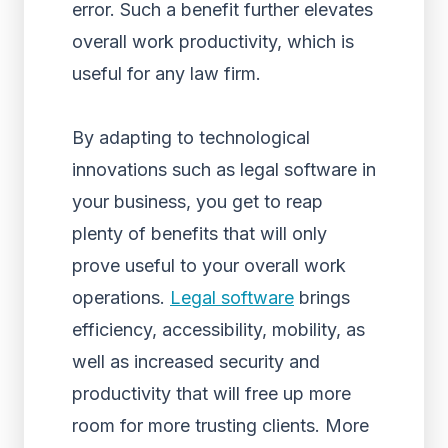
error. Such a benefit further elevates
overall work productivity, which is
useful for any law firm.
By adapting to technological
innovations such as legal software in
your business, you get to reap
plenty of benefits that will only
prove useful to your overall work
operations.
Legal software
brings
efficiency, accessibility, mobility, as
well as increased security and
productivity that will free up more
room for more trusting clients. More