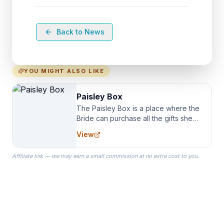
Back to News
YOU MIGHT ALSO LIKE
Paisley Box
The Paisley Box is a place where the
Bride can purchase all the gifts she
needs for her Bridal Party. We
View
specialize in Bridesmaid Robes, or
the Robes you wear as you get
Affiliate link — we may earn a small commission at no extra cost to you.
ready on your Wedding Day.