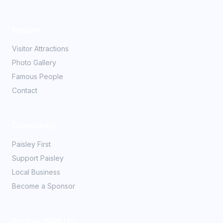
Explore
Visitor Attractions
Photo Gallery
Famous People
Contact
Community
Paisley First
Support Paisley
Local Business
Become a Sponsor
Partner With Us