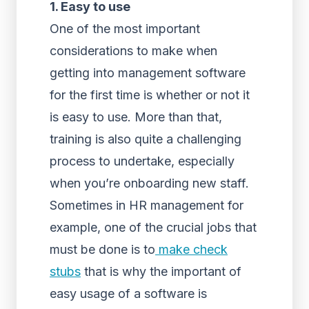
1. Easy to use
One of the most important
considerations to make when
getting into management software
for the first time is whether or not it
is easy to use. More than that,
training is also quite a challenging
process to undertake, especially
when you’re onboarding new staff.
Sometimes in HR management for
example, one of the crucial jobs that
must be done is to
make check
stubs
that is why the important of
easy usage of a software is