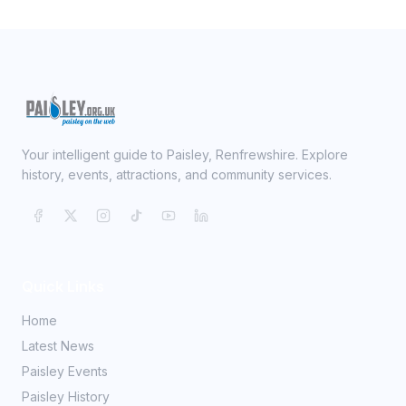
Your intelligent guide to Paisley, Renfrewshire. Explore
history, events, attractions, and community services.
Quick Links
Home
Latest News
Paisley Events
Paisley History