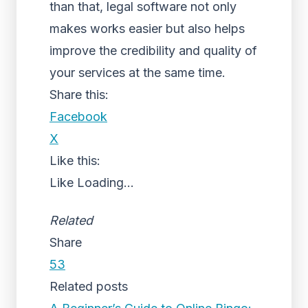
than that, legal software not only
makes works easier but also helps
improve the credibility and quality of
your services at the same time.
Share this:
Facebook
X
Like this:
Like
Loading...
Related
Share
53
Related posts