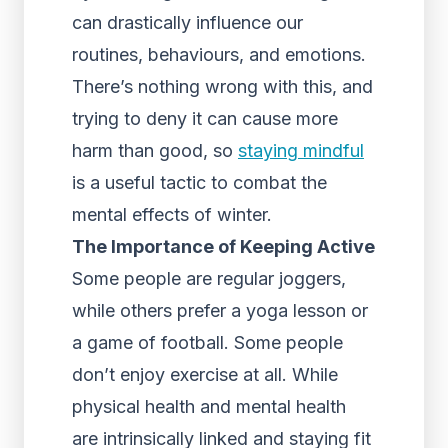
can drastically influence our
routines, behaviours, and emotions.
There’s nothing wrong with this, and
trying to deny it can cause more
harm than good, so
staying mindful
is a useful tactic to combat the
mental effects of winter.
The Importance of Keeping Active
Some people are regular joggers,
while others prefer a yoga lesson or
a game of football. Some people
don’t enjoy exercise at all. While
physical health and mental health
are intrinsically linked and staying fit