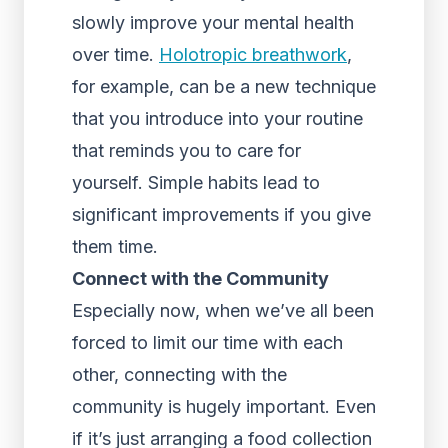
slowly improve your mental health
over time.
Holotropic breathwork
,
for example, can be a new technique
that you introduce into your routine
that reminds you to care for
yourself. Simple habits lead to
significant improvements if you give
them time.
Connect with the Community
Especially now, when we’ve all been
forced to limit our time with each
other, connecting with the
community is hugely important. Even
if it’s just arranging a food collection