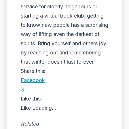
service for elderly neighbours or
starting a virtual book club, getting
to know new people has a surprising
way of lifting even the darkest of
spirits. Bring yourself and others joy
by reaching out and remembering
that winter doesn’t last forever.
Share this:
Facebook
X
Like this:
Like
Loading...
Related