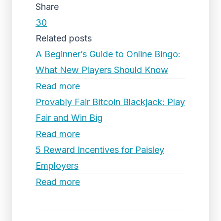
Share
30
Related posts
A Beginner’s Guide to Online Bingo:
What New Players Should Know
Read more
Provably Fair Bitcoin Blackjack: Play
Fair and Win Big
Read more
5 Reward Incentives for Paisley
Employers
Read more