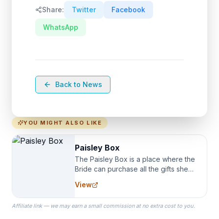
Share:
Twitter
Facebook
WhatsApp
Back to News
YOU MIGHT ALSO LIKE
Paisley Box
The Paisley Box is a place where the
Bride can purchase all the gifts she
needs for her Bridal Party. We
View
specialize in Bridesmaid Robes, or
the Robes you wear as you get
Affiliate link — we may earn a small commission at no extra cost to you.
ready on your Wedding Day.