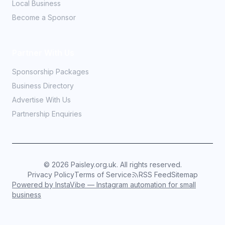
Local Business
Become a Sponsor
Partner With Us
Sponsorship Packages
Business Directory
Advertise With Us
Partnership Enquiries
©
2026
Paisley.org.uk. All rights reserved.
Privacy Policy
Terms of Service
RSS Feed
Sitemap
Powered by InstaVibe — Instagram automation for small
business