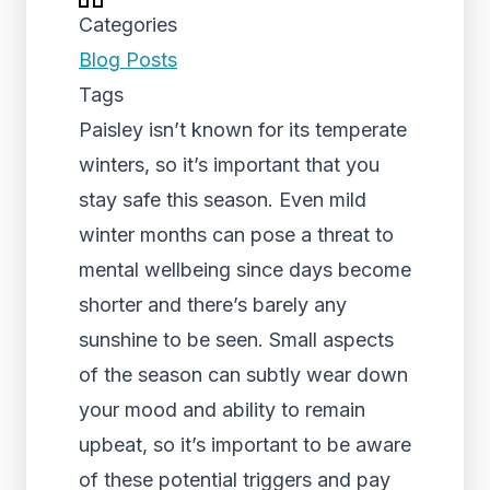
Categories
Blog Posts
Tags
Paisley isn’t known for its temperate
winters, so it’s important that you
stay safe this season. Even mild
winter months can pose a threat to
mental wellbeing since days become
shorter and there’s barely any
sunshine to be seen. Small aspects
of the season can subtly wear down
your mood and ability to remain
upbeat, so it’s important to be aware
of these potential triggers and pay