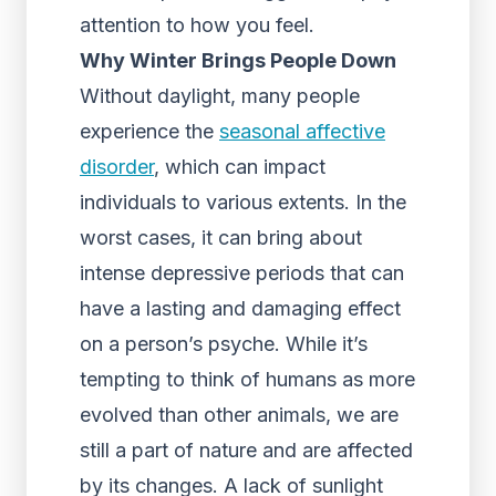
attention to how you feel.
Why Winter Brings People Down
Without daylight, many people
experience the
seasonal affective
disorder
, which can impact
individuals to various extents. In the
worst cases, it can bring about
intense depressive periods that can
have a lasting and damaging effect
on a person’s psyche. While it’s
tempting to think of humans as more
evolved than other animals, we are
still a part of nature and are affected
by its changes. A lack of sunlight