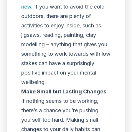
new
. If you want to avoid the cold
outdoors, there are plenty of
activities to enjoy inside, such as
jigsaws, reading, painting, clay
modelling – anything that gives you
something to work towards with low
stakes can have a surprisingly
positive impact on your mental
wellbeing.
Make Small but Lasting Changes
If nothing seems to be working,
there’s a chance you’re pushing
yourself too hard. Making small
changes to your daily habits can