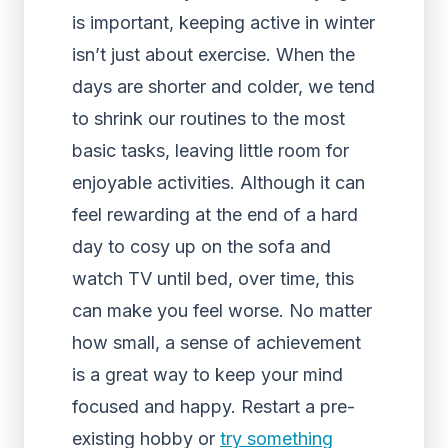
is important, keeping active in winter
isn’t just about exercise. When the
days are shorter and colder, we tend
to shrink our routines to the most
basic tasks, leaving little room for
enjoyable activities. Although it can
feel rewarding at the end of a hard
day to cosy up on the sofa and
watch TV until bed, over time, this
can make you feel worse. No matter
how small, a sense of achievement
is a great way to keep your mind
focused and happy. Restart a pre-
existing hobby or
try something