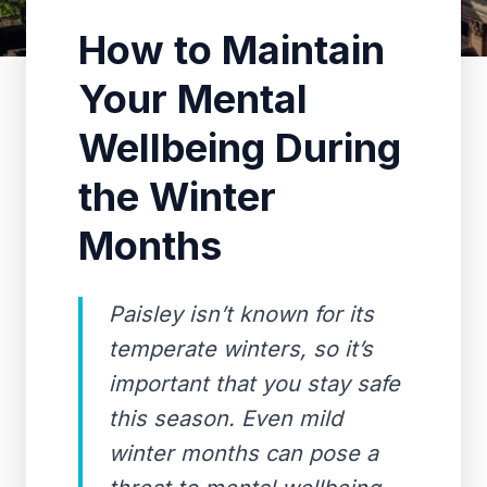
How to Maintain
Your Mental
Wellbeing During
the Winter
Months
Paisley isn’t known for its
temperate winters, so it’s
important that you stay safe
this season. Even mild
winter months can pose a