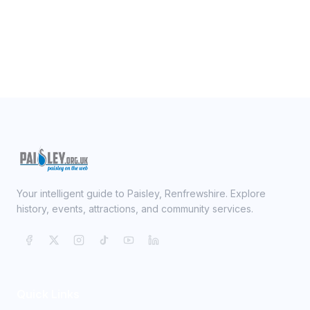
Your intelligent guide to Paisley, Renfrewshire. Explore
history, events, attractions, and community services.
Quick Links