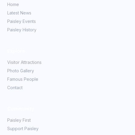
Home
Latest News
Paisley Events
Paisley History
Explore
Visitor Attractions
Photo Gallery
Famous People
Contact
Community
Paisley First
Support Paisley