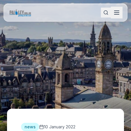
news
10 January 2022