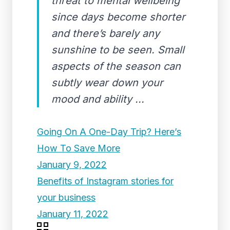
threat to mental wellbeing
since days become shorter
and there’s barely any
sunshine to be seen. Small
aspects of the season can
subtly wear down your
mood and ability ...
Going On A One-Day Trip? Here’s
How To Save More
January 9, 2022
Benefits of Instagram stories for
your business
January 11, 2022