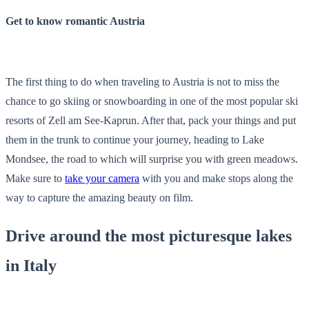
Get to know romantic Austria
The first thing to do when traveling to Austria is not to miss the
chance to go skiing or snowboarding in one of the most popular ski
resorts of Zell am See-Kaprun. After that, pack your things and put
them in the trunk to continue your journey, heading to Lake
Mondsee, the road to which will surprise you with green meadows.
Make sure to
take your camera
with you and make stops along the
way to capture the amazing beauty on film.
Drive around the most picturesque lakes
in Italy