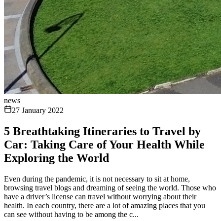
news
27 January 2022
5 Breathtaking Itineraries to Travel by
Car: Taking Care of Your Health While
Exploring the World
Even during the pandemic, it is not necessary to sit at home,
browsing travel blogs and dreaming of seeing the world. Those who
have a driver’s license can travel without worrying about their
health. In each country, there are a lot of amazing places that you
can see without having to be among the c...