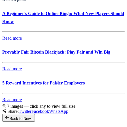
A Beginner’s Guide to Online Bingo: What New Players Should
Know
Read more
Provably Fair Bitcoin Blackjack: Play Fair and Win Big
Read more
5 Reward Incentives for Paisley Employers
Read more
7 images — click any to view full size
Share:
Twitter
Facebook
WhatsApp
Back to News