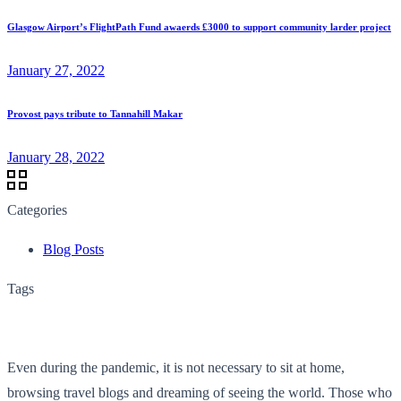
Glasgow Airport’s FlightPath Fund awaerds £3000 to support community larder project
January 27, 2022
Provost pays tribute to Tannahill Makar
January 28, 2022
Categories
Blog Posts
Tags
Even during the pandemic, it is not necessary to sit at home,
browsing travel blogs and dreaming of seeing the world. Those who