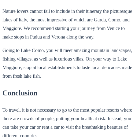
Nature lovers cannot fail to include in their itinerary the picturesque
lakes of Italy, the most impressive of which are Garda, Como, and
Maggiore. We recommend starting your journey from Venice to
make stops in Padua and Verona along the way.
Going to Lake Como, you will meet amazing mountain landscapes,
fishing villages, as well as luxurious villas. On your way to Lake
Maggiore, stop at local establishments to taste local delicacies made
from fresh lake fish.
Conclusion
To travel, it is not necessary to go to the most popular resorts where
there are crowds of people, putting your health at risk. Instead, you
can take your car or rent a car to visit the breathtaking beauties of
different countries.