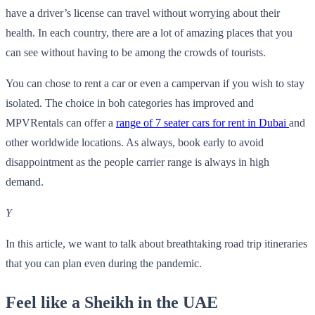
have a driver’s license can travel without worrying about their
health. In each country, there are a lot of amazing places that you
can see without having to be among the crowds of tourists.
You can chose to rent a car or even a campervan if you wish to stay
isolated. The choice in boh categories has improved and
MPVRentals can offer a
range of 7 seater cars for rent in Dubai
and
other worldwide locations. As always, book early to avoid
disappointment as the people carrier range is always in high
demand.
Y
In this article, we want to talk about breathtaking road trip itineraries
that you can plan even during the pandemic.
Feel like a Sheikh in the UAE