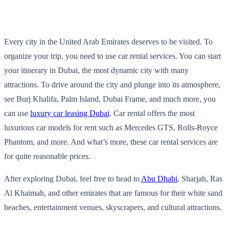
Every city in the United Arab Emirates deserves to be visited. To
organize your trip, you need to use car rental services. You can start
your itinerary in Dubai, the most dynamic city with many
attractions. To drive around the city and plunge into its atmosphere,
see Burj Khalifa, Palm Island, Dubai Frame, and much more, you
can use
luxury car leasing Dubai
. Car rental offers the most
luxurious car models for rent such as Mercedes GTS, Rolls-Royce
Phantom, and more. And what’s more, these car rental services are
for quite reasonable prices.
After exploring Dubai, feel free to head to
Abu Dhabi
, Sharjah, Ras
Al Khaimah, and other emirates that are famous for their white sand
beaches, entertainment venues, skyscrapers, and cultural attractions.