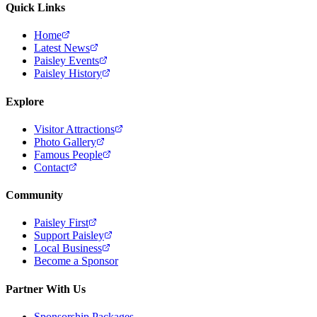
Quick Links
Home
Latest News
Paisley Events
Paisley History
Explore
Visitor Attractions
Photo Gallery
Famous People
Contact
Community
Paisley First
Support Paisley
Local Business
Become a Sponsor
Partner With Us
Sponsorship Packages