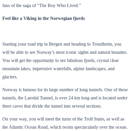
fans of the saga of “The Boy Who Lived.”
Feel like a Viking in the Norwegian fjords
Starting your road trip in Bergen and heading to Trondheim, you
will be able to see Norway’s most iconic sights and natural beauties.
You will get the opportunity to see fabulous fjords, crystal clear
mountain lakes, impressive waterfalls, alpine landscapes, and
glaciers.
Norway is famous for its large number of long tunnels. One of these
tunnels, the Laerdal Tunnel, is over 24 km long and is located under
three caves that divide the tunnel into several sections.
On your way, you will meet the turns of the Troll Stairs, as well as
the Atlantic Ocean Road, which twists spectacularly over the ocean.