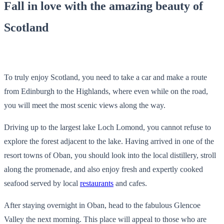
Fall in love with the amazing beauty of
Scotland
To truly enjoy Scotland, you need to take a car and make a route
from Edinburgh to the Highlands, where even while on the road,
you will meet the most scenic views along the way.
Driving up to the largest lake Loch Lomond, you cannot refuse to
explore the forest adjacent to the lake. Having arrived in one of the
resort towns of Oban, you should look into the local distillery, stroll
along the promenade, and also enjoy fresh and expertly cooked
seafood served by local
restaurants
and cafes.
After staying overnight in Oban, head to the fabulous Glencoe
Valley the next morning. This place will appeal to those who are