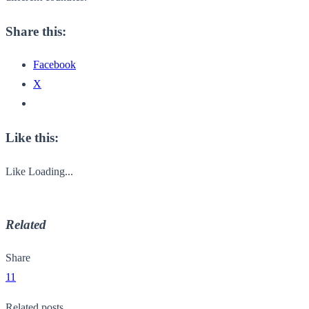
Share this:
Facebook
X
Like this:
Like
Loading...
Related
Share
11
Related posts