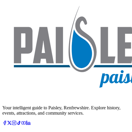
Your intelligent guide to Paisley, Renfrewshire. Explore history,
events, attractions, and community services.