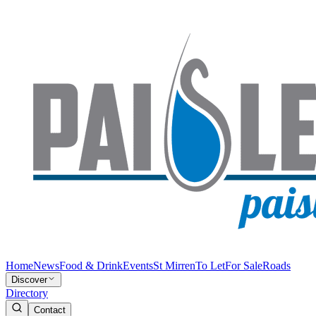
Home
News
Food & Drink
Events
St Mirren
To Let
For Sale
Roads
Discover
Directory
Contact