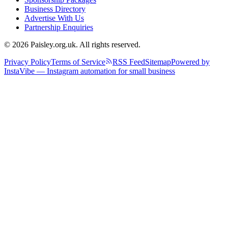
Business Directory
Advertise With Us
Partnership Enquiries
© 2026 Paisley.org.uk. All rights reserved.
Privacy Policy
Terms of Service
RSS Feed
Sitemap
Powered by
InstaVibe — Instagram automation for small business