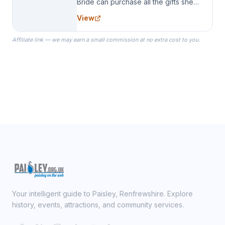
Bride can purchase all the gifts she
needs for her Bridal Party. We
View
specialize in Bridesmaid Robes, or
the Robes you wear as you get
Affiliate link — we may earn a small commission at no extra cost to you.
ready on your Wedding Day.
Your intelligent guide to Paisley, Renfrewshire. Explore
history, events, attractions, and community services.