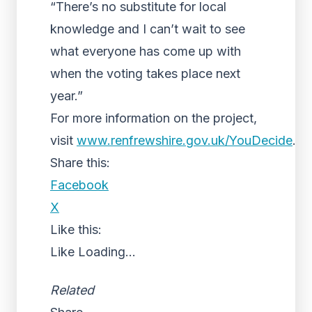
“There’s no substitute for local
knowledge and I can’t wait to see
what everyone has come up with
when the voting takes place next
year.”
For more information on the project,
visit
www.renfrewshire.gov.uk/YouDecide
.
Share this:
Facebook
X
Like this:
Like
Loading...
Related