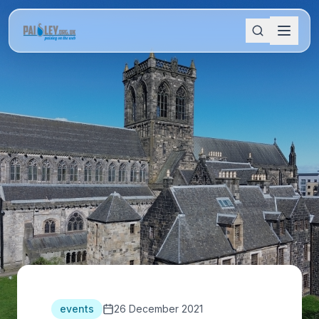
events
26 December 2021