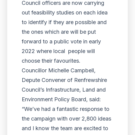
Council officers are now carrying
out feasibility studies on each idea
to identify if they are possible and
the ones which are will be put
forward to a public vote in early
2022 where local people will
choose their favourites.
Councillor Michelle Campbell,
Depute Convener of Renfrewshire
Council’s Infrastructure, Land and
Environment Policy Board, said:
“We’ve had a fantastic response to
the campaign with over 2,800 ideas
and I know the team are excited to