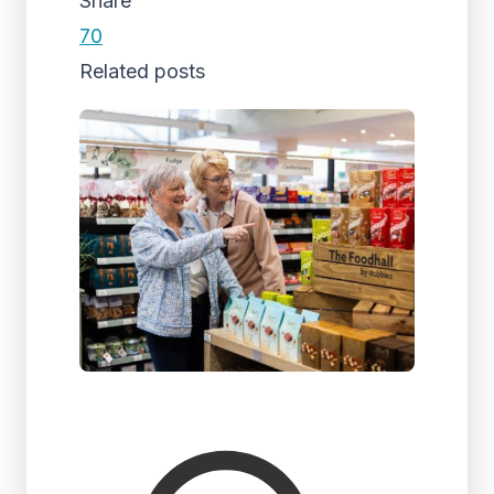
Share
70
Related posts