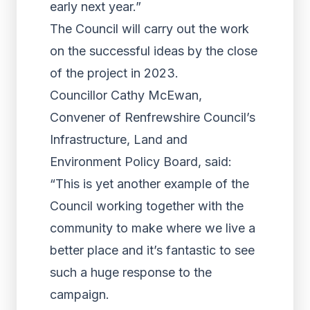
early next year.”
The Council will carry out the work
on the successful ideas by the close
of the project in 2023.
Councillor Cathy McEwan,
Convener of Renfrewshire Council’s
Infrastructure, Land and
Environment Policy Board, said:
“This is yet another example of the
Council working together with the
community to make where we live a
better place and it’s fantastic to see
such a huge response to the
campaign.