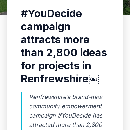
#YouDecide
campaign
attracts more
than 2,800 ideas
for projects in
Renfrewshire￼
Renfrewshire’s brand-new
community empowerment
campaign #YouDecide has
attracted more than 2,800