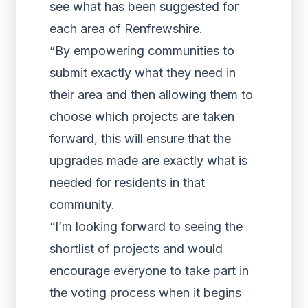
see what has been suggested for
each area of Renfrewshire.
“By empowering communities to
submit exactly what they need in
their area and then allowing them to
choose which projects are taken
forward, this will ensure that the
upgrades made are exactly what is
needed for residents in that
community.
“I’m looking forward to seeing the
shortlist of projects and would
encourage everyone to take part in
the voting process when it begins