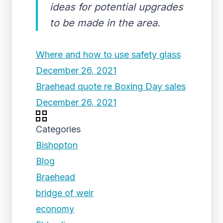
ideas for potential upgrades
to be made in the area.
Where and how to use safety glass
December 26, 2021
Braehead quote re Boxing Day sales
December 26, 2021
Categories
Bishopton
Blog
Braehead
bridge of weir
economy