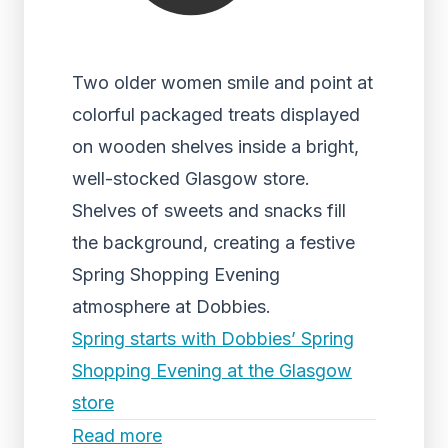
Two older women smile and point at
colorful packaged treats displayed
on wooden shelves inside a bright,
well-stocked Glasgow store.
Shelves of sweets and snacks fill
the background, creating a festive
Spring Shopping Evening
atmosphere at Dobbies.
Spring starts with Dobbies’ Spring
Shopping Evening at the Glasgow
store
Read more