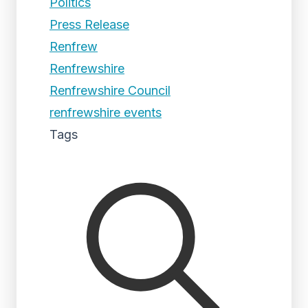
Politics
Press Release
Renfrew
Renfrewshire
Renfrewshire Council
renfrewshire events
Tags