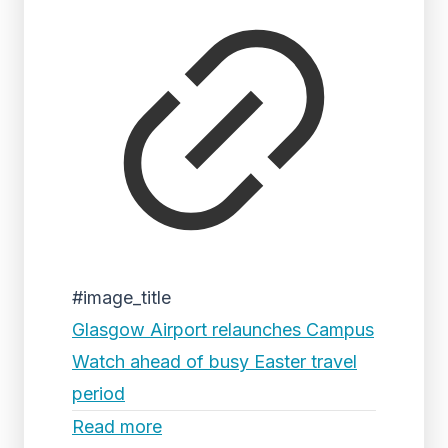
#image_title
Glasgow Airport relaunches Campus
Watch ahead of busy Easter travel
period
Read more