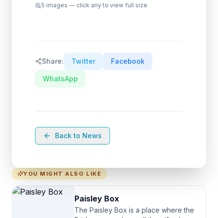
5
images — click any to view full size
Share:
Twitter
Facebook
WhatsApp
Back to News
YOU MIGHT ALSO LIKE
Paisley Box
The Paisley Box is a place where the