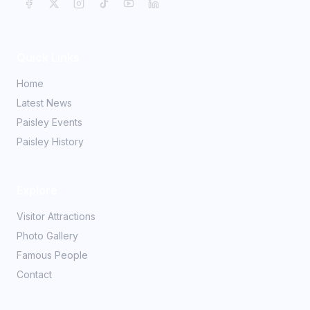
Quick Links
Home
Latest News
Paisley Events
Paisley History
Explore
Visitor Attractions
Photo Gallery
Famous People
Contact