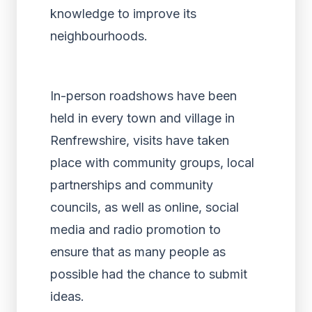
knowledge to improve its
neighbourhoods.
In-person roadshows have been
held in every town and village in
Renfrewshire, visits have taken
place with community groups, local
partnerships and community
councils, as well as online, social
media and radio promotion to
ensure that as many people as
possible had the chance to submit
ideas.