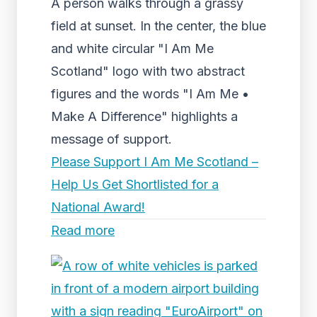
A person walks through a grassy
field at sunset. In the center, the blue
and white circular "I Am Me
Scotland" logo with two abstract
figures and the words "I Am Me •
Make A Difference" highlights a
message of support.
Please Support I Am Me Scotland –
Help Us Get Shortlisted for a
National Award!
Read more