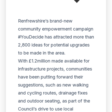
Renfrewshire’s brand-new
community empowerment campaign
#YouDecide has attracted more than
2,800 ideas for potential upgrades
to be made in the area.
With £1.2million made available for
infrastructure projects, communities
have been putting forward their
suggestions, such as new walking
and cycling routes, drainage fixes
and outdoor seating, as part of the
Council’s drive to use local