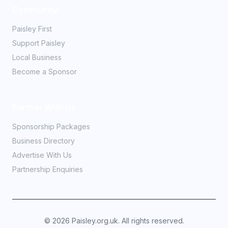
Community
Paisley First
Support Paisley
Local Business
Become a Sponsor
Partner With Us
Sponsorship Packages
Business Directory
Advertise With Us
Partnership Enquiries
©
2026
Paisley.org.uk. All rights reserved.