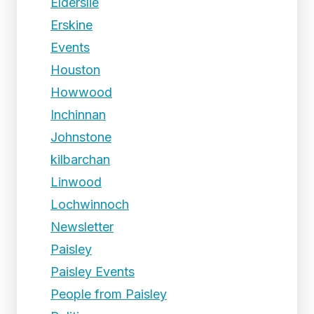
Elderslie
Erskine
Events
Houston
Howwood
Inchinnan
Johnstone
kilbarchan
Linwood
Lochwinnoch
Newsletter
Paisley
Paisley Events
People from Paisley