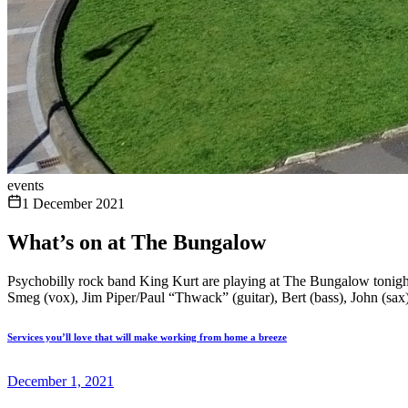
events
1 December 2021
What’s on at The Bungalow
Psychobilly rock band King Kurt are playing at The Bungalow tonight. T
Smeg (vox), Jim Piper/Paul “Thwack” (guitar), Bert (bass), John (sax) E
Services you’ll love that will make working from home a breeze
December 1, 2021