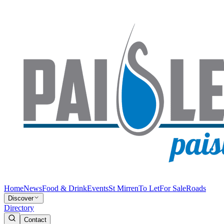
Home
News
Food & Drink
Events
St Mirren
To Let
For Sale
Roads
Discover
Directory
Contact