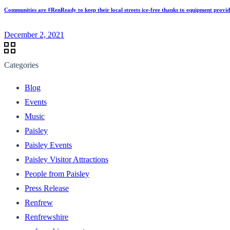
Communities are #RenReady to keep their local streets ice-free thanks to equipment provi
December 2, 2021
Categories
Blog
Events
Music
Paisley
Paisley Events
Paisley Visitor Attractions
People from Paisley
Press Release
Renfrew
Renfrewshire