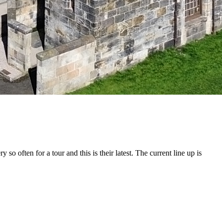
 often for a tour and this is their latest. The current line up is