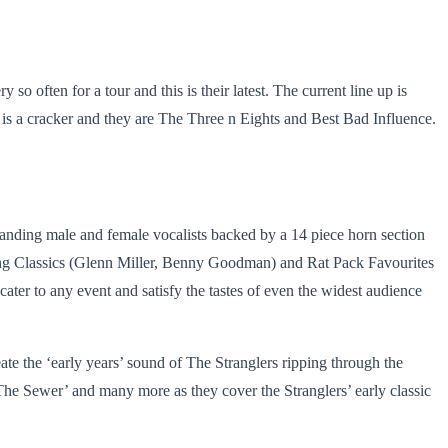
 often for a tour and this is their latest. The current line up is
 is a cracker and they are The Three n Eights and Best Bad Influence.
tanding male and female vocalists backed by a 14 piece horn section
ing Classics (Glenn Miller, Benny Goodman) and Rat Pack Favourites
ter to any event and satisfy the tastes of even the widest audience
eate the ‘early years’ sound of The Stranglers ripping through the
he Sewer’ and many more as they cover the Stranglers’ early classic