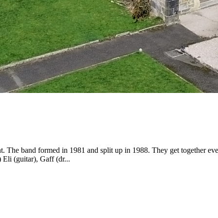
he band formed in 1981 and split up in 1988. They get together every so
li (guitar), Gaff (dr...