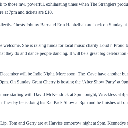
ack to those raw, powerful, exhilarating times when The Stranglers produ
re at 7pm and tickets are £10.
ctive’ hosts Johnny Barr and Erin Hephzibah are back on Sunday at 3
 welcome. She is raising funds for local music charity Loud n Proud to
 they do and dance people dancing. It will be a great big celebration of 
f December will be Indie Night. More soon. The Cave have another bum
pm. On Sunday Grant Cherry is hosting the ‘After Show Party’ at 9p
ramme starting with David McKendrick at 8pm tonight, Wreckless at 
on Tuesday he is doing his Rat Pack Show at 3pm and he finishes off 
 Lip. Tom and Gerry are at Harvies tomorrow night at 9pm. Kennedys c