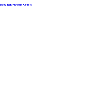
ded by Renfrewshire Council