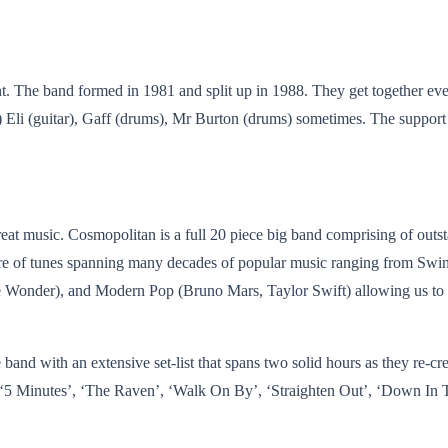
he band formed in 1981 and split up in 1988. They get together every so
) Eli (guitar), Gaff (drums), Mr Burton (drums) sometimes. The support
at music. Cosmopolitan is a full 20 piece big band comprising of outs
oire of tunes spanning many decades of popular music ranging from Sw
e Wonder), and Modern Pop (Bruno Mars, Taylor Swift) allowing us to ca
 band with an extensive set-list that spans two solid hours as they re-cr
 ‘5 Minutes’, ‘The Raven’, ‘Walk On By’, ‘Straighten Out’, ‘Down In T