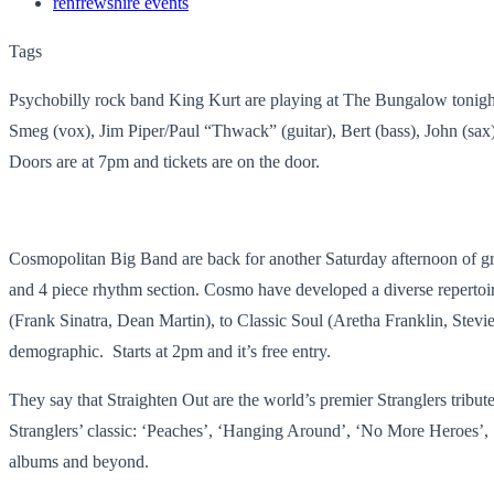
renfrewshire events
Tags
Psychobilly rock band King Kurt are playing at The Bungalow tonight. T
Smeg (vox), Jim Piper/Paul “Thwack” (guitar), Bert (bass), John (sax
Doors are at 7pm and tickets are on the door.
Cosmopolitan Big Band are back for another Saturday afternoon of gre
and 4 piece rhythm section. ​Cosmo have developed a diverse repert
(Frank Sinatra, Dean Martin), to Classic Soul (Aretha Franklin, Stevi
demographic. ​ Starts at 2pm and it’s free entry.
They say that Straighten Out are the world’s premier Stranglers tribute
Stranglers’ classic: ‘Peaches’, ‘Hanging Around’, ‘No More Heroes’,
albums and beyond.