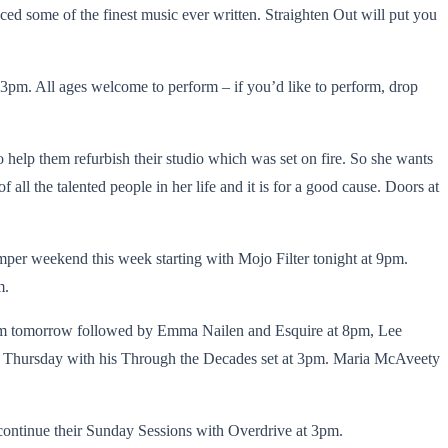
ced some of the finest music ever written. Straighten Out will put you
pm. All ages welcome to perform – if you’d like to perform, drop
 help them refurbish their studio which was set on fire. So she wants
all the talented people in her life and it is for a good cause. Doors at
per weekend this week starting with Mojo Filter tonight at 9pm.
m.
4pm tomorrow followed by Emma Nailen and Esquire at 8pm, Lee
on Thursday with his Through the Decades set at 3pm. Maria McAveety
ontinue their Sunday Sessions with Overdrive at 3pm.