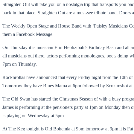
Straighten Out will take you on a nostalgia trip that transports you b
back in that place. Straighten Out are a must-see tribute band. Doors a
The Weekly Open Stage and House Band with ‘Paisley Musicians Colle
them a Facebook Message.
On Thursday it is musician Erin Hephzibah’s Birthday Bash and all are
all musicians out there, actors performing monologues, poets doing what
7pm on Thursday.
Rocknrollas have announced that every Friday night from the 10th o
Tomorrow they have Blues Mama at 6pm followed by Screamshot at 9
The Old Swan has started the Christmas Season of with a busy prog
James is performing at the pensioners party at 1pm on Monday then 
is playing on Wednesday at 5pm.
At The Keg tonight is Old Bohemia at 9pm tomorrow at 9pm it is Fat