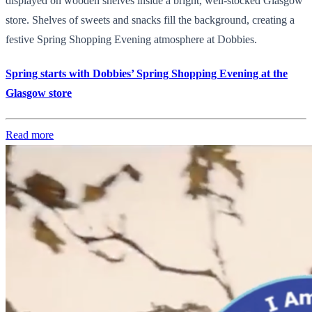
displayed on wooden shelves inside a bright, well-stocked Glasgow
store. Shelves of sweets and snacks fill the background, creating a
festive Spring Shopping Evening atmosphere at Dobbies.
Spring starts with Dobbies’ Spring Shopping Evening at the
Glasgow store
Read more