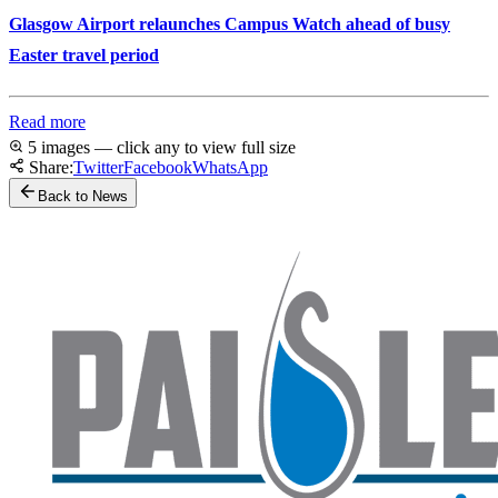
Glasgow Airport relaunches Campus Watch ahead of busy
Easter travel period
Read more
5 images — click any to view full size
Share:
Twitter
Facebook
WhatsApp
Back to News