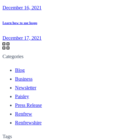
December 16, 2021
Learn how to use loops
December 17, 2021
Categories
Blog
Business
Newsletter
Paisley
Press Release
Renfrew
Renfrewshire
Tags