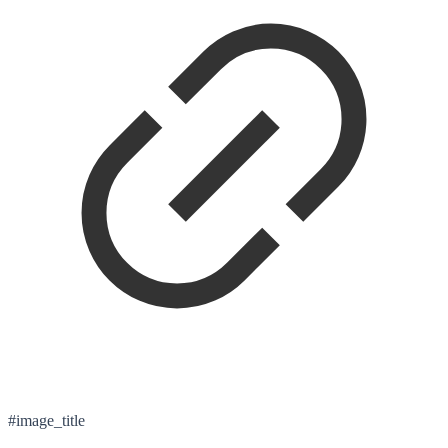
#image_title