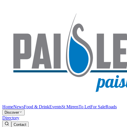
Home
News
Food & Drink
Events
St Mirren
To Let
For Sale
Roads
Discover
Directory
Contact