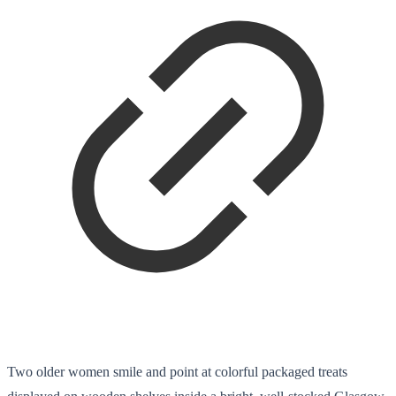
Two older women smile and point at colorful packaged treats