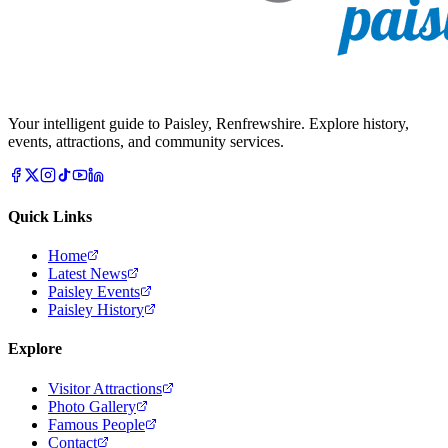
Your intelligent guide to Paisley, Renfrewshire. Explore history,
events, attractions, and community services.
Quick Links
Home
Latest News
Paisley Events
Paisley History
Explore
Visitor Attractions
Photo Gallery
Famous People
Contact