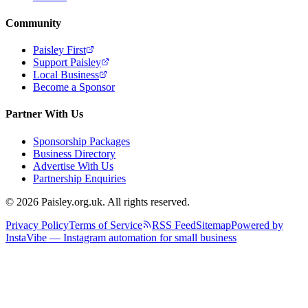
Community
Paisley First
Support Paisley
Local Business
Become a Sponsor
Partner With Us
Sponsorship Packages
Business Directory
Advertise With Us
Partnership Enquiries
© 2026 Paisley.org.uk. All rights reserved.
Privacy Policy
Terms of Service
RSS Feed
Sitemap
Powered by
InstaVibe — Instagram automation for small business