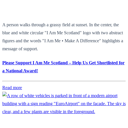
A person walks through a grassy field at sunset. In the center, the
blue and white circular "I Am Me Scotland" logo with two abstract
figures and the words "I Am Me • Make A Difference" highlights a
message of support.
Please Support I Am Me Scotland – Help Us Get Shortlisted for
a National Award!
Read more