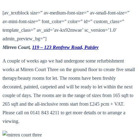
[av_textblock size=” av-medium-font-size=” av-small-font-size=”
av-mini-font-size=” font_color=” color=” id=” custom_class=”
template_class=” av_uid=’av-kx92mwae’ sc_version=’1.0′
admin_preview_bg=”]
Mirren Court,
119 – 123 Renfrew Road, Paisley
A couple of weeks ago we had undergone some refurbishment
works at Mirren Court Three on the ground floor to create five small
therapy/beauty rooms for let. The rooms have been freshly
decorated, painted, carpeted and will be ready to let within the next
couple of days. The rooms are in the range of sizes from 165 sqft to
265 sqft and the all-inclusive rents start from £245 pcm + VAT.
Please call on 0141 843 4211 to get more details or to arrange a
viewing.