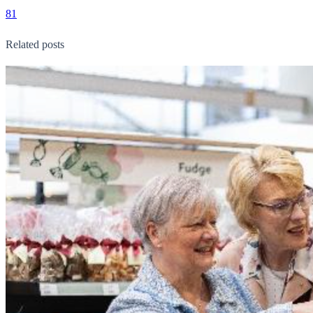
81
Related posts