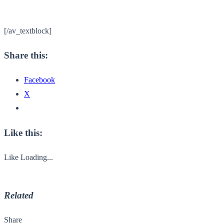
[/av_textblock]
Share this:
Facebook
X
Like this:
Like
Loading...
Related
Share