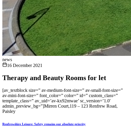
news
16 December 2021
Therapy and Beauty Rooms for let
[av_textblock size=” av-medium-font-size=” av-small-font-size=”
av-mini-font-size=” font_color=” color=” id=” custom_class=”
template_class=” av_uid=’av-kx92mwae’ sc_version=’1.0′
admin_preview_bg=”]Mirren Court,119 – 123 Renfrew Road,
Paisley
Renfrewshire Leisure: Safety remains our absolute priority