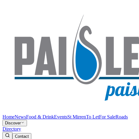
Home
News
Food & Drink
Events
St Mirren
To Let
For Sale
Roads
Discover
Directory
Contact