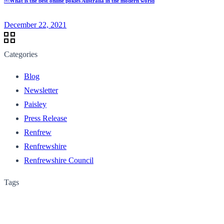
￼What is the best online pokies Australia in the modern world
December 22, 2021
Categories
Blog
Newsletter
Paisley
Press Release
Renfrew
Renfrewshire
Renfrewshire Council
Tags