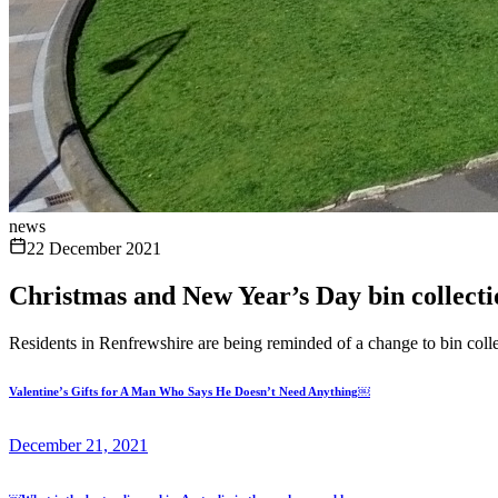
news
22 December 2021
Christmas and New Year’s Day bin collecti
Residents in Renfrewshire are being reminded of a change to bin co
Valentine’s Gifts for A Man Who Says He Doesn’t Need Anything￼
December 21, 2021