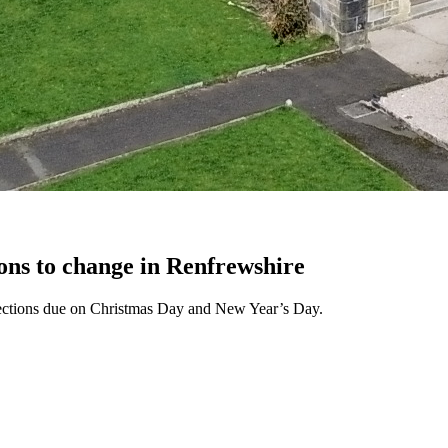
ons to change in Renfrewshire
llections due on Christmas Day and New Year’s Day.