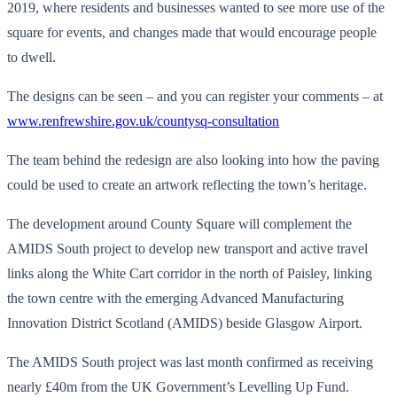
2019, where residents and businesses wanted to see more use of the
square for events, and changes made that would encourage people
to dwell.
The designs can be seen – and you can register your comments – at
www.renfrewshire.gov.uk/countysq-consultation
The team behind the redesign are also looking into how the paving
could be used to create an artwork reflecting the town’s heritage.
The development around County Square will complement the
AMIDS South project to develop new transport and active travel
links along the White Cart corridor in the north of Paisley, linking
the town centre with the emerging Advanced Manufacturing
Innovation District Scotland (AMIDS) beside Glasgow Airport.
The AMIDS South project was last month confirmed as receiving
nearly £40m from the UK Government’s Levelling Up Fund.