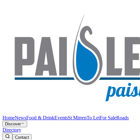
Home
News
Food & Drink
Events
St Mirren
To Let
For Sale
Roads
Discover
Directory
Contact