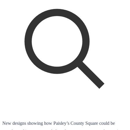
New designs showing how Paisley’s County Square could be