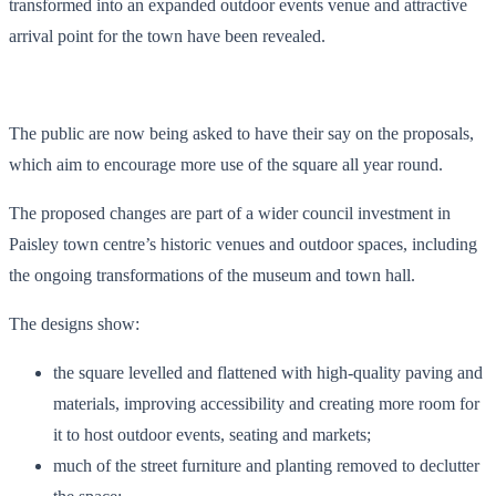
transformed into an expanded outdoor events venue and attractive
arrival point for the town have been revealed.
The public are now being asked to have their say on the proposals,
which aim to encourage more use of the square all year round.
The proposed changes are part of a wider council investment in
Paisley town centre’s historic venues and outdoor spaces, including
the ongoing transformations of the museum and town hall.
The designs show:
the square levelled and flattened with high-quality paving and
materials, improving accessibility and creating more room for
it to host outdoor events, seating and markets;
much of the street furniture and planting removed to declutter