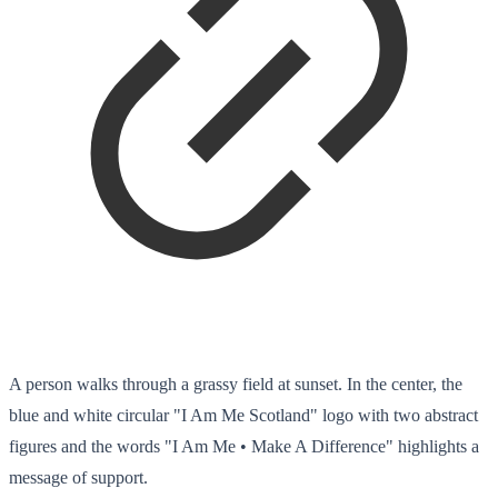
A person walks through a grassy field at sunset. In the center, the
blue and white circular "I Am Me Scotland" logo with two abstract
figures and the words "I Am Me • Make A Difference" highlights a
message of support.