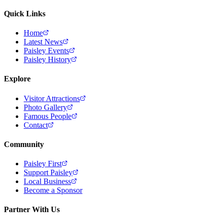
Quick Links
Home
Latest News
Paisley Events
Paisley History
Explore
Visitor Attractions
Photo Gallery
Famous People
Contact
Community
Paisley First
Support Paisley
Local Business
Become a Sponsor
Partner With Us