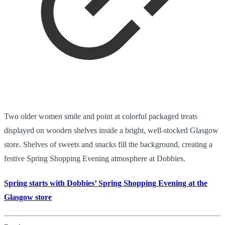
Two older women smile and point at colorful packaged treats
displayed on wooden shelves inside a bright, well-stocked Glasgow
store. Shelves of sweets and snacks fill the background, creating a
festive Spring Shopping Evening atmosphere at Dobbies.
Spring starts with Dobbies’ Spring Shopping Evening at the
Glasgow store