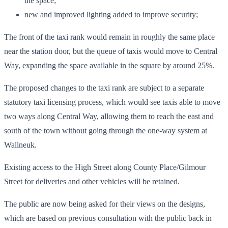
the space;
new and improved lighting added to improve security;
The front of the taxi rank would remain in roughly the same place
near the station door, but the queue of taxis would move to Central
Way, expanding the space available in the square by around 25%.
The proposed changes to the taxi rank are subject to a separate
statutory taxi licensing process, which would see taxis able to move
two ways along Central Way, allowing them to reach the east and
south of the town without going through the one-way system at
Wallneuk.
Existing access to the High Street along County Place/Gilmour
Street for deliveries and other vehicles will be retained.
The public are now being asked for their views on the designs,
which are based on previous consultation with the public back in