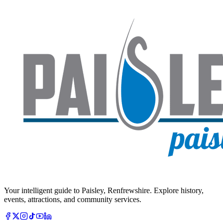
Your intelligent guide to Paisley, Renfrewshire. Explore history,
events, attractions, and community services.