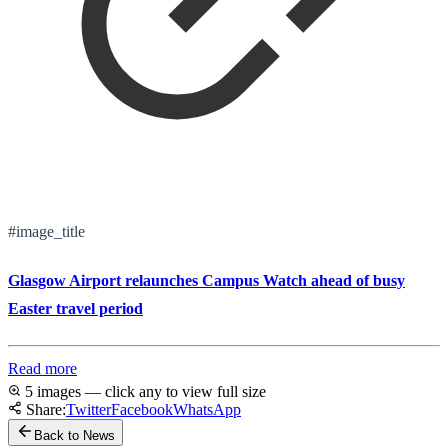
#image_title
Glasgow Airport relaunches Campus Watch ahead of busy
Easter travel period
Read more
5 images — click any to view full size
Share:
Twitter
Facebook
WhatsApp
Back to News