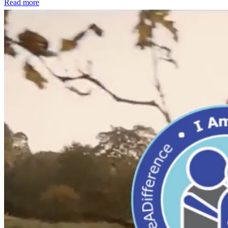
Read more