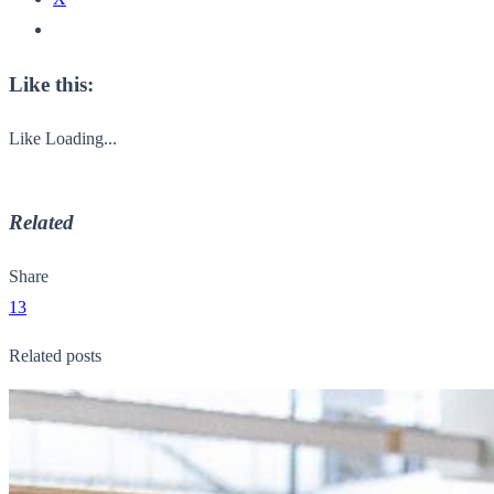
Like this:
Like
Loading...
Related
Share
13
Related posts