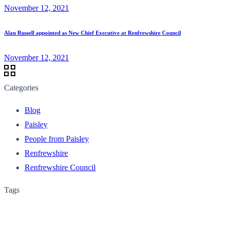
November 12, 2021
Alan Russell appointed as New Chief Executive at Renfrewshire Council
November 12, 2021
Categories
Blog
Paisley
People from Paisley
Renfrewshire
Renfrewshire Council
Tags