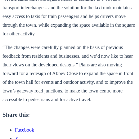
transport interchange – and the solution for the taxi rank maintains
easy access to taxis for train passengers and helps drivers move
through the town, while expanding the space available in the square
for other activity.
“The changes were carefully planned on the basis of previous
feedback from residents and businesses, and we’d now like to hear
their views on the developed designs.” Plans are also moving
forward for a redesign of Abbey Close to expand the space in front
of the town hall for events and outdoor activity, and to improve the
town’s gateway road junctions, to make the town centre more
accessible to pedestrians and for active travel.
Share this:
Facebook
X