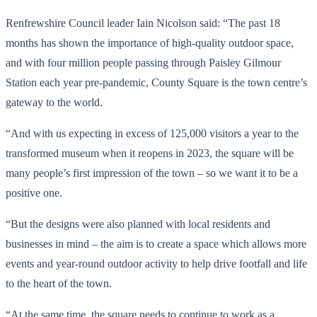
Renfrewshire Council leader Iain Nicolson said: “The past 18
months has shown the importance of high-quality outdoor space,
and with four million people passing through Paisley Gilmour
Station each year pre-pandemic, County Square is the town centre’s
gateway to the world.
“And with us expecting in excess of 125,000 visitors a year to the
transformed museum when it reopens in 2023, the square will be
many people’s first impression of the town – so we want it to be a
positive one.
“But the designs were also planned with local residents and
businesses in mind – the aim is to create a space which allows more
events and year-round outdoor activity to help drive footfall and life
to the heart of the town.
“At the same time, the square needs to continue to work as a