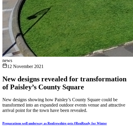
news
12 November 2021
New designs revealed for transformation
of Paisley’s County Square
New designs showing how Paisley’s County Square could be
transformed into an expanded outdoor events venue and attractive
arrival point for the town have been revealed.
Preparations well underway as Renfrewshire gets #RenReady for Winter