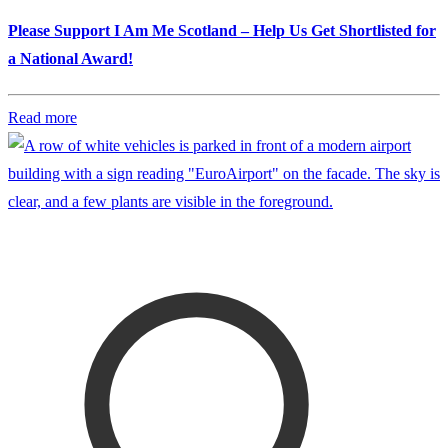
Please Support I Am Me Scotland – Help Us Get Shortlisted for
a National Award!
Read more