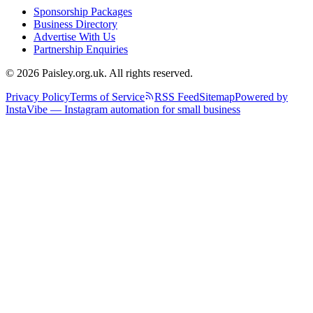
Sponsorship Packages
Business Directory
Advertise With Us
Partnership Enquiries
© 2026 Paisley.org.uk. All rights reserved.
Privacy Policy
Terms of Service
RSS Feed
Sitemap
Powered by
InstaVibe — Instagram automation for small business