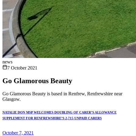
news
7 October 2021
Go Glamorous Beauty
Go Glamorous Beauty is based in Renfrew, Renfrewshire near
Glasgow.
NATALIE DON MSP WELCOMES DOUBLING OF CARER’S ALLOWANCE
SUPPLEMENT FOR RENFREWSHIRE’S 2,715 UNPAID CARERS
October 7, 2021