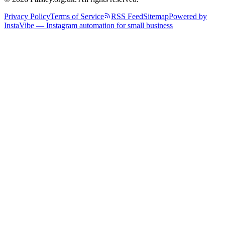
Privacy Policy
Terms of Service
RSS Feed
Sitemap
Powered by
InstaVibe — Instagram automation for small business