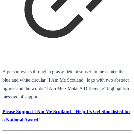
A person walks through a grassy field at sunset. In the center, the
blue and white circular "I Am Me Scotland" logo with two abstract
figures and the words "I Am Me • Make A Difference" highlights a
message of support.
Please Support I Am Me Scotland – Help Us Get Shortlisted for
a National Award!