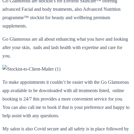
Go Glamorous are stockist’s for Environ Skincare™️ offering
advanced Facial and body treatments, also Advanced Nutrition
programme™️ stockist for beauty and wellbeing premium
supplements.
Go Glamorous are all about enhancing what you have and looking
after your skin, nails and lash health with expertise and care for
you.
To make appointments it couldn’t be easier with the Go Glamorous
app available to be downloaded with all treatments listed, online
booking is 24/7 this provides a more convenient service for you.
You can also call me to book if that is your preference and happy to
help assist with any questions.
My salon is also Covid secure and all safety is in place followed by