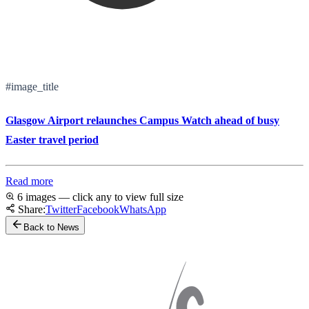
#image_title
Glasgow Airport relaunches Campus Watch ahead of busy
Easter travel period
Read more
6 images — click any to view full size
Share:
Twitter
Facebook
WhatsApp
Back to News