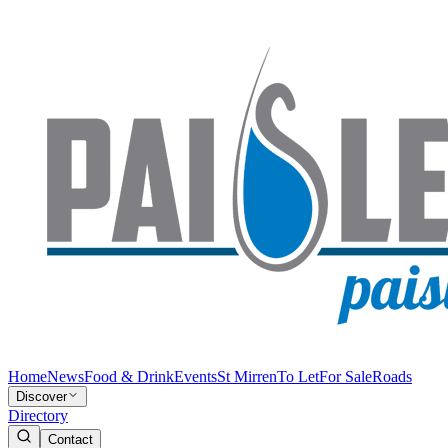
Home
News
Food & Drink
Events
St Mirren
To Let
For Sale
Roads
Discover
Directory
Contact