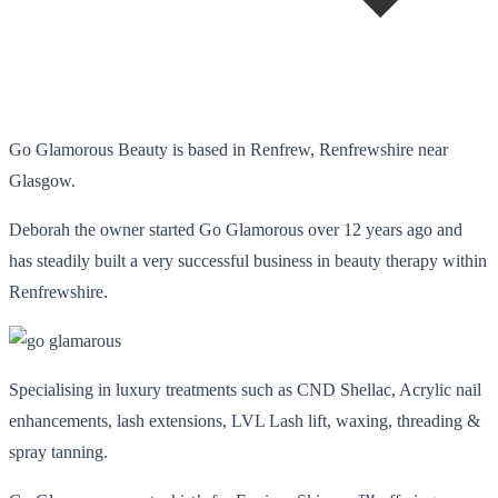
Go Glamorous Beauty is based in Renfrew, Renfrewshire near
Glasgow.
Deborah the owner started Go Glamorous over 12 years ago and
has steadily built a very successful business in beauty therapy within
Renfrewshire.
Specialising in luxury treatments such as CND Shellac, Acrylic nail
enhancements, lash extensions, LVL Lash lift, waxing, threading &
spray tanning.