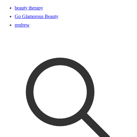
beauty therapy
Go Glamorous Beauty
renfrew