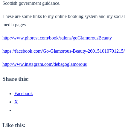
Scottish government guidance.
These are some links to my online booking system and my social
media pages.
http://www.phorest.com/book/salons/goGlamorousBeauty
https://facebook.com/Go-Glamorous-Beauty-260151010701215/
http://www.instagram.com/debsgoglamorous
Share this:
Facebook
X
Like this: