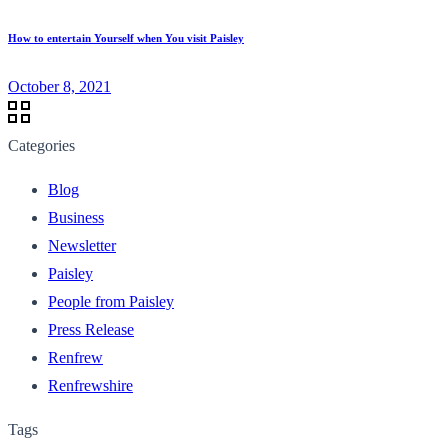
How to entertain Yourself when You visit Paisley
October 8, 2021
Categories
Blog
Business
Newsletter
Paisley
People from Paisley
Press Release
Renfrew
Renfrewshire
Tags