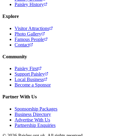
Paisley History
Explore
Visitor Attractions
Photo Gallery
Famous People
Contact
Community
Paisley First
Support Paisley
Local Business
Become a Sponsor
Partner With Us
Sponsorship Packages
Business Directory
Advertise With Us
Partnership Enquiries
© 2026 Paisley.org.uk. All rights reserved.