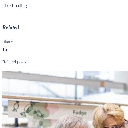
Like
Loading...
Related
Share
16
Related posts