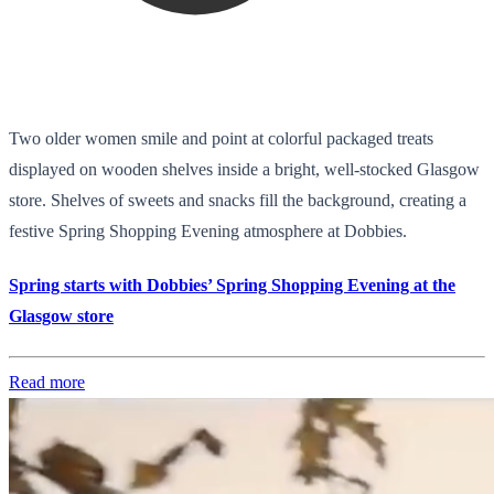
Two older women smile and point at colorful packaged treats
displayed on wooden shelves inside a bright, well-stocked Glasgow
store. Shelves of sweets and snacks fill the background, creating a
festive Spring Shopping Evening atmosphere at Dobbies.
Spring starts with Dobbies’ Spring Shopping Evening at the
Glasgow store
Read more