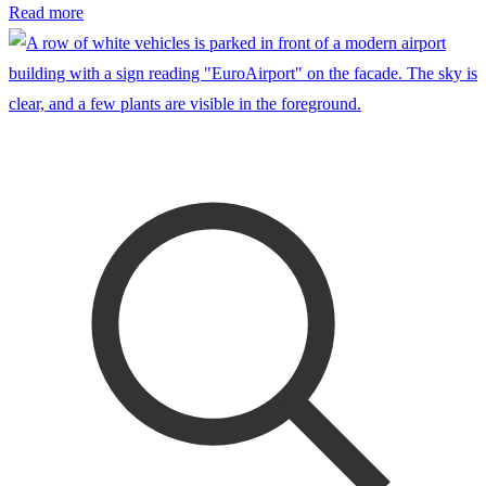
Read more