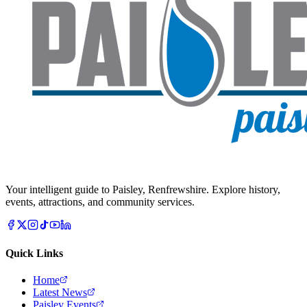
Your intelligent guide to Paisley, Renfrewshire. Explore history,
events, attractions, and community services.
Quick Links
Home
Latest News
Paisley Events