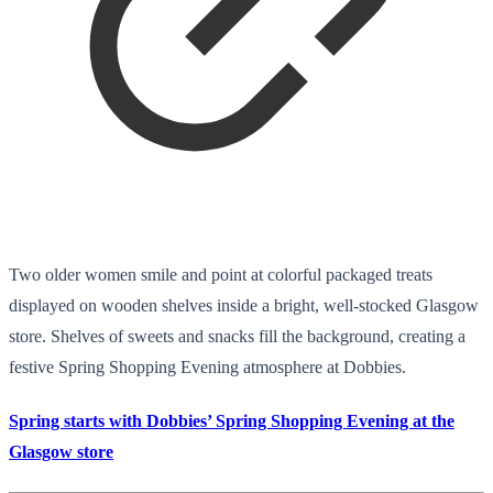
Two older women smile and point at colorful packaged treats
displayed on wooden shelves inside a bright, well-stocked Glasgow
store. Shelves of sweets and snacks fill the background, creating a
festive Spring Shopping Evening atmosphere at Dobbies.
Spring starts with Dobbies’ Spring Shopping Evening at the
Glasgow store