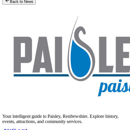
Back to News
Your intelligent guide to Paisley, Renfrewshire. Explore history,
events, attractions, and community services.