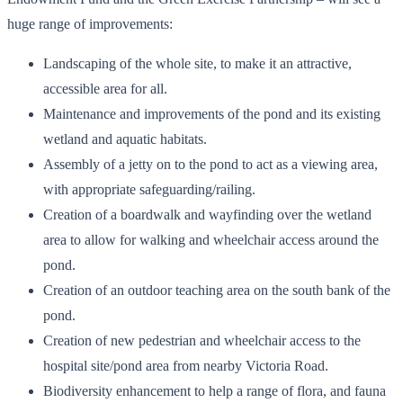
huge range of improvements:
Landscaping of the whole site, to make it an attractive,
accessible area for all.
Maintenance and improvements of the pond and its existing
wetland and aquatic habitats.
Assembly of a jetty on to the pond to act as a viewing area,
with appropriate safeguarding/railing.
Creation of a boardwalk and wayfinding over the wetland
area to allow for walking and wheelchair access around the
pond.
Creation of an outdoor teaching area on the south bank of the
pond.
Creation of new pedestrian and wheelchair access to the
hospital site/pond area from nearby Victoria Road.
Biodiversity enhancement to help a range of flora, and fauna