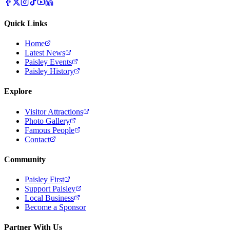
Quick Links
Home
Latest News
Paisley Events
Paisley History
Explore
Visitor Attractions
Photo Gallery
Famous People
Contact
Community
Paisley First
Support Paisley
Local Business
Become a Sponsor
Partner With Us