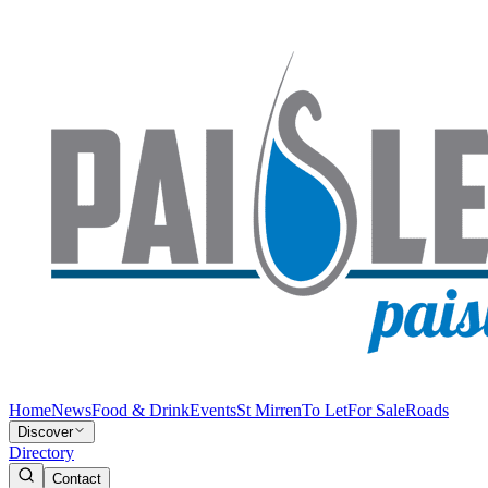
Home
News
Food & Drink
Events
St Mirren
To Let
For Sale
Roads
Discover
Directory
Contact