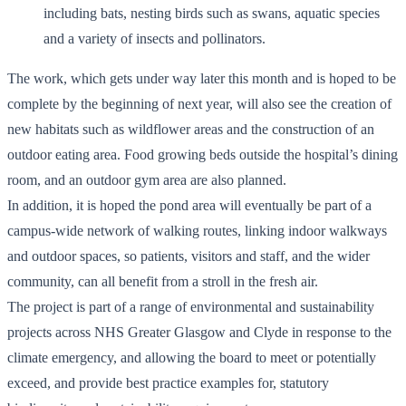
including bats, nesting birds such as swans, aquatic species
and a variety of insects and pollinators.
The work, which gets under way later this month and is hoped to be
complete by the beginning of next year, will also see the creation of
new habitats such as wildflower areas and the construction of an
outdoor eating area. Food growing beds outside the hospital’s dining
room, and an outdoor gym area are also planned.
In addition, it is hoped the pond area will eventually be part of a
campus-wide network of walking routes, linking indoor walkways
and outdoor spaces, so patients, visitors and staff, and the wider
community, can all benefit from a stroll in the fresh air.
The project is part of a range of environmental and sustainability
projects across NHS Greater Glasgow and Clyde in response to the
climate emergency, and allowing the board to meet or potentially
exceed, and provide best practice examples for, statutory