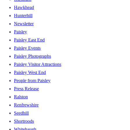
Hawkhead
Hunterhill
Newsletter
Paisley
Paisley East End
Paisley Events
Paisley Photographs
Paisley Visitor Attractions
Paisley West End
People from Paisley
Press Release
Ralston
Renfrewshire
Seedhill
Shortroods
Whitehaugh