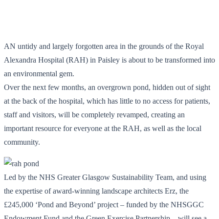
AN untidy and largely forgotten area in the grounds of the Royal
Alexandra Hospital (RAH) in Paisley is about to be transformed into
an environmental gem.
Over the next few months, an overgrown pond, hidden out of sight
at the back of the hospital, which has little to no access for patients,
staff and visitors, will be completely revamped, creating an
important resource for everyone at the RAH, as well as the local
community.
Led by the NHS Greater Glasgow Sustainability Team, and using
the expertise of award-winning landscape architects Erz, the
£245,000 ‘Pond and Beyond’ project – funded by the NHSGGC
Endowment Fund and the Green Exercise Partnership – will see a