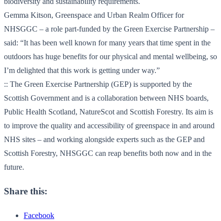
biodiversity and sustainability requirements.
Gemma Kitson, Greenspace and Urban Realm Officer for
NHSGGC – a role part-funded by the Green Exercise Partnership –
said: “It has been well known for many years that time spent in the
outdoors has huge benefits for our physical and mental wellbeing, so
I’m delighted that this work is getting under way.”
:: The Green Exercise Partnership (GEP) is supported by the
Scottish Government and is a collaboration between NHS boards,
Public Health Scotland, NatureScot and Scottish Forestry. Its aim is
to improve the quality and accessibility of greenspace in and around
NHS sites – and working alongside experts such as the GEP and
Scottish Forestry, NHSGGC can reap benefits both now and in the
future.
Share this:
Facebook