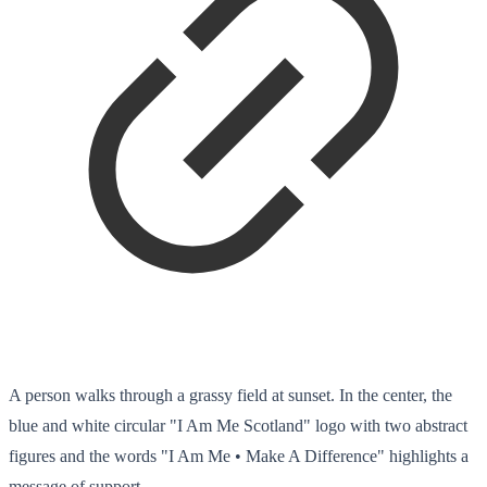
A person walks through a grassy field at sunset. In the center, the
blue and white circular "I Am Me Scotland" logo with two abstract
figures and the words "I Am Me • Make A Difference" highlights a
message of support.