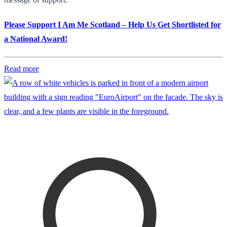
Please Support I Am Me Scotland – Help Us Get Shortlisted for
a National Award!
Read more