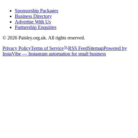
Sponsorship Packages
Business Directory
Advertise With Us
Partnership Enquiries
© 2026 Paisley.org.uk. All rights reserved.
Privacy Policy
Terms of Service
RSS Feed
Sitemap
Powered by
InstaVibe — Instagram automation for small business