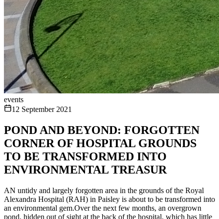
events
12 September 2021
POND AND BEYOND: FORGOTTEN
CORNER OF HOSPITAL GROUNDS
TO BE TRANSFORMED INTO
ENVIRONMENTAL TREASUR
AN untidy and largely forgotten area in the grounds of the Royal
Alexandra Hospital (RAH) in Paisley is about to be transformed into
an environmental gem.Over the next few months, an overgrown
pond, hidden out of sight at the back of the hospital, which has little