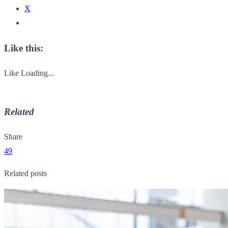
X
Like this:
Like
Loading...
Related
Share
49
Related posts