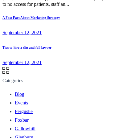
to no access for patients, staff an...
A Fast Fact About Marketing Strategy
September 12, 2021
Tips to hire a slip and fall lawyer
September 12, 2021
Categories
Blog
Events
Ferguslie
Foxbar
Gallowhill
Glenburn