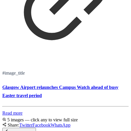
#image_title
Glasgow Airport relaunches Campus Watch ahead of busy
Easter travel period
Read more
5 images — click any to view full size
Share:
Twitter
Facebook
WhatsApp