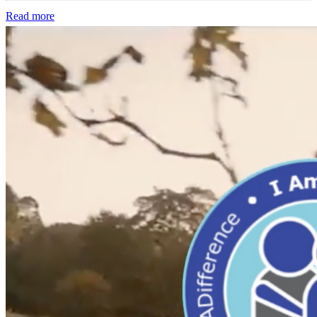
Read more