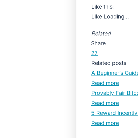
Like this:
Like
Loading...
Related
Share
27
Related posts
A Beginner’s Guid
Read more
Provably Fair Bitc
Read more
5 Reward Incentiv
Read more