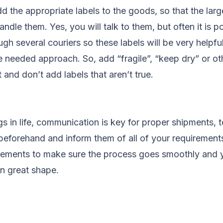
dd the appropriate labels to the goods, so that the larg
ndle them. Yes, you will talk to them, but often it is p
ugh several couriers so these labels will be very helpfu
he needed approach. So, add “fragile”, “keep dry” or ot
and don’t add labels that aren’t true.
s in life, communication is key for proper shipments, t
 beforehand and inform them of all of your requirement
uirements to make sure the process goes smoothly and 
in great shape.