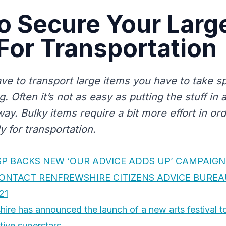
o Secure Your Larg
For Transportation
e to transport large items you have to take sp
. Often it’s not as easy as putting the stuff in 
way. Bulky items require a bit more effort in or
 for transportation.
SP BACKS NEW ‘OUR ADVICE ADDS UP’ CAMPAIGN
CONTACT RENFREWSHIRE CITIZENS ADVICE BURE
21
ire has announced the launch of a new arts festival t
tive superstars.