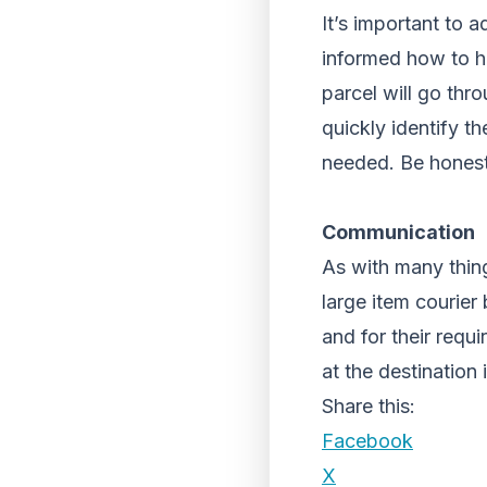
It’s important to a
informed how to ha
parcel will go thro
quickly identify t
needed. Be honest 
Communication
As with many thing
large item courier
and for their req
at the destination 
Share this:
Facebook
X