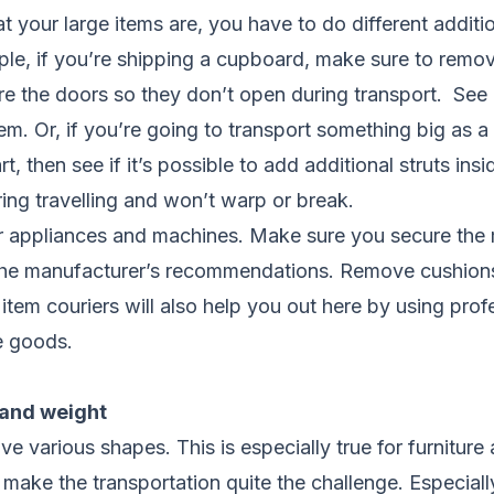
your large items are, you have to do different additio
ple, if you’re shipping a cupboard, make sure to remo
re the doors so they don’t open during transport. See if
em. Or, if you’re going to transport something big as
t, then see if it’s possible to add additional struts insi
ing travelling and won’t warp or break.
 appliances and machines. Make sure you secure the 
the manufacturer’s recommendations. Remove cushion
item couriers will also help you out here by using prof
e goods.
 and weight
ve various shapes. This is especially true for furnitur
ake the transportation quite the challenge. Especiall