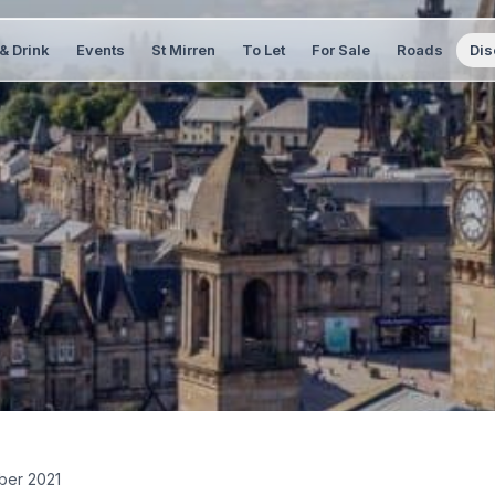
& Drink
Events
St Mirren
To Let
For Sale
Roads
Dis
ber 2021