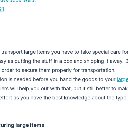
21
ransport large items you have to take special care fo
asy as putting the stuff in a box and shipping it away. 
n order to secure them properly for transportation.
ion is needed before you hand the goods to your
larg
rs will help you out with that, but it still better to m
effort as you have the best knowledge about the type 
curing large items