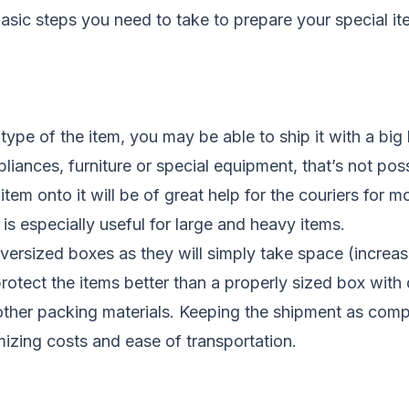
basic steps you need to take to prepare your special it
ype of the item, you may be able to ship it with a big
pliances, furniture or special equipment, that’s not pos
 item onto it will be of great help for the couriers for 
 is especially useful for large and heavy items.
versized boxes as they will simply take space (increas
protect the items better than a properly sized box wit
ther packing materials. Keeping the shipment as compa
mizing costs and ease of transportation.