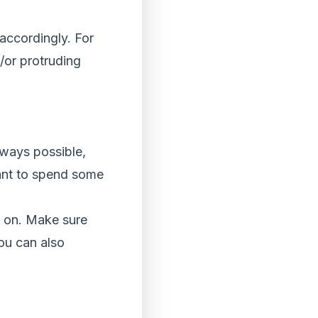
 accordingly. For
/or protruding
lways possible,
rtant to spend some
o on. Make sure
You can also