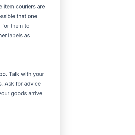
e item couriers are
ossible that one
l for them to
her labels as
oo. Talk with your
s. Ask for advice
your goods arrive