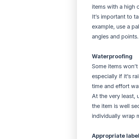
items with a high c
It’s important to 
example, use a pal
angles and points.
Waterproofing
Some items won’t “
especially if it’s 
time and effort wat
At the very least,
the item is well s
individually wrap 
Appropriate labe