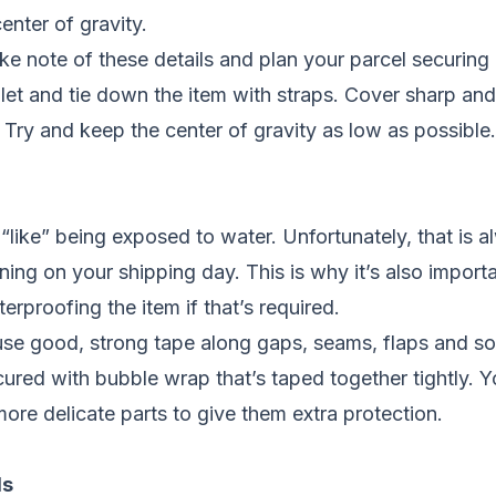
enter of gravity.
take note of these details and plan your parcel securing
let and tie down the item with straps. Cover sharp and
 Try and keep the center of gravity as low as possible.
like” being exposed to water. Unfortunately, that is a
raining on your shipping day. This is why it’s also impo
erproofing the item if that’s required.
 use good, strong tape along gaps, seams, flaps and s
ecured with bubble wrap that’s taped together tightly. 
more delicate parts to give them extra protection.
ls