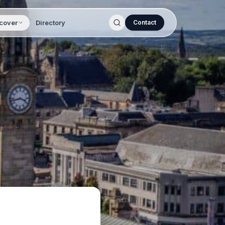
cover
Directory
Contact