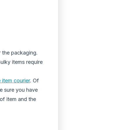
r the packaging.
Bulky items require
e item courier
. Of
ake sure you have
of item and the