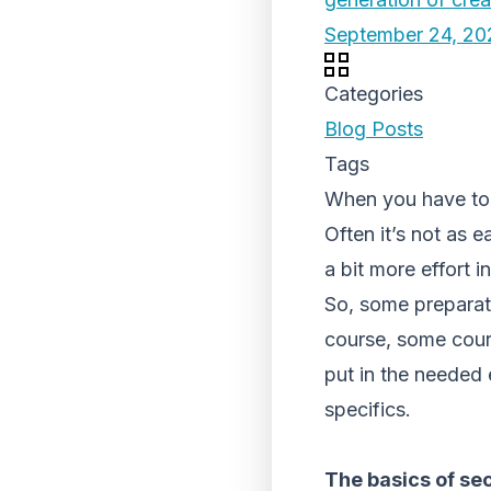
September 24, 20
Categories
Blog Posts
Tags
When you have to t
Often it’s not as e
a bit more effort i
So, some preparat
course, some courie
put in the needed 
specifics.
The basics of se