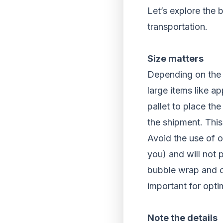
Let’s explore the 
transportation.
Size matters
Depending on the t
large items like ap
pallet to place the
the shipment. This
Avoid the use of o
you) and will not 
bubble wrap and o
important for opti
Note the details