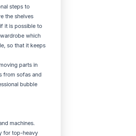
nal steps to
ve the shelves
 it is possible to
 a wardrobe which
de, so that it keeps
moving parts in
s from sofas and
essional bubble
e and machines.
y for top-heavy