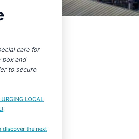
e
ecial care for
a box and
der to secure
 URGING LOCAL
AU
o discover the next