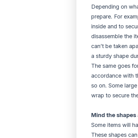
Depending on what 
prepare. For exam
inside and to secu
disassemble the it
can’t be taken apar
a sturdy shape dur
The same goes for
accordance with 
so on. Some large 
wrap to secure th
Mind the shapes
Some items will ha
These shapes can m