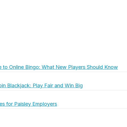
e to Online Bingo: What New Players Should Know
oin Blackjack: Play Fair and Win Big
es for Paisley Employers