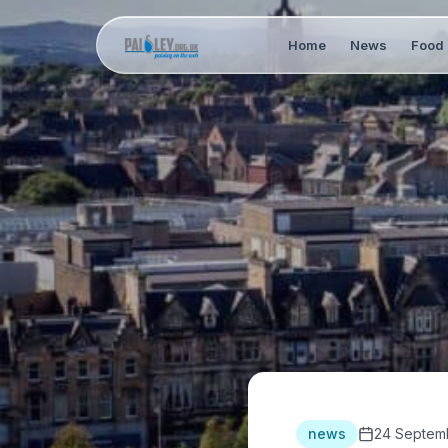
Home
News
Food 
news
24 Septem