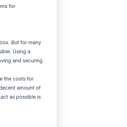
ems for
 box. But for many
sible. Using a
moving and securing
e the costs for
h decent amount of
ct as possible is