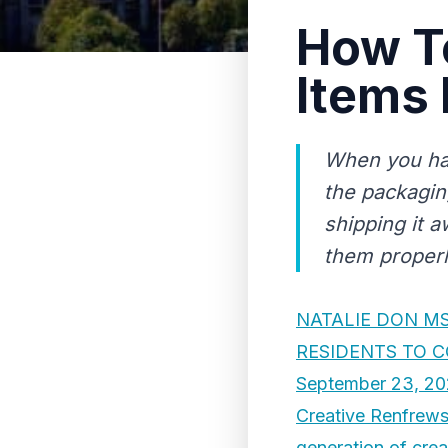
How T
Items 
When you hav
the packaging
shipping it a
them properly
NATALIE DON M
RESIDENTS TO 
September 23, 20
Creative Renfrewsh
generation of crea