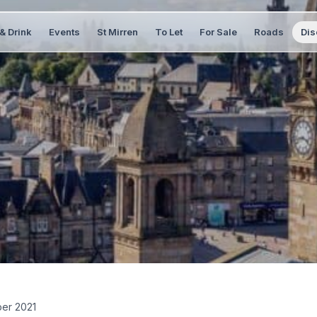
& Drink
Events
St Mirren
To Let
For Sale
Roads
Dis
er 2021