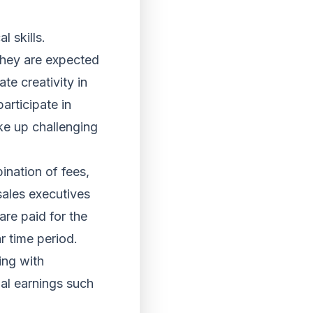
l skills.
 They are expected
e creativity in
articipate in
ke up challenging
ination of fees,
sales executives
re paid for the
r time period.
ing with
nal earnings such