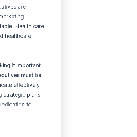
cutives are
 marketing
able. Health care
ad healthcare
king it important
xecutives must be
cate effectively.
 strategic plans.
 dedication to