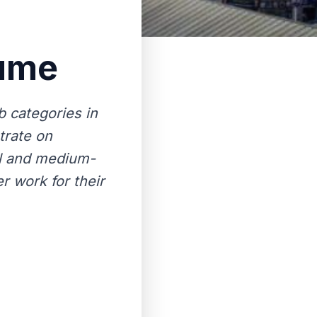
sume
 categories in
trate on
ll and medium-
r work for their