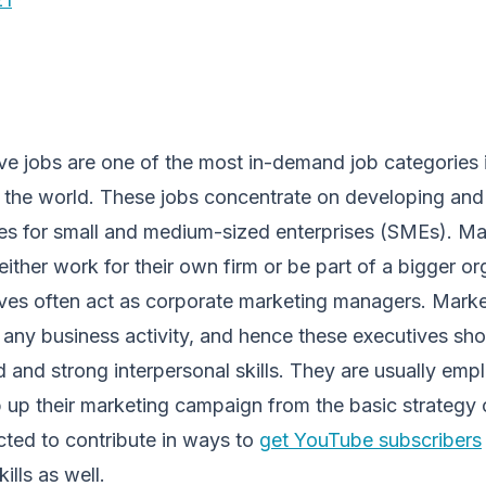
ve jobs are one of the most in-demand job categories 
 the world. These jobs concentrate on developing and
ies for small and medium-sized enterprises (SMEs). Ma
either work for their own firm or be part of a bigger or
ves often act as corporate marketing managers. Market
 any business activity, and hence these executives sh
and strong interpersonal skills. They are usually emp
 up their marketing campaign from the basic strategy 
cted to contribute in ways to
get YouTube subscribers
ills as well.