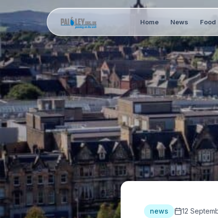
Home
News
Food 
news
12 Septemb