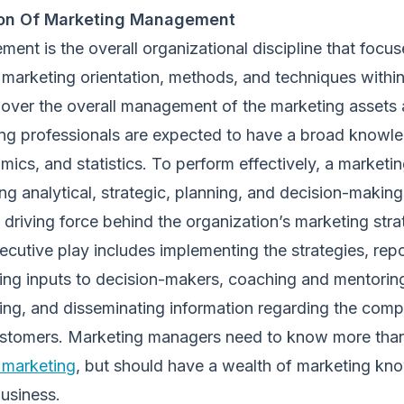
tion Of Marketing Management
nt is the overall organizational discipline that focus
marketing orientation, methods, and techniques within
 over the overall management of the marketing assets 
g professionals are expected to have a broad knowl
mics, and statistics. To perform effectively, a marketi
g analytical, strategic, planning, and decision-making 
l driving force behind the organization’s marketing stra
ecutive play includes implementing the strategies, repo
ding inputs to decision-makers, coaching and mentori
ting, and disseminating information regarding the com
customers. Marketing managers need to know more th
 marketing
, but should have a wealth of marketing kn
business.