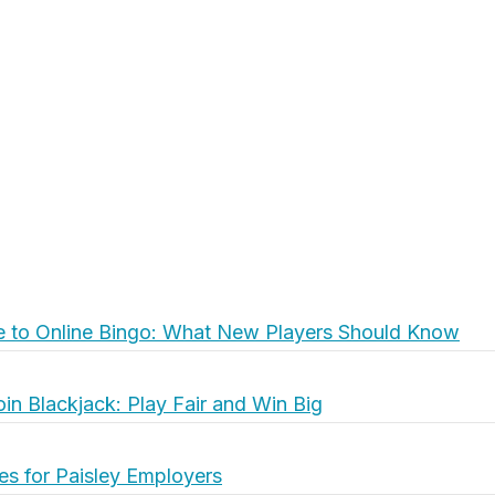
e to Online Bingo: What New Players Should Know
oin Blackjack: Play Fair and Win Big
es for Paisley Employers