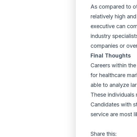
As compared to oth
relatively high an
executive can com
industry specialist
companies or over
Final Thoughts
Careers within the
for healthcare mar
able to analyze la
These individuals 
Candidates with str
service are most li
Share this: