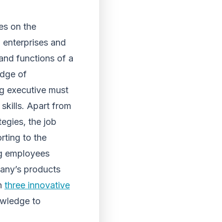
es on the
 enterprises and
and functions of a
edge of
ng executive must
skills. Apart from
tegies, the job
rting to the
ng employees
pany’s products
an
three innovative
owledge to