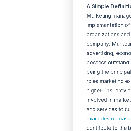
A Simple Defini
Marketing manageme
implementation of 
organizations and
company. Marketin
advertising, econo
possess outstandin
being the principa
roles marketing ex
higher-ups, provi
involved in marke
and services to 
examples of mass
contribute to the 