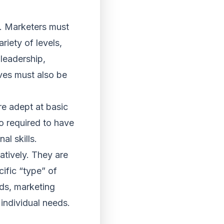
ls. Marketers must
riety of levels,
 leadership,
ives must also be
re adept at basic
o required to have
al skills.
atively. They are
ific “type” of
lds, marketing
 individual needs.