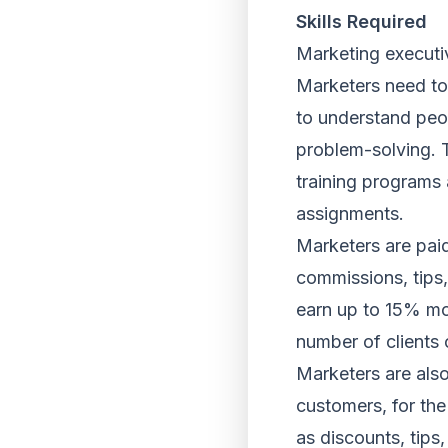
Skills Required
Marketing executive
Marketers need to 
to understand peop
problem-solving. T
training programs 
assignments.
Marketers are paid
commissions, tips
earn up to 15% mor
number of clients 
Marketers are als
customers, for the
as discounts, tips