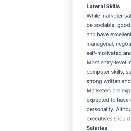
Lateral Skills
While marketer sal
be sociable, good 
and have excellent
managerial, negoti
self-motivated an
Most entry-level 
computer skills, s
strong written and
Marketers are expe
expected to have a
personality. Altho
executives should 
Salaries