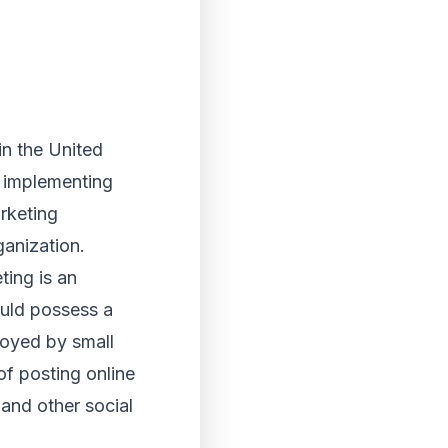
in the United
 implementing
rketing
ganization.
ing is an
ould possess a
loyed by small
of posting online
and other social