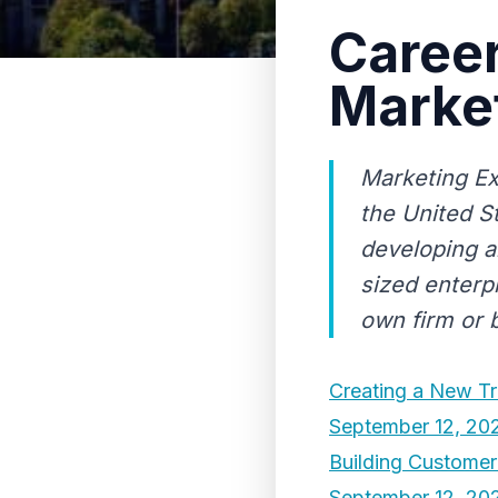
Career
Marke
Marketing Ex
the United S
developing a
sized enterp
own firm or b
Creating a New Tr
September 12, 20
Building Custome
September 12, 20