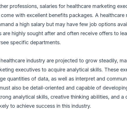
er professions, salaries for healthcare marketing exe
d come with excellent benefits packages. A healthcare
mand a high salary but may have few job options avail
s are highly sought after and often receive offers to le
see specific departments.
 healthcare industry are projected to grow steadily, ma
keting executives to acquire analytical skills. These e
rge quantities of data, as well as interpret and communi
must also be detail-oriented and capable of developing
ong analytical skills, creative thinking abilities, and a
kely to achieve success in this industry.