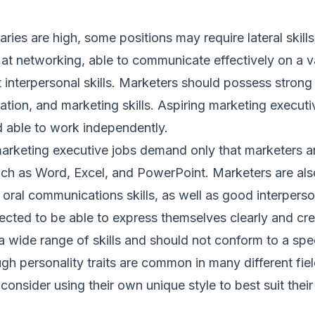
aries are high, some positions may require lateral skil
at networking, able to communicate effectively on a va
 interpersonal skills. Marketers should possess strong
ation, and marketing skills. Aspiring marketing execut
d able to work independently.
marketing executive jobs demand only that marketers a
uch as Word, Excel, and PowerPoint. Marketers are als
 oral communications skills, as well as good interperson
cted to be able to express themselves clearly and cre
 wide range of skills and should not conform to a spec
ugh personality traits are common in many different fie
consider using their own unique style to best suit their