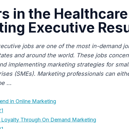
s in the Healthcare
ting Executive Re
ecutive jobs are one of the most in-demand job
tates and around the world. These jobs concen
nd implementing marketing strategies for sma
rises (SMEs). Marketing professionals can eithe
e ...
end in Online Marketing
21
r Loyalty Through On Demand Marketing
21