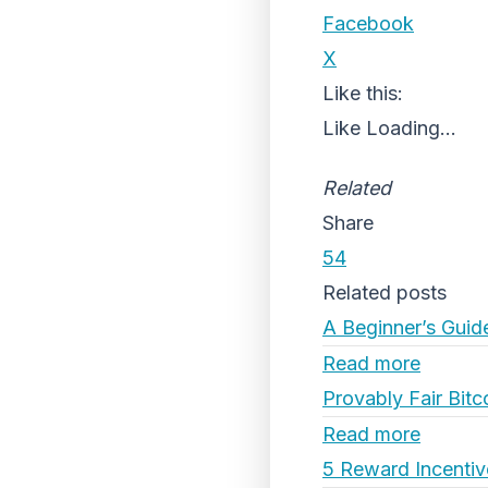
Facebook
X
Like this:
Like
Loading...
Related
Share
54
Related posts
A Beginner’s Guid
Read more
Provably Fair Bitc
Read more
5 Reward Incentiv