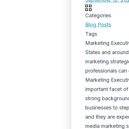
Categories
Blog Posts
Tags
Marketing Executi
States and around
marketing strateg
professionals can 
Marketing Executi
important facet of
strong background 
businesses to step
and they are expe
media marketing sk