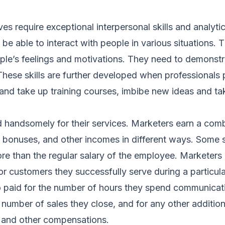
s require exceptional interpersonal skills and analytica
be able to interact with people in various situations.
le’s feelings and motivations. They need to demonstrat
hese skills are further developed when professionals p
and take up training courses, imbibe new ideas and ta
 handsomely for their services. Marketers earn a comb
, bonuses, and other incomes in different ways. Some 
e than the regular salary of the employee. Marketers a
or customers they successfully serve during a particula
o paid for the number of hours they spend communicat
 number of sales they close, and for any other additio
, and other compensations.