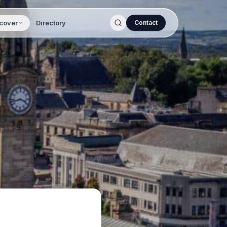
cover
Directory
Contact