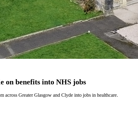
e on benefits into NHS jobs
m across Greater Glasgow and Clyde into jobs in healthcare.