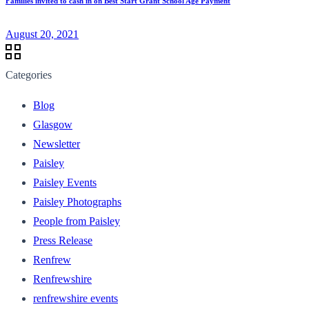
Families invited to cash in on Best Start Grant School Age Payment
August 20, 2021
Categories
Blog
Glasgow
Newsletter
Paisley
Paisley Events
Paisley Photographs
People from Paisley
Press Release
Renfrew
Renfrewshire
renfrewshire events