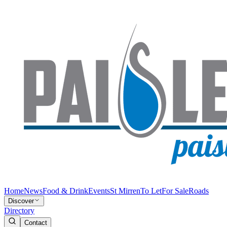
Home
News
Food & Drink
Events
St Mirren
To Let
For Sale
Roads
Discover
Directory
Contact