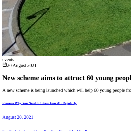
events
20 August 2021
New scheme aims to attract 60 young peopl
A new scheme is being launched which will help 60 young people fro
Reasons Why You Need to Clean Your AC Regularly
August 20, 2021