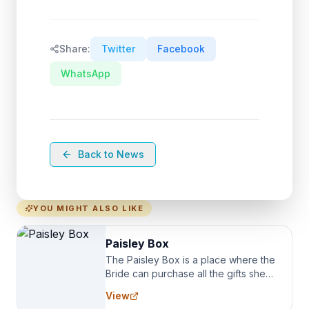
Share:
Twitter
Facebook
WhatsApp
Back to News
YOU MIGHT ALSO LIKE
Paisley Box
The Paisley Box is a place where the
Bride can purchase all the gifts she
needs for her Bridal Party. We
View
specialize in Bridesmaid Robes, or