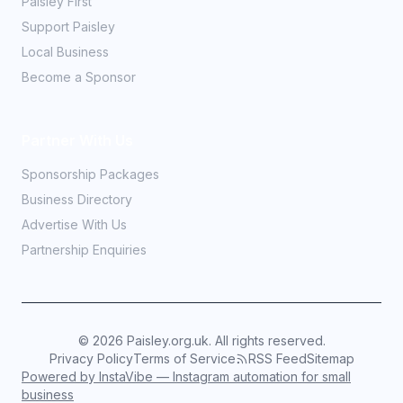
Paisley First
Support Paisley
Local Business
Become a Sponsor
Partner With Us
Sponsorship Packages
Business Directory
Advertise With Us
Partnership Enquiries
©
2026
Paisley.org.uk. All rights reserved.
Privacy Policy
Terms of Service
RSS Feed
Sitemap
Powered by InstaVibe — Instagram automation for small
business