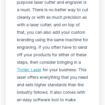
purpose laser cutter and engraver is
a must. There is no better way to cut
cleanly or with as much precision as
with a laser cutter, and on top of
that, you can also add your custom
branding using the same machine for
engraving. If you often have to send
off your products for either of these
steps, then consider bringing in a
Trotec Laser
for your business. This
laser offers everything that you need
and sets higher standards than the
industry follows. It also comes with
an easy software tool to make