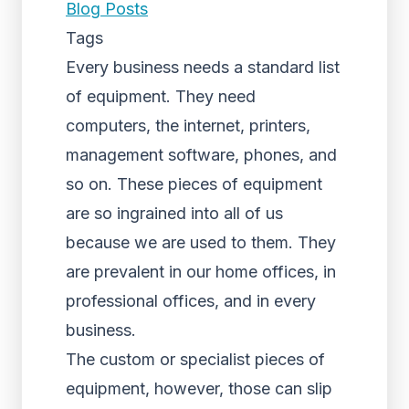
Blog Posts
Tags
Every business needs a standard list
of equipment. They need
computers, the internet, printers,
management software, phones, and
so on. These pieces of equipment
are so ingrained into all of us
because we are used to them. They
are prevalent in our home offices, in
professional offices, and in every
business.
The custom or specialist pieces of
equipment, however, those can slip