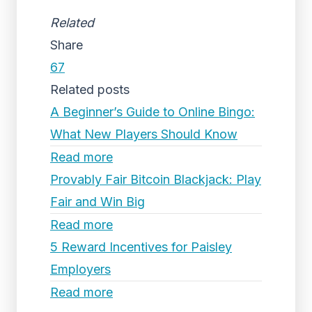
Related
Share
67
Related posts
A Beginner’s Guide to Online Bingo:
What New Players Should Know
Read more
Provably Fair Bitcoin Blackjack: Play
Fair and Win Big
Read more
5 Reward Incentives for Paisley
Employers
Read more