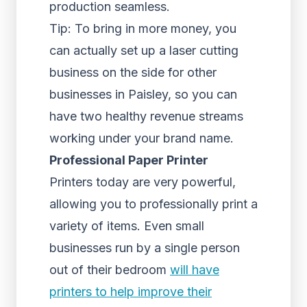
production seamless.
Tip: To bring in more money, you
can actually set up a laser cutting
business on the side for other
businesses in Paisley, so you can
have two healthy revenue streams
working under your brand name.
Professional Paper Printer
Printers today are very powerful,
allowing you to professionally print a
variety of items. Even small
businesses run by a single person
out of their bedroom
will have
printers to help improve their