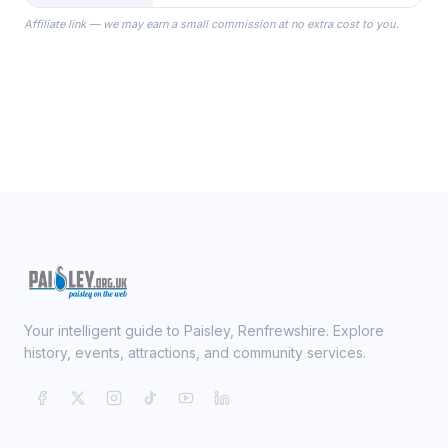
the Robes you wear as you get
Affiliate link — we may earn a small commission at no extra cost to you.
ready on your Wedding Day.
Your intelligent guide to Paisley, Renfrewshire. Explore
history, events, attractions, and community services.