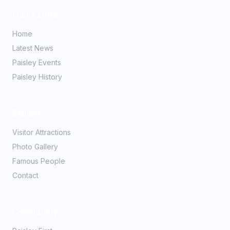
Quick Links
Home
Latest News
Paisley Events
Paisley History
Explore
Visitor Attractions
Photo Gallery
Famous People
Contact
Community