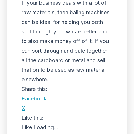
If your business deals with a lot of
raw materials, then baling machines
can be ideal for helping you both
sort through your waste better and
to also make money off of it. If you
can sort through and bale together
all the cardboard or metal and sell
that on to be used as raw material
elsewhere.
Share this:
Facebook
X
Like this:
Like
Loading...