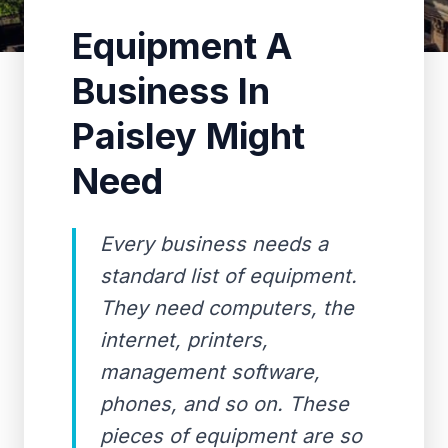
Equipment A
Business In
Paisley Might
Need
Every business needs a
standard list of equipment.
They need computers, the
internet, printers,
management software,
phones, and so on. These
pieces of equipment are so