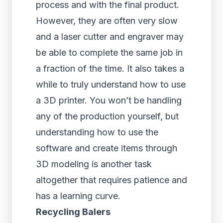
process and with the final product.
However, they are often very slow
and a laser cutter and engraver may
be able to complete the same job in
a fraction of the time. It also takes a
while to truly understand how to use
a 3D printer. You won’t be handling
any of the production yourself, but
understanding how to use the
software and create items through
3D modeling is another task
altogether that requires patience and
has a learning curve.
Recycling Balers