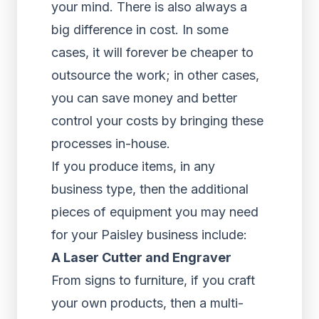
your mind. There is also always a
big difference in cost. In some
cases, it will forever be cheaper to
outsource the work; in other cases,
you can save money and better
control your costs by bringing these
processes in-house.
If you produce items, in any
business type, then the additional
pieces of equipment you may need
for your Paisley business include:
A Laser Cutter and Engraver
From signs to furniture, if you craft
your own products, then a multi-