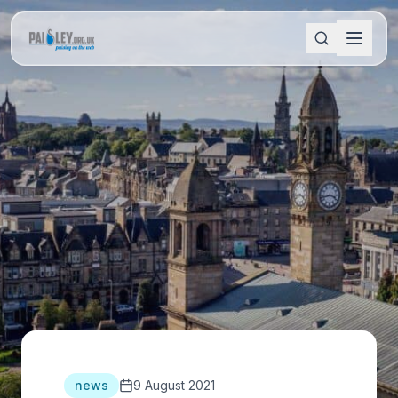
news
9 August 2021