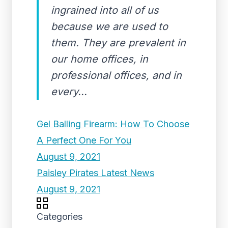
ingrained into all of us
because we are used to
them. They are prevalent in
our home offices, in
professional offices, and in
every...
Gel Balling Firearm: How To Choose
A Perfect One For You
August 9, 2021
Paisley Pirates Latest News
August 9, 2021
Categories