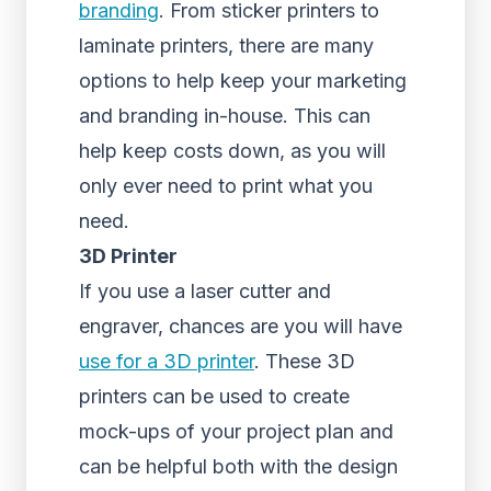
branding
. From sticker printers to
laminate printers, there are many
options to help keep your marketing
and branding in-house. This can
help keep costs down, as you will
only ever need to print what you
need.
3D Printer
If you use a laser cutter and
engraver, chances are you will have
use for a 3D printer
. These 3D
printers can be used to create
mock-ups of your project plan and
can be helpful both with the design