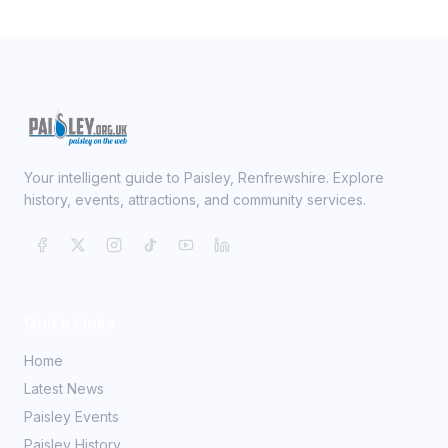
Your intelligent guide to Paisley, Renfrewshire. Explore
history, events, attractions, and community services.
Quick Links
Home
Latest News
Paisley Events
Paisley History