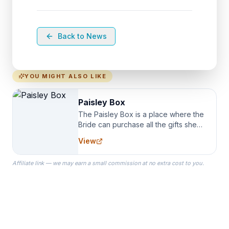
Back to News
YOU MIGHT ALSO LIKE
Paisley Box
The Paisley Box is a place where the
Bride can purchase all the gifts she
needs for her Bridal Party. We
View
specialize in Bridesmaid Robes, or
the Robes you wear as you get
Affiliate link — we may earn a small commission at no extra cost to you.
ready on your Wedding Day.