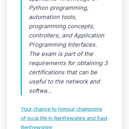
Python programming,
automation tools,
programming concepts,
controllers, and Application
Programming Interfaces.
The exam is part of the
requirements for obtaining 3
certifications that can be
useful to the network and
softwa...
Your chance to honour champions
of local life in Renfrewshire and East
Renfrewshire