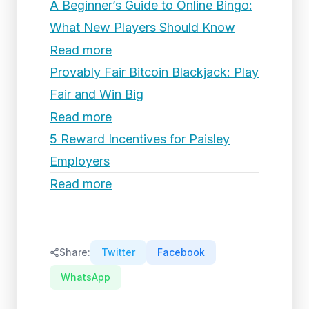
A Beginner’s Guide to Online Bingo:
What New Players Should Know
Read more
Provably Fair Bitcoin Blackjack: Play
Fair and Win Big
Read more
5 Reward Incentives for Paisley
Employers
Read more
Share:
Twitter
Facebook
WhatsApp