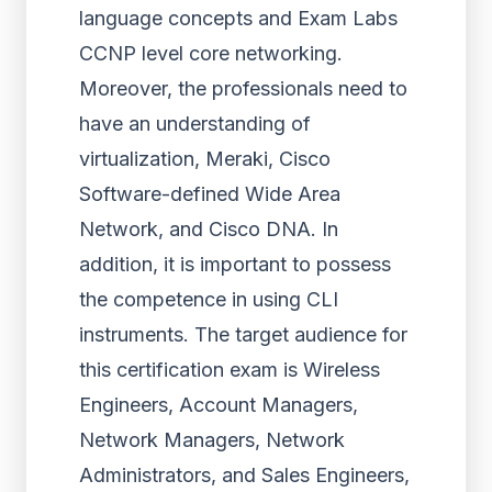
language concepts and Exam Labs
CCNP level core networking.
Moreover, the professionals need to
have an understanding of
virtualization, Meraki, Cisco
Software-defined Wide Area
Network, and Cisco DNA. In
addition, it is important to possess
the competence in using CLI
instruments. The target audience for
this certification exam is Wireless
Engineers, Account Managers,
Network Managers, Network
Administrators, and Sales Engineers,