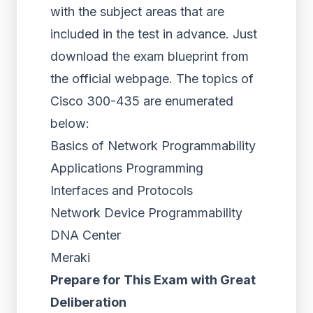
with the subject areas that are
included in the test in advance. Just
download the exam blueprint from
the official webpage. The topics of
Cisco 300-435 are enumerated
below:
Basics of Network Programmability
Applications Programming
Interfaces and Protocols
Network Device Programmability
DNA Center
Meraki
Prepare for This Exam with Great
Deliberation