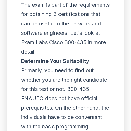
The exam is part of the requirements
for obtaining 3 certifications that
can be useful to the network and
software engineers. Let’s look at
Exam Labs Cisco 300-435 in more
detail.
Determine Your Suitability
Primarily, you need to find out
whether you are the right candidate
for this test or not. 300-435
ENAUTO does not have official
prerequisites. On the other hand, the
individuals have to be conversant
with the basic programming