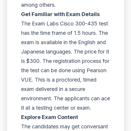
among others.
Get Familiar with Exam Details
The Exam Labs Cisco 300-435 test
has the time frame of 1.5 hours. The
exam is available in the English and
Japanese languages. The price for it
is $300. The registration process for
the test can be done using Pearson
VUE. This is a proctored, timed
exam delivered in a secure
environment. The applicants can ace
it at a testing center or exam.
Explore Exam Content
The candidates may get conversant