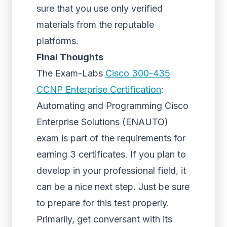
sure that you use only verified
materials from the reputable
platforms.
Final Thoughts
The Exam-Labs
Cisco 300-435
CCNP Enterprise Certification
:
Automating and Programming Cisco
Enterprise Solutions (ENAUTO)
exam is part of the requirements for
earning 3 certificates. If you plan to
develop in your professional field, it
can be a nice next step. Just be sure
to prepare for this test properly.
Primarily, get conversant with its