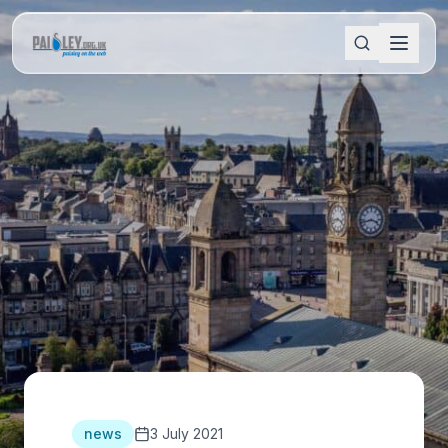
news
3 July 2021