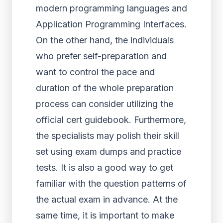
modern programming languages and
Application Programming Interfaces.
On the other hand, the individuals
who prefer self-preparation and
want to control the pace and
duration of the whole preparation
process can consider utilizing the
official cert guidebook. Furthermore,
the specialists may polish their skill
set using exam dumps and practice
tests. It is also a good way to get
familiar with the question patterns of
the actual exam in advance. At the
same time, it is important to make