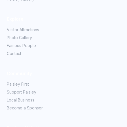
Explore
Visitor Attractions
Photo Gallery
Famous People
Contact
Community
Paisley First
Support Paisley
Local Business
Become a Sponsor