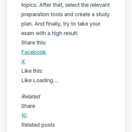
topics. After that, select the relevant
preparation tools and create a study
plan. And finally, try to take your
exam with a high result.
Share this:
Facebook
X
Like this:
Like
Loading...
Related
Share
10
Related posts