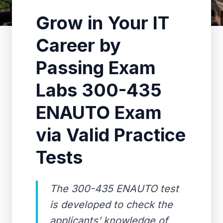
Grow in Your IT
Career by
Passing Exam
Labs 300-435
ENAUTO Exam
via Valid Practice
Tests
The 300-435 ENAUTO test
is developed to check the
applicants’ knowledge of