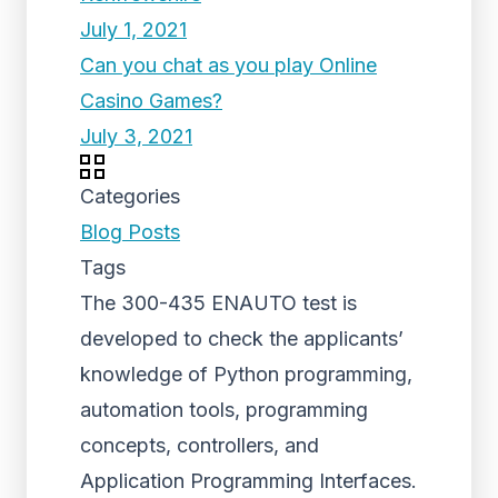
July 1, 2021
Can you chat as you play Online
Casino Games?
July 3, 2021
Categories
Blog Posts
Tags
The 300-435 ENAUTO test is
developed to check the applicants’
knowledge of Python programming,
automation tools, programming
concepts, controllers, and
Application Programming Interfaces.