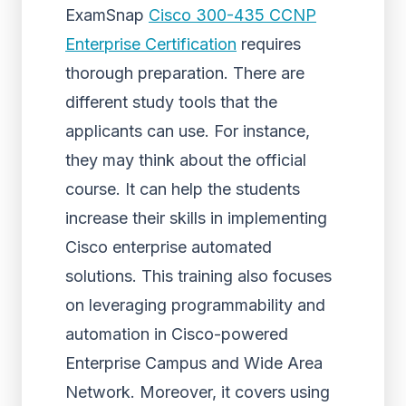
ExamSnap
Cisco 300-435 CCNP
Enterprise Certification
requires
thorough preparation. There are
different study tools that the
applicants can use. For instance,
they may think about the official
course. It can help the students
increase their skills in implementing
Cisco enterprise automated
solutions. This training also focuses
on leveraging programmability and
automation in Cisco-powered
Enterprise Campus and Wide Area
Network. Moreover, it covers using