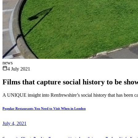
news
4 July 2021
Films that capture social history to be sh
A UNIQUE insight into Renfrewshire’s social history that has been ca
Popular Restaurants You Need to Visit When in London
July 4, 2021