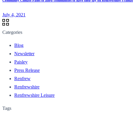
Community Climate Panel to allow communities to have their say on Renfrewshire’s clima
July 4, 2021
Categories
Blog
Newsletter
Paisley
Press Release
Renfrew
Renfrewshire
Renfrewshire Leisure
Tags