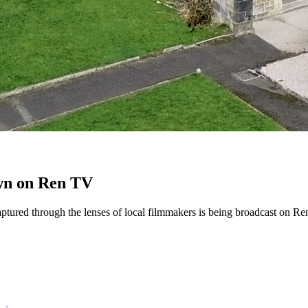
own on Ren TV
ptured through the lenses of local filmmakers is being broadcast on Re