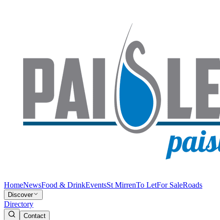
Home
News
Food & Drink
Events
St Mirren
To Let
For Sale
Roads
Discover
Directory
Contact