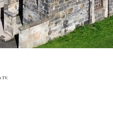
n TV.