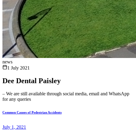
news
1 July 2021
Dee Dental Paisley
– We are still available through social media, email and WhatsApp
for any queries
Common Causes of Pedestrian Accidents
July 1, 2021