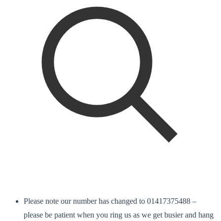
Please note our number has changed to 01417375488 –
please be patient when you ring us as we get busier and hang