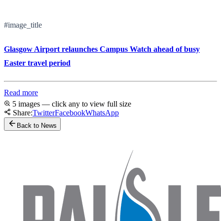
#image_title
Glasgow Airport relaunches Campus Watch ahead of busy
Easter travel period
Read more
5 images — click any to view full size
Share:
Twitter
Facebook
WhatsApp
Back to News