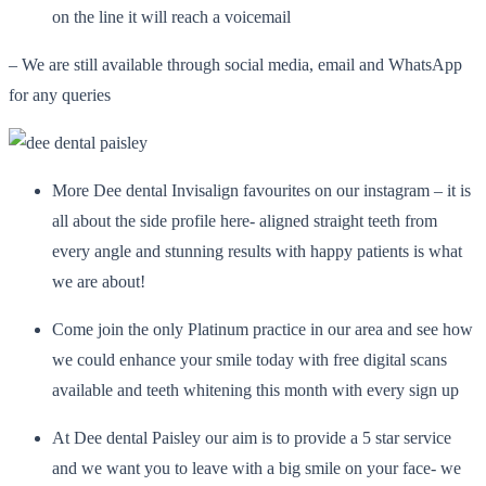
on the line it will reach a voicemail
– We are still available through social media, email and WhatsApp
for any queries
More Dee dental Invisalign favourites on our instagram – it is
all about the side profile here- aligned straight teeth from
every angle and stunning results with happy patients is what
we are about!
Come join the only Platinum practice in our area and see how
we could enhance your smile today with free digital scans
available and teeth whitening this month with every sign up
At Dee dental Paisley our aim is to provide a 5 star service
and we want you to leave with a big smile on your face- we