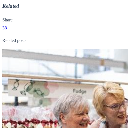
Related
Share
38
Related posts