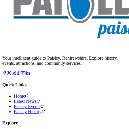
Your intelligent guide to Paisley, Renfrewshire. Explore history,
events, attractions, and community services.
Quick Links
Home
Latest News
Paisley Events
Paisley History
Explore