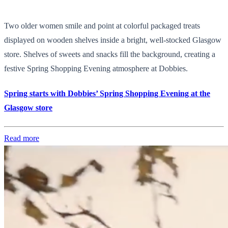
Two older women smile and point at colorful packaged treats
displayed on wooden shelves inside a bright, well-stocked Glasgow
store. Shelves of sweets and snacks fill the background, creating a
festive Spring Shopping Evening atmosphere at Dobbies.
Spring starts with Dobbies’ Spring Shopping Evening at the
Glasgow store
Read more