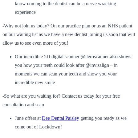
know coming to the dentist can be a nerve wracking
experience
-Why not join us today? On our practice plan or as an NHS patient
on our waiting list as we have a new dentist joining us soon that will
allow us to see even more of you!
Our incredible 5D digital scanner @iteroscanner also shows
you how your teeth could look after @invisalign – in
moments we can scan your teeth and show you your
incredible new smile
-So what are you waiting for? Contact us today for your free
consultation and scan
June offers at
Dee Dental Paisley
getting you ready as we
come out of Lockdown!