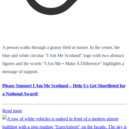
A person walks through a grassy field at sunset. In the center, the
blue and white circular "I Am Me Scotland" logo with two abstract
figures and the words "I Am Me • Make A Difference" highlights a
message of support.
Please Support I Am Me Scotland – Help Us Get Shortlisted for
a National Award!
Read more