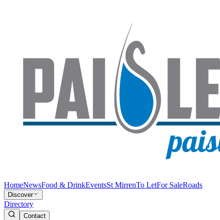
Home
News
Food & Drink
Events
St Mirren
To Let
For Sale
Roads
Discover
Directory
Contact