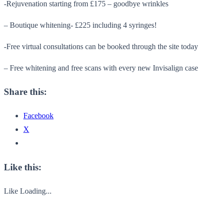
-Rejuvenation starting from £175 – goodbye wrinkles
– Boutique whitening- £225 including 4 syringes!
-Free virtual consultations can be booked through the site today
– Free whitening and free scans with every new Invisalign case
Share this:
Facebook
X
Like this:
Like
Loading...