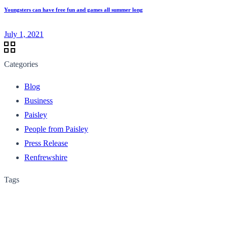
Youngsters can have free fun and games all summer long
July 1, 2021
Categories
Blog
Business
Paisley
People from Paisley
Press Release
Renfrewshire
Tags