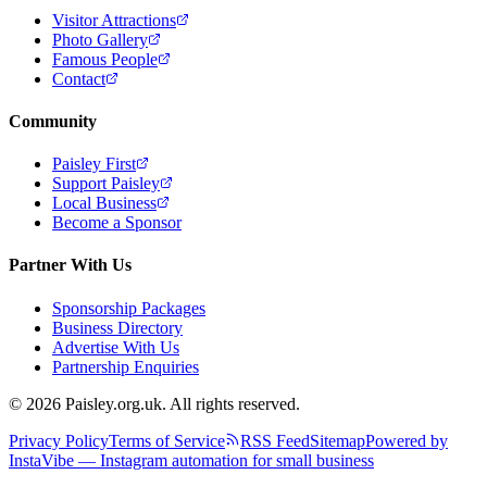
Visitor Attractions
Photo Gallery
Famous People
Contact
Community
Paisley First
Support Paisley
Local Business
Become a Sponsor
Partner With Us
Sponsorship Packages
Business Directory
Advertise With Us
Partnership Enquiries
© 2026 Paisley.org.uk. All rights reserved.
Privacy Policy
Terms of Service
RSS Feed
Sitemap
Powered by
InstaVibe — Instagram automation for small business