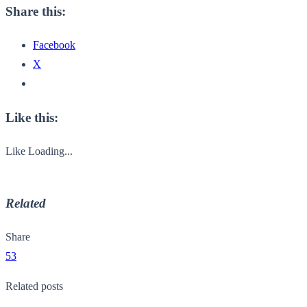
Share this:
Facebook
X
Like this:
Like
Loading...
Related
Share
53
Related posts