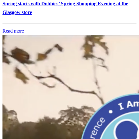
Spring starts with Dobbies’ Spring Shopping Evening at the
Glasgow store
Read more