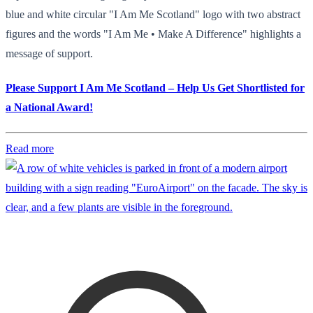
blue and white circular "I Am Me Scotland" logo with two abstract
figures and the words "I Am Me • Make A Difference" highlights a
message of support.
Please Support I Am Me Scotland – Help Us Get Shortlisted for
a National Award!
Read more