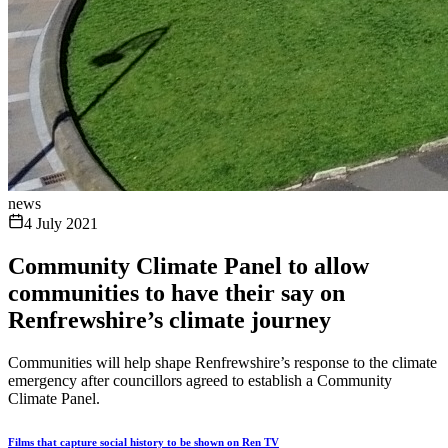
news
4 July 2021
Community Climate Panel to allow
communities to have their say on
Renfrewshire’s climate journey
Communities will help shape Renfrewshire’s response to the climate
emergency after councillors agreed to establish a Community
Climate Panel.
Films that capture social history to be shown on Ren TV