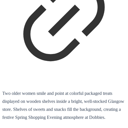
Two older women smile and point at colorful packaged treats
displayed on wooden shelves inside a bright, well-stocked Glasgow
store. Shelves of sweets and snacks fill the background, creating a
festive Spring Shopping Evening atmosphere at Dobbies.