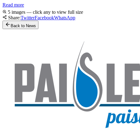
Read more
5 images — click any to view full size
Share:
Twitter
Facebook
WhatsApp
Back to News