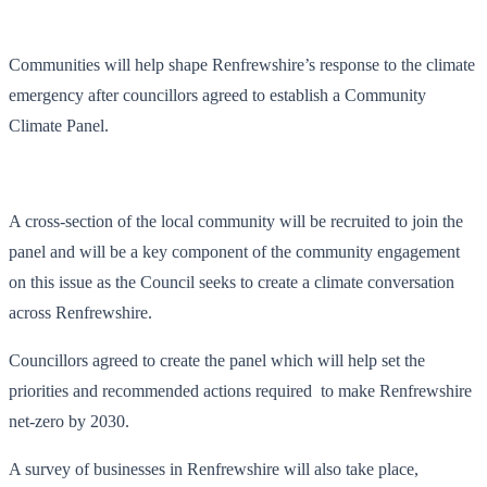
Communities will help shape Renfrewshire’s response to the climate
emergency after councillors agreed to establish a Community
Climate Panel.
A cross-section of the local community will be recruited to join the
panel and will be a key component of the community engagement
on this issue as the Council seeks to create a climate conversation
across Renfrewshire.
Councillors agreed to create the panel which will help set the
priorities and recommended actions required to make Renfrewshire
net-zero by 2030.
A survey of businesses in Renfrewshire will also take place,