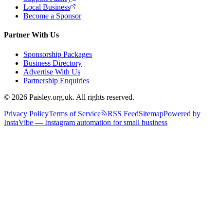
Local Business
Become a Sponsor
Partner With Us
Sponsorship Packages
Business Directory
Advertise With Us
Partnership Enquiries
© 2026 Paisley.org.uk. All rights reserved.
Privacy Policy
Terms of Service
RSS Feed
Sitemap
Powered by
InstaVibe — Instagram automation for small business