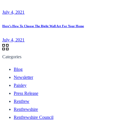
July 4, 2021
Here’s How To Choose The Right Wall Art For Your Home
July 4, 2021
Categories
Blog
Newsletter
Paisley
Press Release
Renfrew
Renfrewshire
Renfrewshire Council