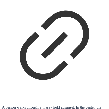
A person walks through a grassy field at sunset. In the center, the