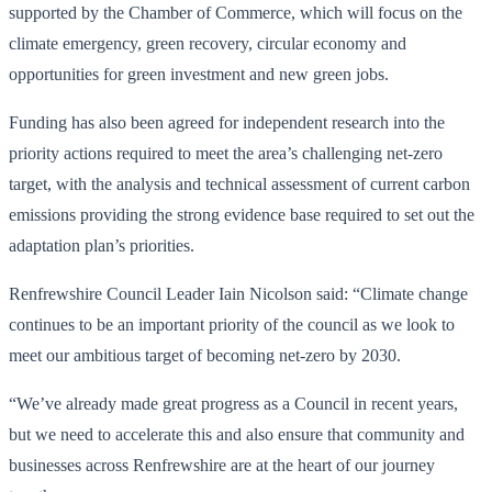
supported by the Chamber of Commerce, which will focus on the
climate emergency, green recovery, circular economy and
opportunities for green investment and new green jobs.
Funding has also been agreed for independent research into the
priority actions required to meet the area’s challenging net-zero
target, with the analysis and technical assessment of current carbon
emissions providing the strong evidence base required to set out the
adaptation plan’s priorities.
Renfrewshire Council Leader Iain Nicolson said: “Climate change
continues to be an important priority of the council as we look to
meet our ambitious target of becoming net-zero by 2030.
“We’ve already made great progress as a Council in recent years,
but we need to accelerate this and also ensure that community and
businesses across Renfrewshire are at the heart of our journey