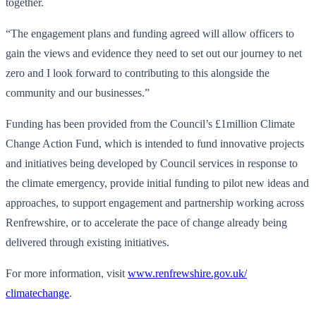
together.
“The engagement plans and funding agreed will allow officers to
gain the views and evidence they need to set out our journey to net
zero and I look forward to contributing to this alongside the
community and our businesses.”
Funding has been provided from the Council’s £1million Climate
Change Action Fund, which is intended to fund innovative projects
and initiatives being developed by Council services in response to
the climate emergency, provide initial funding to pilot new ideas and
approaches, to support engagement and partnership working across
Renfrewshire, or to accelerate the pace of change already being
delivered through existing initiatives.
For more information, visit
www.renfrewshire.gov.uk/
climatechange
.