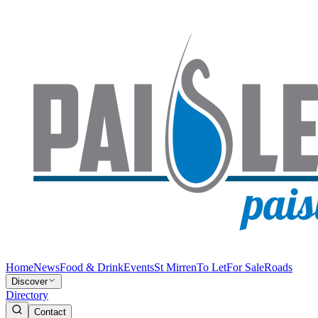
Home
News
Food & Drink
Events
St Mirren
To Let
For Sale
Roads
Discover
Directory
Contact