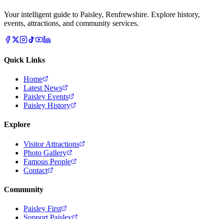
Your intelligent guide to Paisley, Renfrewshire. Explore history,
events, attractions, and community services.
Quick Links
Home
Latest News
Paisley Events
Paisley History
Explore
Visitor Attractions
Photo Gallery
Famous People
Contact
Community
Paisley First
Support Paisley