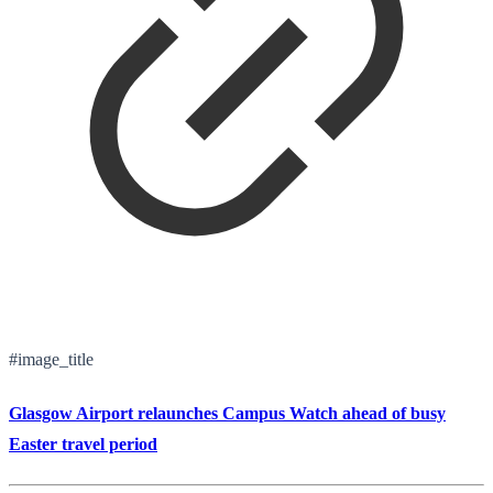
#image_title
Glasgow Airport relaunches Campus Watch ahead of busy
Easter travel period