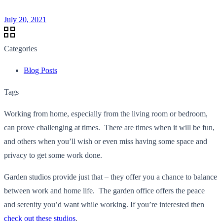
July 20, 2021
Categories
Blog Posts
Tags
Working from home, especially from the living room or bedroom,
can prove challenging at times. There are times when it will be fun,
and others when you’ll wish or even miss having some space and
privacy to get some work done.
Garden studios provide just that – they offer you a chance to balance
between work and home life. The garden office offers the peace
and serenity you’d want while working. If you’re interested then
check out these studios
.