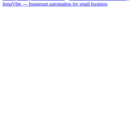
InstaVibe — Instagram automation for small business