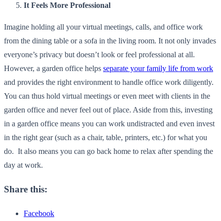
It Feels More Professional
Imagine holding all your virtual meetings, calls, and office work
from the dining table or a sofa in the living room. It not only invades
everyone’s privacy but doesn’t look or feel professional at all.
However, a garden office helps
separate your family life from work
and provides the right environment to handle office work diligently.
You can thus hold virtual meetings or even meet with clients in the
garden office and never feel out of place. Aside from this, investing
in a garden office means you can work undistracted and even invest
in the right gear (such as a chair, table, printers, etc.) for what you
do. It also means you can go back home to relax after spending the
day at work.
Share this:
Facebook