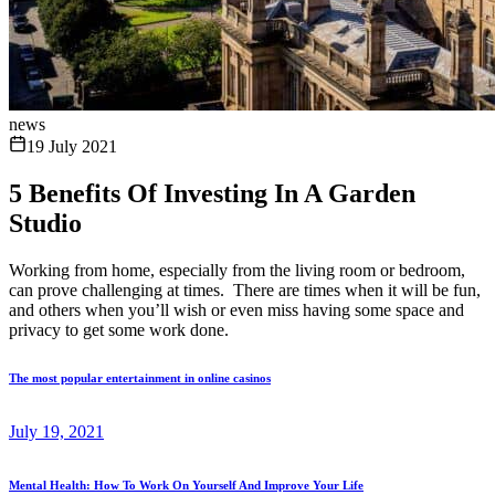
news
19 July 2021
5 Benefits Of Investing In A Garden
Studio
Working from home, especially from the living room or bedroom,
can prove challenging at times. There are times when it will be fun,
and others when you’ll wish or even miss having some space and
privacy to get some work done.
The most popular entertainment in online casinos
July 19, 2021
Mental Health: How To Work On Yourself And Improve Your Life