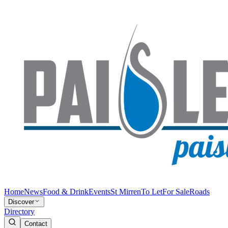
Home
News
Food & Drink
Events
St Mirren
To Let
For Sale
Roads
Discover
Directory
Contact