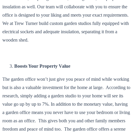
insulation as well. Our team will collaborate with you to ensure the
office is designed to your liking and meets your exact requirements.
We at Trew Turner build custom garden studios fully equipped with
electrical sockets and adequate insulation, separating it from a
wooden shed.
Boosts Your Property Value
The garden office won’t just give you peace of mind while working
but is also a valuable investment for the home at large. According to
research, simply adding a garden studio to your home will see its
value go up by up to 7%. In addition to the monetary value, having
a garden office means you never have to use your bedroom or living
room as an office. This gives both you and other family members
freedom and peace of mind too. The garden office offers a serene