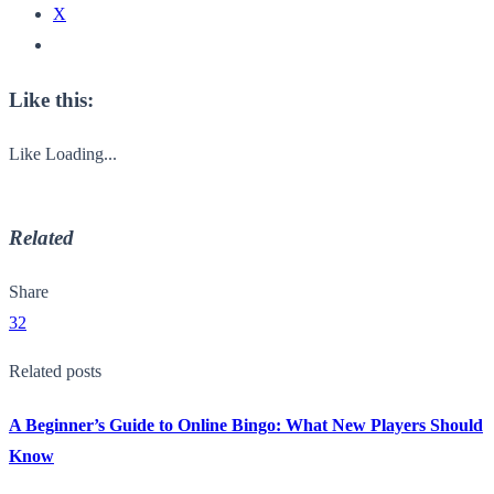
X
Like this:
Like
Loading...
Related
Share
32
Related posts
A Beginner’s Guide to Online Bingo: What New Players Should
Know