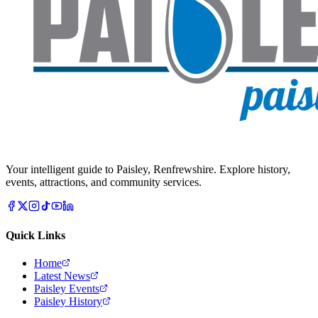
Your intelligent guide to Paisley, Renfrewshire. Explore history,
events, attractions, and community services.
Quick Links
Home
Latest News
Paisley Events
Paisley History