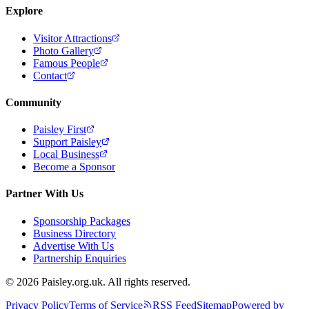
Explore
Visitor Attractions
Photo Gallery
Famous People
Contact
Community
Paisley First
Support Paisley
Local Business
Become a Sponsor
Partner With Us
Sponsorship Packages
Business Directory
Advertise With Us
Partnership Enquiries
© 2026 Paisley.org.uk. All rights reserved.
Privacy Policy
Terms of Service
RSS Feed
Sitemap
Powered by