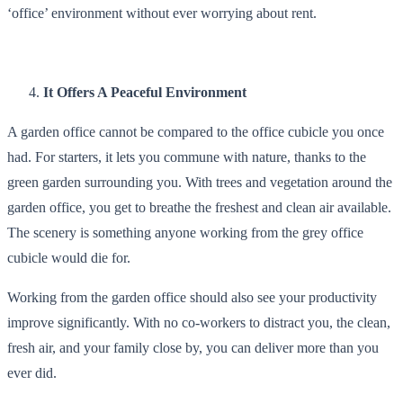
‘office’ environment without ever worrying about rent.
It Offers A Peaceful Environment
A garden office cannot be compared to the office cubicle you once
had. For starters, it lets you commune with nature, thanks to the
green garden surrounding you. With trees and vegetation around the
garden office, you get to breathe the freshest and clean air available.
The scenery is something anyone working from the grey office
cubicle would die for.
Working from the garden office should also see your productivity
improve significantly. With no co-workers to distract you, the clean,
fresh air, and your family close by, you can deliver more than you
ever did.