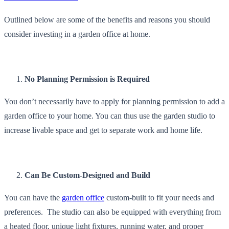
Outlined below are some of the benefits and reasons you should
consider investing in a garden office at home.
No Planning Permission is Required
You don’t necessarily have to apply for planning permission to add a
garden office to your home. You can thus use the garden studio to
increase livable space and get to separate work and home life.
Can Be Custom-Designed and Build
You can have the
garden office
custom-built to fit your needs and
preferences. The studio can also be equipped with everything from
a heated floor, unique light fixtures, running water, and proper