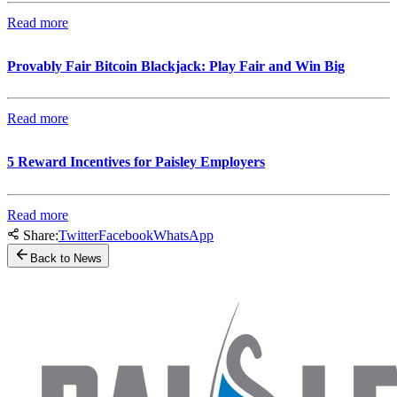
Read more
Provably Fair Bitcoin Blackjack: Play Fair and Win Big
Read more
5 Reward Incentives for Paisley Employers
Read more
Share:
Twitter
Facebook
WhatsApp
Back to News