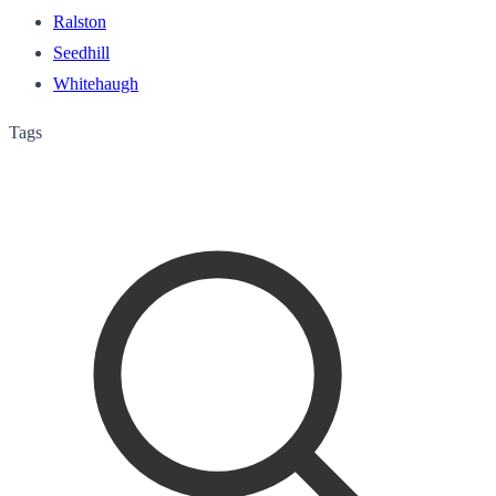
Ralston
Seedhill
Whitehaugh
Tags