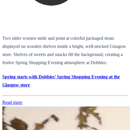
Two older women smile and point at colorful packaged treats
displayed on wooden shelves inside a bright, well-stocked Glasgow
store. Shelves of sweets and snacks fill the background, creating a
festive Spring Shopping Evening atmosphere at Dobbies.
Spring starts with Dobbies’ Spring Shopping Evening at the
Glasgow store
Read more