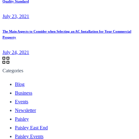
Quality Standard
July 23, 2021
The Main Aspects to Consider when Selecting an AC Installation for Your Commercial
Property
July 24, 2021
Categories
Blog
Business
Events
Newsletter
Paisley
Paisley East End
Paisley Events