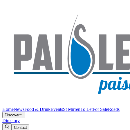
Home
News
Food & Drink
Events
St Mirren
To Let
For Sale
Roads
Discover
Directory
Contact