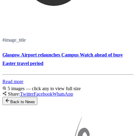
#image_title
Glasgow Airport relaunches Campus Watch ahead of busy
Easter travel period
Read more
5 images — click any to view full size
Share:
Twitter
Facebook
WhatsApp
Back to News