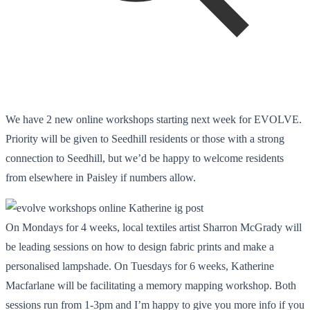
We have 2 new online workshops starting next week for EVOLVE.
Priority will be given to Seedhill residents or those with a strong
connection to Seedhill, but we’d be happy to welcome residents
from elsewhere in Paisley if numbers allow.
On Mondays for 4 weeks, local textiles artist Sharron McGrady will
be leading sessions on how to design fabric prints and make a
personalised lampshade. On Tuesdays for 6 weeks, Katherine
Macfarlane will be facilitating a memory mapping workshop. Both
sessions run from 1-3pm and I’m happy to give you more info if you