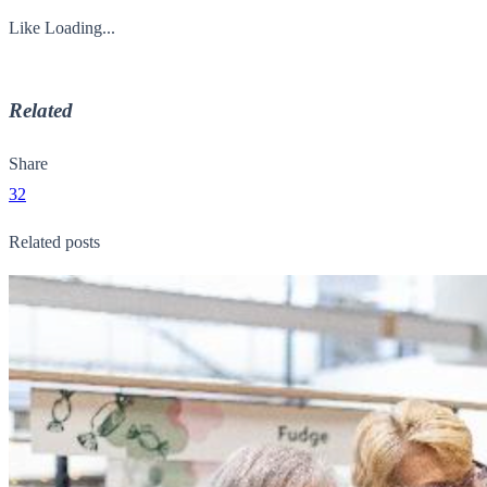
Like
Loading...
Related
Share
32
Related posts