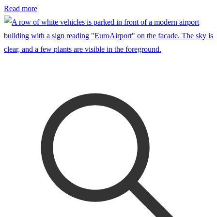
Read more