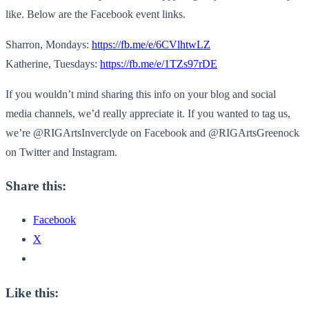
like. Below are the Facebook event links.
Sharron, Mondays:
https://fb.me/e/
6CVlhtwLZ
Katherine, Tuesdays:
https://fb.me/e/
1TZs97rDE
If you wouldn’t mind sharing this info on your blog and social
media channels, we’d really appreciate it. If you wanted to tag us,
we’re @RIGArtsInverclyde on Facebook and @RIGArtsGreenock
on Twitter and Instagram.
Share this:
Facebook
X
Like this: