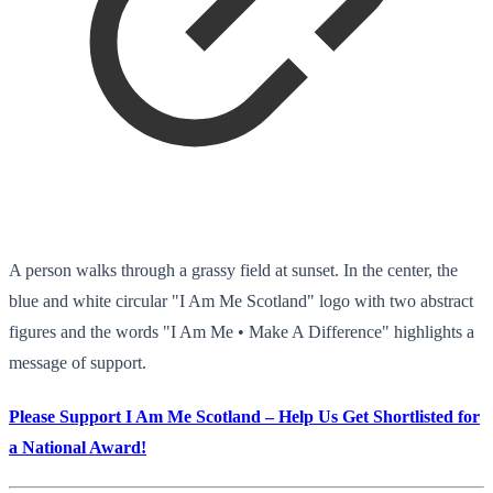
A person walks through a grassy field at sunset. In the center, the
blue and white circular "I Am Me Scotland" logo with two abstract
figures and the words "I Am Me • Make A Difference" highlights a
message of support.
Please Support I Am Me Scotland – Help Us Get Shortlisted for
a National Award!