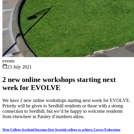
events
23 July 2021
2 new online workshops starting next
week for EVOLVE
We have 2 new online workshops starting next week for EVOLVE.
Priority will be given to Seedhill residents or those with a strong
connection to Seedhill, but we’d be happy to welcome residents
from elsewhere in Paisley if numbers allow.
West College Scotland becomes first Scottish college to achieve Carers Federation