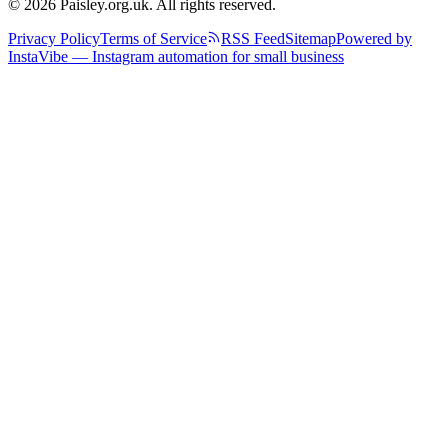
© 2026 Paisley.org.uk. All rights reserved.
Privacy Policy
Terms of Service
RSS Feed
Sitemap
Powered by
InstaVibe — Instagram automation for small business