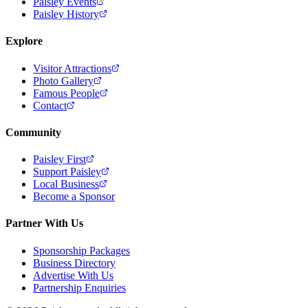
Paisley Events
Paisley History
Explore
Visitor Attractions
Photo Gallery
Famous People
Contact
Community
Paisley First
Support Paisley
Local Business
Become a Sponsor
Partner With Us
Sponsorship Packages
Business Directory
Advertise With Us
Partnership Enquiries