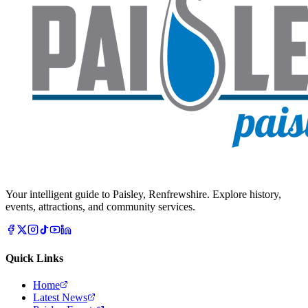
Your intelligent guide to Paisley, Renfrewshire. Explore history,
events, attractions, and community services.
Quick Links
Home
Latest News