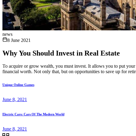
news
8 June 2021
Why You Should Invest in Real Estate
To acquire or grow wealth, you must invest. It allows you to put your 
financial worth. Not only that, but on opportunities to save up for reti
Unique Online Games
June 8, 2021
Electric Cars: Cars Of The Modern World
June 8, 2021