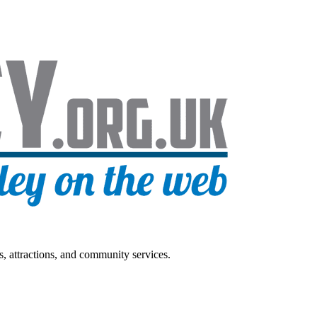
s, attractions, and community services.