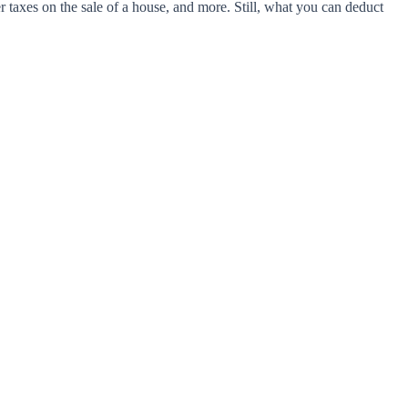
 taxes on the sale of a house, and more. Still, what you can deduct