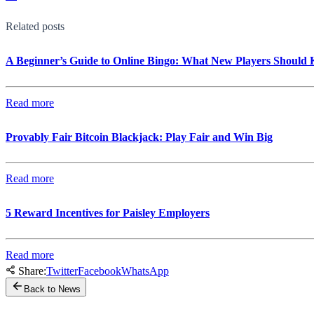
Related posts
A Beginner’s Guide to Online Bingo: What New Players Should
Read more
Provably Fair Bitcoin Blackjack: Play Fair and Win Big
Read more
5 Reward Incentives for Paisley Employers
Read more
Share:
Twitter
Facebook
WhatsApp
Back to News