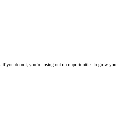
. If you do not, you’re losing out on opportunities to grow your