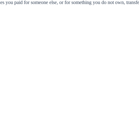
xes you paid for someone else, or for something you do not own, transfer