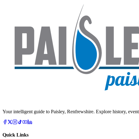
Your intelligent guide to Paisley, Renfrewshire. Explore history, event
Quick Links