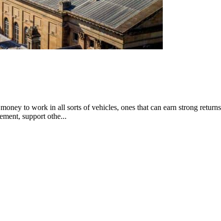
money to work in all sorts of vehicles, ones that can earn strong returns
rement, support othe...