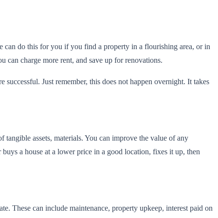
 can do this for you if you find a property in a flourishing area, or in
you can charge more rent, and save up for renovations.
e successful. Just remember, this does not happen overnight. It takes
f tangible assets, materials. You can improve the value of any
buys a house at a lower price in a good location, fixes it up, then
tate. These can include maintenance, property upkeep, interest paid on