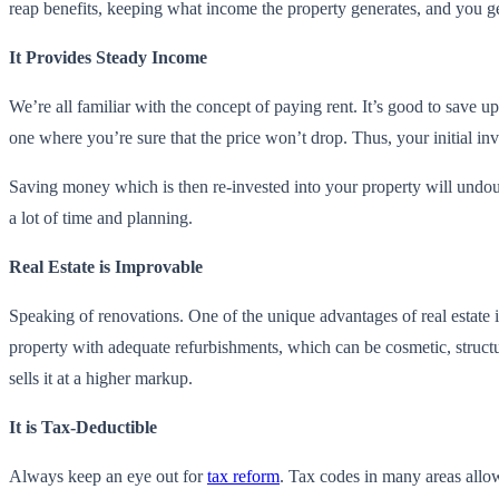
reap benefits, keeping what income the property generates, and you get
It Provides Steady Income
We’re all familiar with the concept of paying rent. It’s good to save up 
one where you’re sure that the price won’t drop. Thus, your initial in
Saving money which is then re-invested into your property will undo
a lot of time and planning.
Real Estate is Improvable
Speaking of renovations. One of the unique advantages of real estate i
property with adequate refurbishments, which can be cosmetic, structura
sells it at a higher markup.
It is Tax-Deductible
Always keep an eye out for
tax reform
. Tax codes in many areas allow