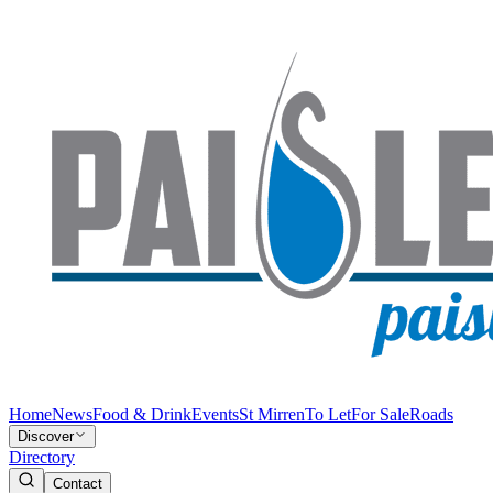
Home
News
Food & Drink
Events
St Mirren
To Let
For Sale
Roads
Discover
Directory
Contact