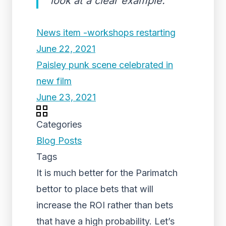
look at a clear example.
News item -workshops restarting
June 22, 2021
Paisley punk scene celebrated in
new film
June 23, 2021
Categories
Blog Posts
Tags
It is much better for the Parimatch
bettor to place bets that will
increase the ROI rather than bets
that have a high probability. Let’s