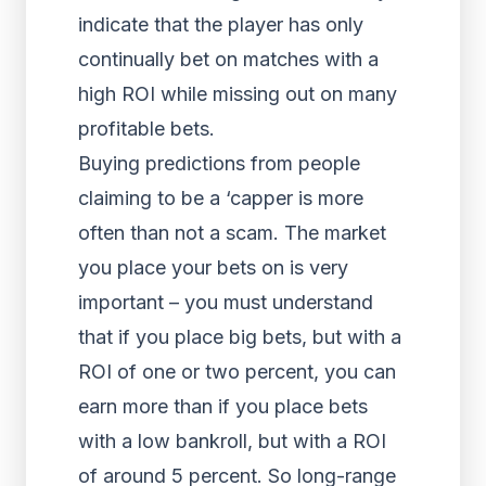
indicate that the player has only
continually bet on matches with a
high ROI while missing out on many
profitable bets.
Buying predictions from people
claiming to be a ‘capper is more
often than not a scam. The market
you place your bets on is very
important – you must understand
that if you place big bets, but with a
ROI of one or two percent, you can
earn more than if you place bets
with a low bankroll, but with a ROI
of around 5 percent. So long-range