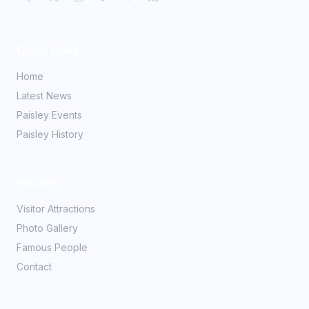
Quick Links
Home
Latest News
Paisley Events
Paisley History
Explore
Visitor Attractions
Photo Gallery
Famous People
Contact