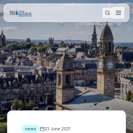
news
23 June 2021