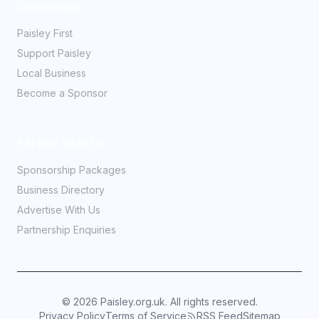
Community
Paisley First
Support Paisley
Local Business
Become a Sponsor
Partner With Us
Sponsorship Packages
Business Directory
Advertise With Us
Partnership Enquiries
©
2026
Paisley.org.uk. All rights reserved.
Privacy Policy
Terms of Service
RSS Feed
Sitemap