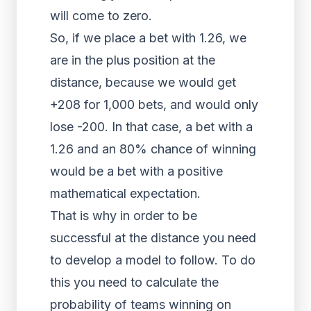
will come to zero.
So, if we place a bet with 1.26, we
are in the plus position at the
distance, because we would get
+208 for 1,000 bets, and would only
lose -200. In that case, a bet with a
1.26 and an 80% chance of winning
would be a bet with a positive
mathematical expectation.
That is why in order to be
successful at the distance you need
to develop a model to follow. To do
this you need to calculate the
probability of teams winning on