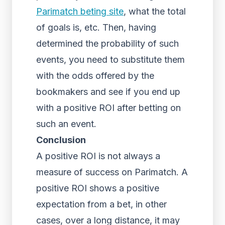
Parimatch beting site
, what the total
of goals is, etc. Then, having
determined the probability of such
events, you need to substitute them
with the odds offered by the
bookmakers and see if you end up
with a positive ROI after betting on
such an event.
Conclusion
A positive ROI is not always a
measure of success on Parimatch. A
positive ROI shows a positive
expectation from a bet, in other
cases, over a long distance, it may