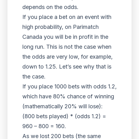
depends on the odds.
If you place a bet on an event with
high probability, on Parimatch
Canada you will be in profit in the
long run. This is not the case when
the odds are very low, for example,
down to 1.25. Let’s see why that is
the case.
If you place 1000 bets with odds 1.2,
which have 80% chance of winning
(mathematically 20% will lose):
(800 bets played) * (odds 1.2) =
960 – 800 = 160.
As we lost 200 bets (the same