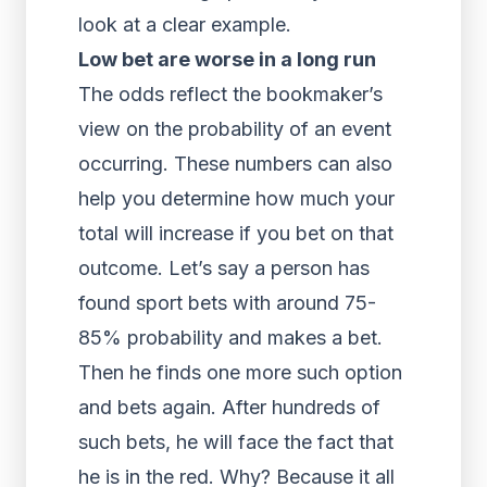
look at a clear example.
Low bet are worse in a long run
The odds reflect the bookmaker’s
view on the probability of an event
occurring. These numbers can also
help you determine how much your
total will increase if you bet on that
outcome. Let’s say a person has
found sport bets with around 75-
85% probability and makes a bet.
Then he finds one more such option
and bets again. After hundreds of
such bets, he will face the fact that
he is in the red. Why? Because it all