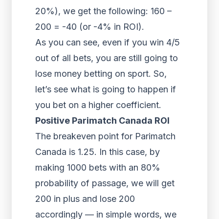
20%), we get the following: 160 –
200 = -40 (or -4% in ROI).
As you can see, even if you win 4/5
out of all bets, you are still going to
lose money betting on sport. So,
let’s see what is going to happen if
you bet on a higher coefficient.
Positive Parimatch Canada ROI
The breakeven point for Parimatch
Canada is 1.25. In this case, by
making 1000 bets with an 80%
probability of passage, we will get
200 in plus and lose 200
accordingly — in simple words, we