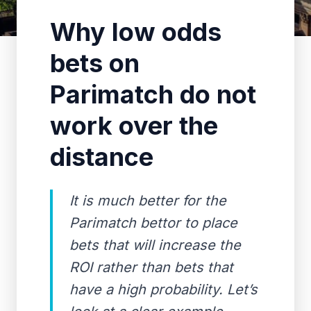
Why low odds
bets on
Parimatch do not
work over the
distance
It is much better for the
Parimatch bettor to place
bets that will increase the
ROI rather than bets that
have a high probability. Let’s