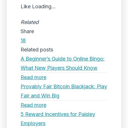
Like
Loading...
Related
Share
18
Related posts
A Beginner’s Guide to Online Bingo:
What New Players Should Know
Read more
Provably Fair Bitcoin Blackjack: Play
Fair and Win Big
Read more
5 Reward Incentives for Paisley
Employers