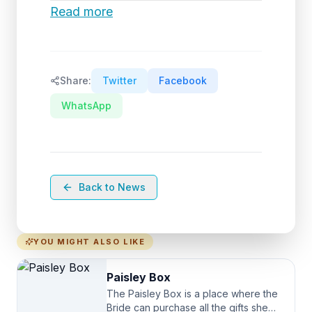
Read more
Share:
Twitter
Facebook
WhatsApp
Back to News
YOU MIGHT ALSO LIKE
Paisley Box
The Paisley Box is a place where the
Bride can purchase all the gifts she