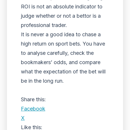
ROI is not an absolute indicator to
judge whether or not a bettor is a
professional trader.
It is never a good idea to chase a
high return on sport bets. You have
to analyse carefully, check the
bookmakers’ odds, and compare
what the expectation of the bet will
be in the long run.
Share this:
Facebook
X
Like this: