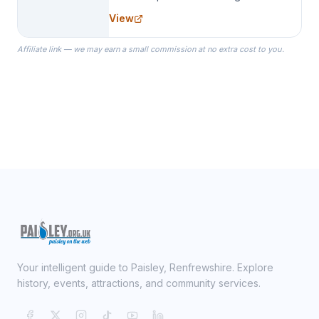
needs for her Bridal Party. We
View
specialize in Bridesmaid Robes, or
the Robes you wear as you get
Affiliate link — we may earn a small commission at no extra cost to you.
ready on your Wedding Day.
Your intelligent guide to Paisley, Renfrewshire. Explore
history, events, attractions, and community services.