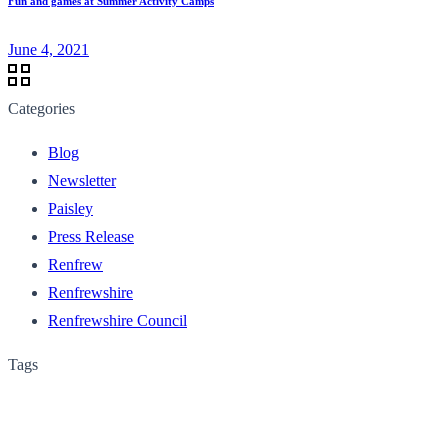
Fun and games at Summer Activity Camps
June 4, 2021
Categories
Blog
Newsletter
Paisley
Press Release
Renfrew
Renfrewshire
Renfrewshire Council
Tags