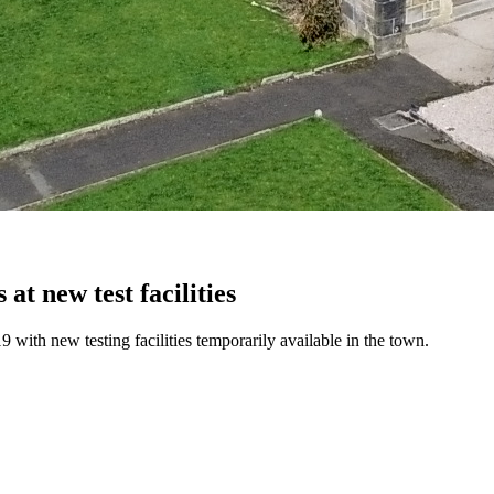
at new test facilities
 with new testing facilities temporarily available in the town.