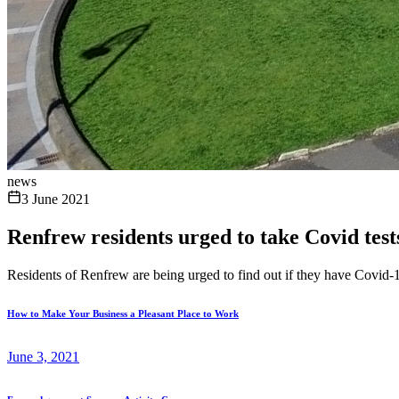
news
3 June 2021
Renfrew residents urged to take Covid tests 
Residents of Renfrew are being urged to find out if they have Covid-19
How to Make Your Business a Pleasant Place to Work
June 3, 2021