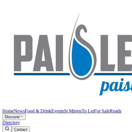
Home
News
Food & Drink
Events
St Mirren
To Let
For Sale
Roads
Discover
Directory
Contact