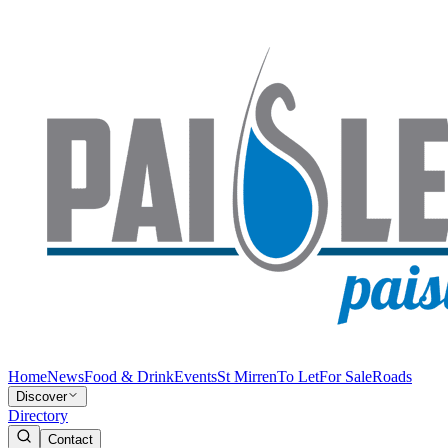
Home
News
Food & Drink
Events
St Mirren
To Let
For Sale
Roads
Discover
Directory
Contact