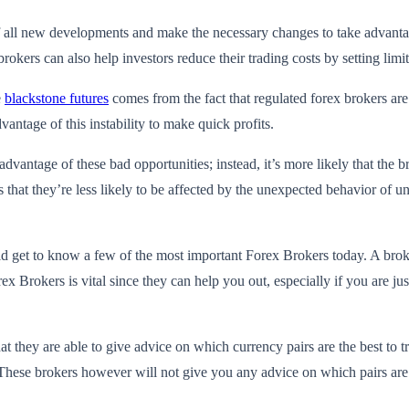
 all new developments and make the necessary changes to take advantage
okers can also help investors reduce their trading costs by setting limit
e
blackstone futures
comes from the fact that regulated forex brokers ar
vantage of this instability to make quick profits.
advantage of these bad opportunities; instead, it’s more likely that the br
ns that they’re less likely to be affected by the unexpected behavior of u
uld get to know a few of the most important Forex Brokers today. A broker
x Brokers is vital since they can help you out, especially if you are j
t they are able to give advice on which currency pairs are the best to t
 These brokers however will not give you any advice on which pairs are t