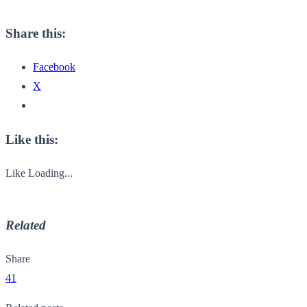
Share this:
Facebook
X
Like this:
Like
Loading...
Related
Share
41