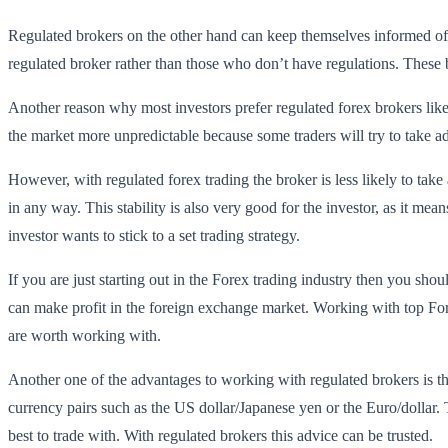
Regulated brokers on the other hand can keep themselves informed of
regulated broker rather than those who don’t have regulations. These br
Another reason why most investors prefer regulated forex brokers lik
the market more unpredictable because some traders will try to take ad
However, with regulated forex trading the broker is less likely to take 
in any way. This stability is also very good for the investor, as it mea
investor wants to stick to a set trading strategy.
If you are just starting out in the Forex trading industry then you sho
can make profit in the foreign exchange market. Working with top Fore
are worth working with.
Another one of the advantages to working with regulated brokers is tha
currency pairs such as the US dollar/Japanese yen or the Euro/dollar.
best to trade with. With regulated brokers this advice can be trusted.