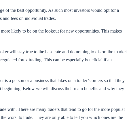
 of the best opportunity. As such most investors would opt for a
s and fees on individual trades.
e more likely to be on the lookout for new opportunities. This makes
oker will stay true to the base rate and do nothing to distort the market
nregulated forex trading. This can be especially beneficial if an
 is a person or a business that takes on a trader’s orders so that they
ust beginning. Below we will discuss their main benefits and why they
rade with. There are many traders that tend to go for the more popular
he worst to trade. They are only able to tell you which ones are the