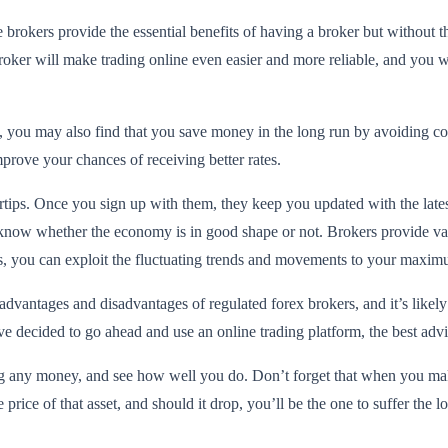
 brokers provide the essential benefits of having a broker but without t
broker will make trading online even easier and more reliable, and you wi
s, you may also find that you save money in the long run by avoiding 
mprove your chances of receiving better rates.
gertips. Once you sign up with them, they keep you updated with the la
u know whether the economy is in good shape or not. Brokers provide val
s, you can exploit the fluctuating trends and movements to your maxi
 advantages and disadvantages of regulated forex brokers, and it’s likel
ave decided to go ahead and use an online trading platform, the best ad
ng any money, and see how well you do. Don’t forget that when you make
price of that asset, and should it drop, you’ll be the one to suffer the lo