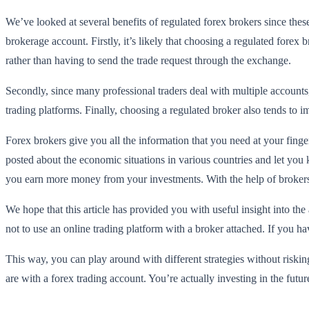
We’ve looked at several benefits of regulated forex brokers since these
brokerage account. Firstly, it’s likely that choosing a regulated forex 
rather than having to send the trade request through the exchange.
Secondly, since many professional traders deal with multiple account
trading platforms. Finally, choosing a regulated broker also tends to i
Forex brokers give you all the information that you need at your fin
posted about the economic situations in various countries and let yo
you earn more money from your investments. With the help of broker
We hope that this article has provided you with useful insight into the
not to use an online trading platform with a broker attached. If you h
This way, you can play around with different strategies without riski
are with a forex trading account. You’re actually investing in the future 