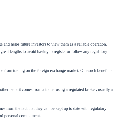
 and helps future investors to view them as a reliable operation.
great lengths to avoid having to register or follow any regulatory
come from trading on the foreign exchange market. One such benefit is
nother benefit comes from a trader using a regulated broker; usually a
s from the fact that they can be kept up to date with regulatory
l and personal commitments.