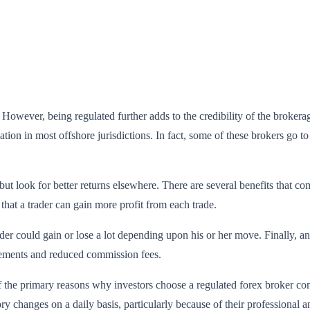
wever, being regulated further adds to the credibility of the brokerage
ion in most offshore jurisdictions. In fact, some of these brokers go to 
 but look for better returns elsewhere. There are several benefits that 
 that a trader can gain more profit from each trade.
rader could gain or lose a lot depending upon his or her move. Finally, a
irements and reduced commission fees.
 the primary reasons why investors choose a regulated forex broker come
ory changes on a daily basis, particularly because of their professiona