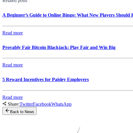
Related posts
A Beginner’s Guide to Online Bingo: What New Players Should
Read more
Provably Fair Bitcoin Blackjack: Play Fair and Win Big
Read more
5 Reward Incentives for Paisley Employers
Read more
Share:
Twitter
Facebook
WhatsApp
Back to News