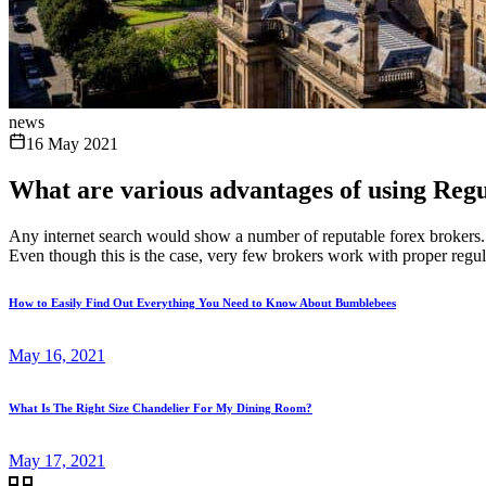
news
16 May 2021
What are various advantages of using Regu
Any internet search would show a number of reputable forex brokers. Ho
Even though this is the case, very few brokers work with proper regula
How to Easily Find Out Everything You Need to Know About Bumblebees
May 16, 2021
What Is The Right Size Chandelier For My Dining Room?
May 17, 2021