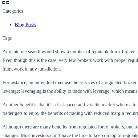
Categories
Blog Posts
Tags
Any internet search would show a number of reputable forex brokers. Ho
Even though this is the case, very few brokers work with proper regulat
framework in any jurisdiction.
For instance, an individual may use the services of a regulated broker
leverage; leveraging is the ability to trade with leverage, which means
Another benefit is that it’s a fast-paced and volatile market where a t
trader gets to enjoy the benefits of trading with reduced margin requ
Although there are many benefits from regulated forex brokers, one of
changes. Most investors don’t have the time to keep on top of regulat