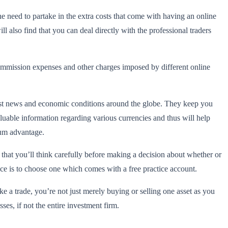
he need to partake in the extra costs that come with having an online
ll also find that you can deal directly with the professional traders
commission expenses and other charges imposed by different online
test news and economic conditions around the globe. They keep you
uable information regarding various currencies and thus will help
mum advantage.
y that you’ll think carefully before making a decision about whether or
vice is to choose one which comes with a free practice account.
 a trade, you’re not just merely buying or selling one asset as you
sses, if not the entire investment firm.