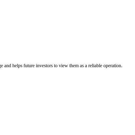
 and helps future investors to view them as a reliable operation.