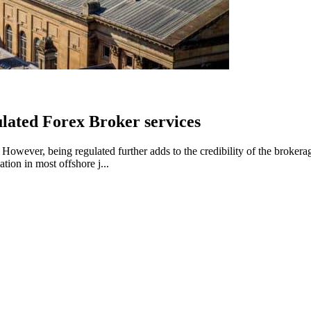
lated Forex Broker services
wever, being regulated further adds to the credibility of the brokerage
tion in most offshore j...