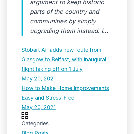
argument to keep historic
parts of the country and
communities by simply
upgrading them instead. I...
Stobart Air adds new route from
Glasgow to Belfast, with inaugural
flight taking off on 1 July
May 20, 2021
How to Make Home Improvements
Easy and Stress-Free
May 20, 2021
Categories
Blog Posts