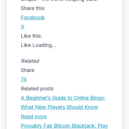
Share this:
Facebook
X
Like this:
Like
Loading...
Related
Share
74
Related posts
A Beginner’s Guide to Online Bingo:
What New Players Should Know
Read more
Provably Fair Bitcoin Blackjack: Play