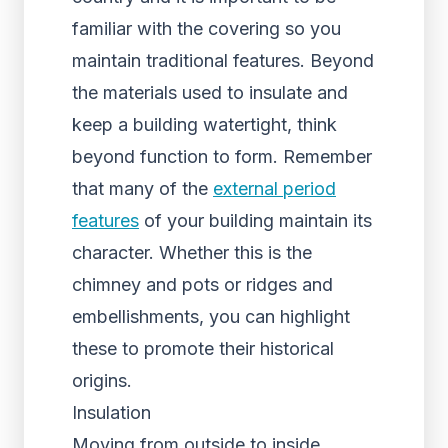
familiar with the covering so you
maintain traditional features. Beyond
the materials used to insulate and
keep a building watertight, think
beyond function to form. Remember
that many of the
external period
features
of your building maintain its
character. Whether this is the
chimney and pots or ridges and
embellishments, you can highlight
these to promote their historical
origins.
Insulation
Moving from outside to inside