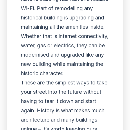
Wi-Fi. Part of remodelling any
historical building is upgrading and
maintaining all the amenities inside.
Whether that is internet connectivity,
water, gas or electrics, they can be
modernised and upgraded like any
new building while maintaining the
historic character.
These are the simplest ways to take
your street into the future without
having to tear it down and start
again. History is what makes much
architecture and many buildings
unique – it’s worth keeping ours.