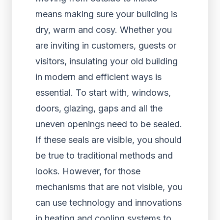
means making sure your building is
dry, warm and cosy. Whether you
are inviting in customers, guests or
visitors, insulating your old building
in modern and efficient ways is
essential. To start with, windows,
doors, glazing, gaps and all the
uneven openings need to be sealed.
If these seals are visible, you should
be true to traditional methods and
looks. However, for those
mechanisms that are not visible, you
can use technology and innovations
in heating and cooling systems to