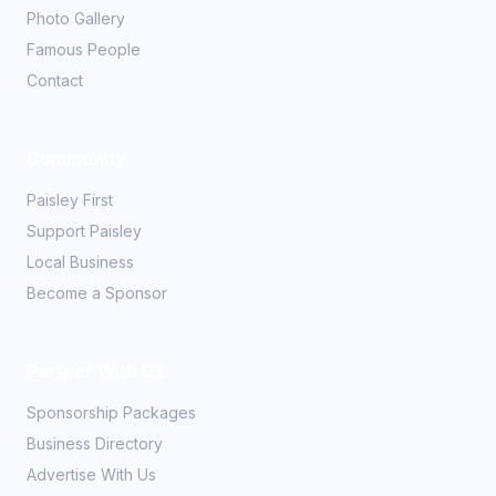
Photo Gallery
Famous People
Contact
Community
Paisley First
Support Paisley
Local Business
Become a Sponsor
Partner With Us
Sponsorship Packages
Business Directory
Advertise With Us