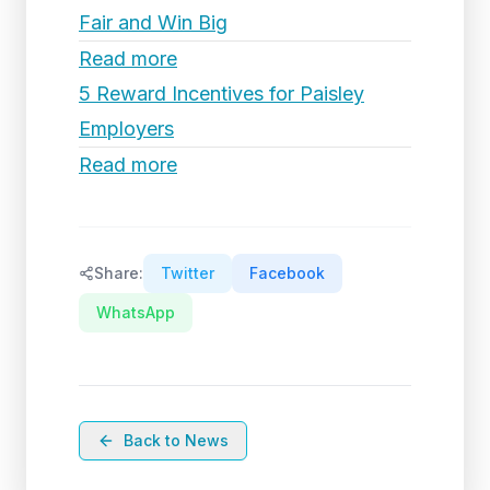
Fair and Win Big
Read more
5 Reward Incentives for Paisley
Employers
Read more
Share:
Twitter
Facebook
WhatsApp
Back to News