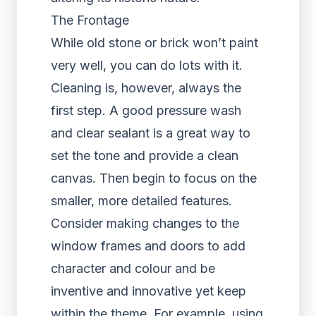
The Frontage
While old stone or brick won’t paint
very well, you can do lots with it.
Cleaning is, however, always the
first step. A good pressure wash
and clear sealant is a great way to
set the tone and provide a clean
canvas. Then begin to focus on the
smaller, more detailed features.
Consider making changes to the
window frames and doors to add
character and colour and be
inventive and innovative yet keep
within the theme. For example, using