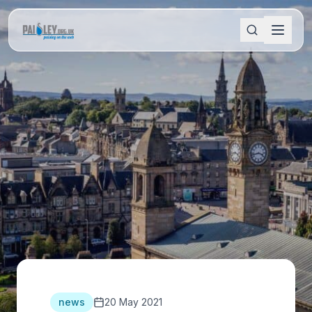
news
20 May 2021