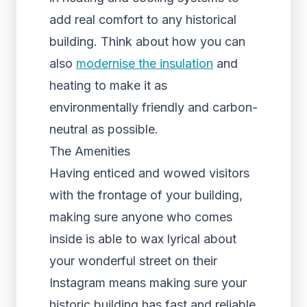
add real comfort to any historical
building. Think about how you can
also
modernise the insulation
and
heating to make it as
environmentally friendly and carbon-
neutral as possible.
The Amenities
Having enticed and wowed visitors
with the frontage of your building,
making sure anyone who comes
inside is able to wax lyrical about
your wonderful street on their
Instagram means making sure your
historic building has fast and reliable