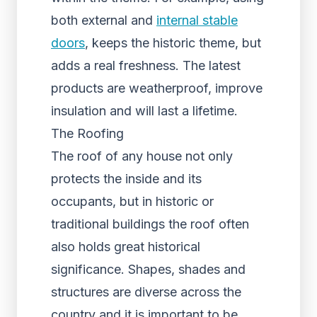
both external and
internal stable
doors
, keeps the historic theme, but
adds a real freshness. The latest
products are weatherproof, improve
insulation and will last a lifetime.
The Roofing
The roof of any house not only
protects the inside and its
occupants, but in historic or
traditional buildings the roof often
also holds great historical
significance. Shapes, shades and
structures are diverse across the
country and it is important to be