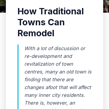
How Traditional
Towns Can
Remodel
With a lot of discussion or
re-development and
revitalization of town
centres, many an old town is
finding that there are
changes afoot that will affect
many inner city residents.
There is, however, an