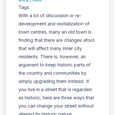
Tags
With a lot of discussion or re-
development and revitalization of
town centres, many an old town is
finding that there are changes afoot
that will affect many inner city
residents. There is, however, an
argument to keep historic parts of
the country and communities by
simply upgrading them instead. If
you live in a street that is regarded
as historic, here are three ways that
you can change your street without
altering its historic nature.