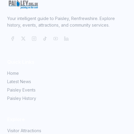
Your intelligent guide to Paisley, Renfrewshire. Explore
history, events, attractions, and community services.
Quick Links
Home
Latest News
Paisley Events
Paisley History
Explore
Visitor Attractions