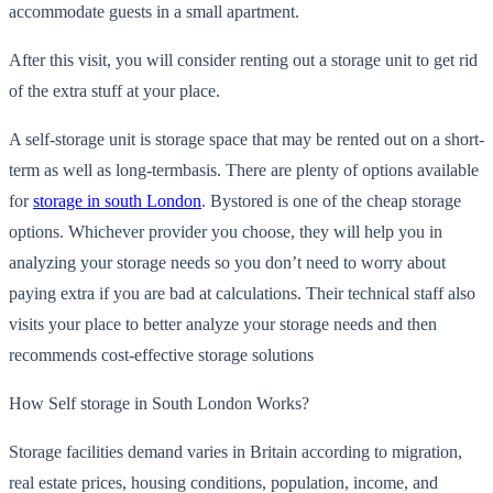
accommodate guests in a small apartment.
After this visit, you w
ill consider renting out a storage unit to get rid
of the extra stuff at your place.
A self-storage unit is storage space that may be rented out on a short-
term as well as
long-term
basis. There are plenty of options available
for
storage in south London
.
Bystored
is one of the cheap storage
options. Whichever provider you choose, they will help you in
analyzing your storage needs so you don’t need to worry about
paying extra if you are bad at cal
culations. Their technical staff also
visits your place to better analyze your storage needs and then
recommends cost-effective storage solutions
How Self storage in South London Works?
Storage facilities demand varies in Britain according to migration,
real estate prices, housing conditions, population, income, and