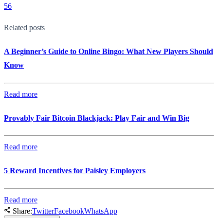
56
Related posts
A Beginner’s Guide to Online Bingo: What New Players Should
Know
Read more
Provably Fair Bitcoin Blackjack: Play Fair and Win Big
Read more
5 Reward Incentives for Paisley Employers
Read more
Share:
Twitter
Facebook
WhatsApp