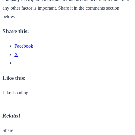
any other factor is important. Share it in the comments section
below.
Share this:
Facebook
X
Like this:
Like
Loading...
Related
Share