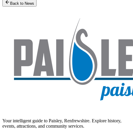
Back to News
Your intelligent guide to Paisley, Renfrewshire. Explore history,
events, attractions, and community services.