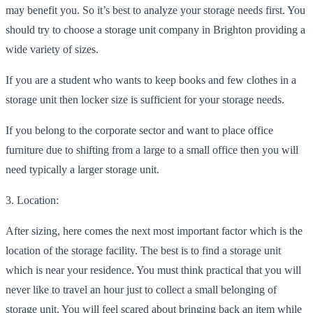
may benefit you. So it’s best to analyze your storage needs first. You
should try to c
hoose a storage unit company in Brighton providing a
wide variety of sizes.
If you are a student who wants to keep books and few clothes in a
storage unit then locker size is sufficient for your storage needs.
If you belong to the corporate sector and
want to place office
furniture due to shifting from a large to a small office then you will
need typically a larger storage unit.
3. Location:
After sizing, here comes the next most important factor which is the
location of the storage facility. The best
is to find a storage unit
which is near your residence. You must think practical that you will
never like to travel an hour just to collect a small belonging of
storage unit. You will feel scared about bringing back an item while