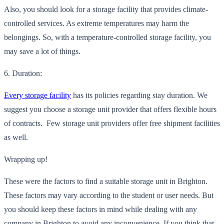
Also, you should look for a storage facility that provides climate-
controlled services. A
s extreme temperatures may harm the
belongings. So, with a temperature-controlled storage facility, you
may save a lot of things.
6. Duration:
Every storage facility
has its policies regarding stay duration. We
suggest you choose a storage unit provider
that offers flexible hours
of contracts. Few storage unit providers offer free shipment facilities
as well.
Wrapping up!
These were the factors to find a suitable storage unit in Brighton.
These factors may vary according to the student or user needs. But
you should keep these factors in mind while dealing with any
company in Brighton to avoid any inconvenience. If you think
that