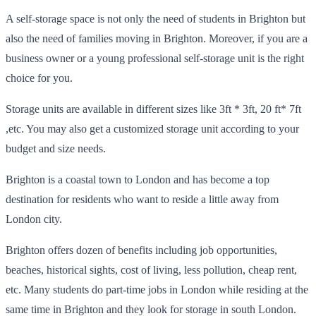
A self-storage space is not only the need of students in Brighton but
also the need of families moving in Brighton. Moreover, if you are a
business owner or a young professional self-storage unit is the right
choice for you.
Storage units are available in different sizes like 3ft * 3ft, 20
ft
*
7ft
,
etc. You may also get a
customized storage unit according to your
budget and size needs.
Brighton is a coastal town to London and has become a top
destination for residents who want to reside a little away from
London city.
Brighton offers dozen of benefits including job opportunities,
beaches, historical sights, cost of living, less pollution, cheap rent,
etc. Many students do part-time jobs in London while residing at the
same time in Brighton and they look for storage in s
outh London.