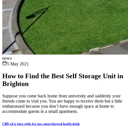
news
5 May 2021
How to Find the Best Self Storage Unit in
Brighton
Suppose you come back home from university and suddenly your
friends come to visit you. You are happy to receive them but a little
embarrassed because you don’t have enough space at home to
accommodate guests in a small apartment.
CBD oil is juice right for new supercharged health drink