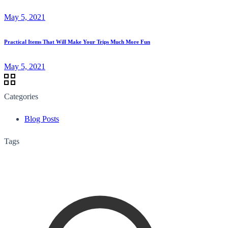
May 5, 2021
Practical Items That Will Make Your Trips Much More Fun
May 5, 2021
Categories
Blog Posts
Tags