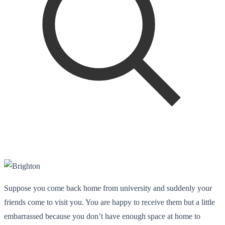
Suppose you come back home from university and suddenly your
friends come to visit you. You are happy to receive them but a little
embarrassed because you don’t have enough space at home to