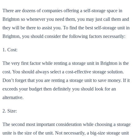
There are dozens of companies offering a self-storage space in
Brighton so whenever you need them, you may just call them and
they will be there to assist you. To find the best self-storage unit in
Brighton, you should consider the following
factors necessarily:
1.
Cost:
The very first factor while renting a storage unit in Brighton is the
cost. You should always select a cost-effective storage solution.
Don’t forget that you are renting a storage unit to save money. If it
exceeds your budget then definitely you should loo
k for an
alternative.
2. Size:
The second most important consideration while choosing a storage
unite is the size of the unit. Not necessarily, a big-size storage unit