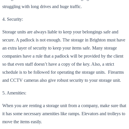
struggling with long drive
s and huge traffic.
4. Security:
Storage units are always liable to keep your belongings safe and
secure. A padlock is not enough. The storage in Brighton must have
an extra layer of security to keep your items safe. Many storage
companies have a rule t
hat a padlock will be provided by the client
so that even staff doesn’t have a copy of the key. Also, a strict
schedule is to be followed for operating the storage units. Firearms
and CCTV cameras also give robust security to your storage unit.
5. Amen
ities:
When you are renting a storage unit from a company, make sure that
it has some necessary amenities like ramps. Elevators and trolleys to
move the items easily.