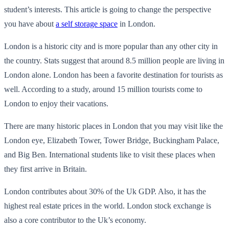
student’s interests. This article is going to change the perspective
you have about
a self storage space
in London.
London is a hi
storic city and is more popular than any other city in
the country. Stats suggest that around 8.5 million people are living in
London alone. London has been a favorite destination for tourists as
well. According to a study, around 15 million tourists come
to
London to enjoy their vacations.
There are many historic places in London that you may visit like the
London eye, Elizabeth Tower, Tower Bridge, Buckingham Palace,
and Big Ben. International students like to visit these places when
they first arrive i
n Britain.
London contributes about 30% of the
Uk
GDP. Also, it has the
highest real estate prices in the world. London stock exchange is
also a core contributor to the
Uk’s
economy.