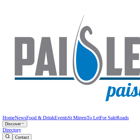
Home
News
Food & Drink
Events
St Mirren
To Let
For Sale
Roads
Discover
Directory
Contact