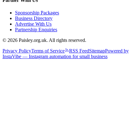
Partner With Us
Sponsorship Packages
Business Directory
Advertise With Us
Partnership Enquiries
© 2026 Paisley.org.uk. All rights reserved.
Privacy Policy
Terms of Service
RSS Feed
Sitemap
Powered by
InstaVibe — Instagram automation for small business