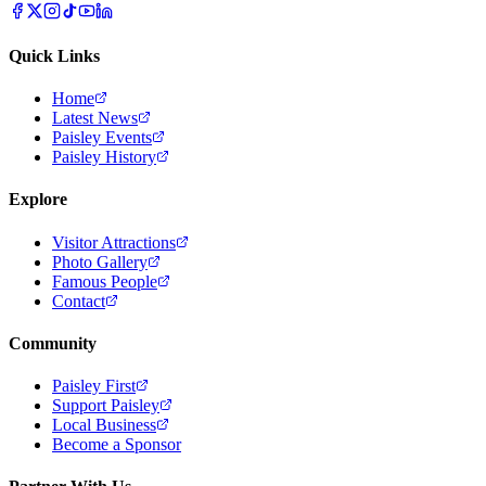
Quick Links
Home
Latest News
Paisley Events
Paisley History
Explore
Visitor Attractions
Photo Gallery
Famous People
Contact
Community
Paisley First
Support Paisley
Local Business
Become a Sponsor