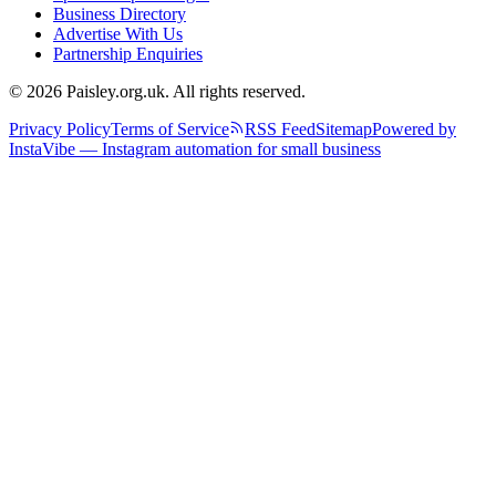
Business Directory
Advertise With Us
Partnership Enquiries
© 2026 Paisley.org.uk. All rights reserved.
Privacy Policy
Terms of Service
RSS Feed
Sitemap
Powered by
InstaVibe — Instagram automation for small business