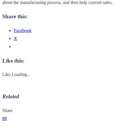
about the manufacturing process, and then help convert sales.
Share this:
Facebook
X
Like this:
Like
Loading...
Related
Share
88