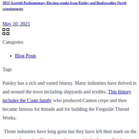
2021 Scottish Parliamentary Election results from Paisley and Renfrewshire North
constituencies
May 10, 2021
Categories
Blog Posts
Tags
Paisley has a rich and varied history. Many industries have thrived in
and around the town including shipyards and textiles.
This history
includes the Coats family
who produced Canton crepe and then
became famous for threads and for building the Ferguslie Thread
Works.
Those industries have long gone but they have left their mark on the