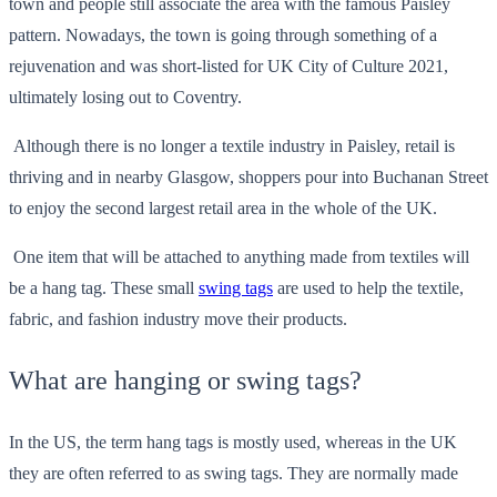
town and people still associate the area with the famous Paisley
pattern. Nowadays, the town is going through something of a
rejuvenation and was short-listed for UK City of Culture 2021,
ultimately losing out to Coventry.
Although there is no longer a textile industry in Paisley, retail is
thriving and in nearby Glasgow, shoppers pour into Buchanan Street
to enjoy the second largest retail area in the whole of the UK.
One item that will be attached to anything made from textiles will
be a hang tag. These small
swing tags
are used to help the textile,
fabric, and fashion industry move their products.
What are hanging or swing tags?
In the US, the term hang tags is mostly used, whereas in the UK
they are often referred to as swing tags. They are normally made