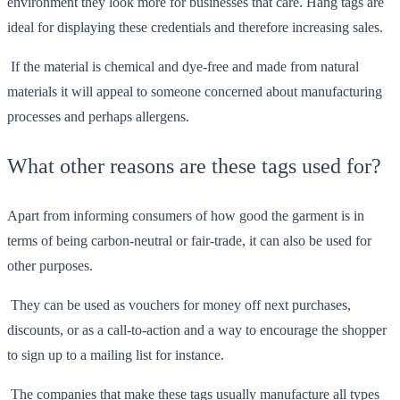
environment they look more for businesses that care. Hang tags are
ideal for displaying these credentials and therefore increasing sales.
If the material is chemical and dye-free and made from natural
materials it will appeal to someone concerned about manufacturing
processes and perhaps allergens.
What other reasons are these tags used for?
Apart from informing consumers of how good the garment is in
terms of being carbon-neutral or fair-trade, it can also be used for
other purposes.
They can be used as vouchers for money off next purchases,
discounts, or as a call-to-action and a way to encourage the shopper
to sign up to a mailing list for instance.
The companies that make these tags usually manufacture all types