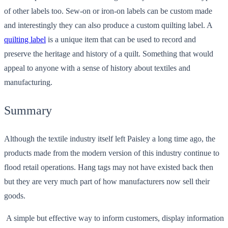
of other labels too. Sew-on or iron-on labels can be custom made
and interestingly they can also produce a custom quilting label. A
quilting label
is a unique item that can be used to record and
preserve the heritage and history of a quilt. Something that would
appeal to anyone with a sense of history about textiles and
manufacturing.
Summary
Although the textile industry itself left Paisley a long time ago, the
products made from the modern version of this industry continue to
flood retail operations. Hang tags may not have existed back then
but they are very much part of how manufacturers now sell their
goods.
A simple but effective way to inform customers, display information