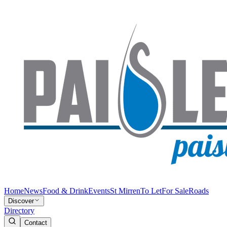
Home
News
Food & Drink
Events
St Mirren
To Let
For Sale
Roads
Discover
Directory
Contact