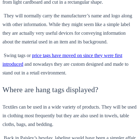
from light cardboard and cut in a rectangular shape.
They will normally carry the manufacturer’s name and logo along
with other information. While they might seem like a simple label
they are actually very useful devices for conveying information
about the material used in an item and its background.
Swing tags or
price tags have moved on since they were first
introduced
and nowadays they are custom designed and made to
stand out in a retail environment.
Where are hang tags displayed?
Textiles can be used in a wide variety of products. They will be used
in clothing most frequently but they are also used in towels, table
cloths, bags, and bedding.
Back in Paisley’s heyday, labeling would have been a simpler affair