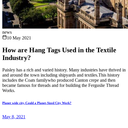
news
10 May 2021
How are Hang Tags Used in the Textile
Industry?
Paisley has a rich and varied history. Many industries have thrived in
and around the town including shipyards and textiles.This history
includes the Coats familywho produced Canton crepe and then
became famous for threads and for building the Ferguslie Thread
Works.
Planet wide city-Could a Planet-Sized City Work?
May 8, 2021