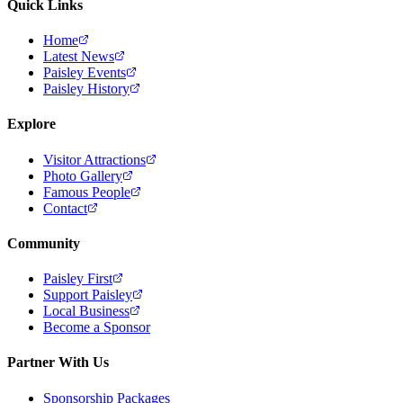
Quick Links
Home
Latest News
Paisley Events
Paisley History
Explore
Visitor Attractions
Photo Gallery
Famous People
Contact
Community
Paisley First
Support Paisley
Local Business
Become a Sponsor
Partner With Us
Sponsorship Packages