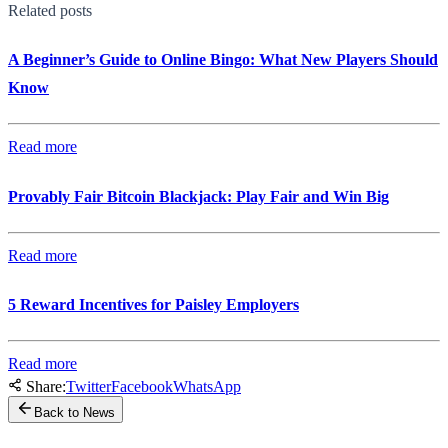
Related posts
A Beginner’s Guide to Online Bingo: What New Players Should
Know
Read more
Provably Fair Bitcoin Blackjack: Play Fair and Win Big
Read more
5 Reward Incentives for Paisley Employers
Read more
Share:
Twitter
Facebook
WhatsApp
Back to News