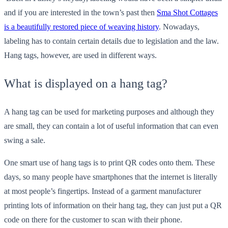
and if you are interested in the town’s past then
Sma Shot Cottages
is a beautifully restored piece of weaving history
. Nowadays,
labeling has to contain certain details due to legislation and the law.
Hang tags, however, are used in different ways.
What is displayed on a hang tag?
A hang tag can be used for marketing purposes and although they
are small, they can contain a lot of useful information that can even
swing a sale.
One smart use of hang tags is to print QR codes onto them. These
days, so many people have smartphones that the internet is literally
at most people’s fingertips. Instead of a garment manufacturer
printing lots of information on their hang tag, they can just put a QR
code on there for the customer to scan with their phone.