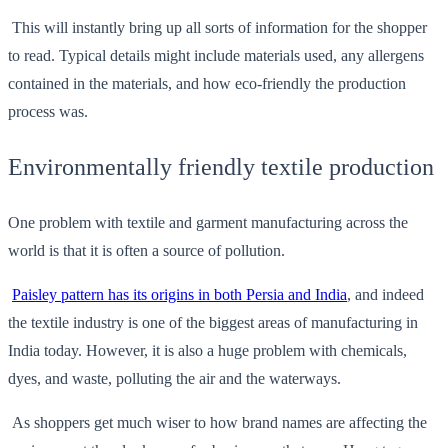
This will instantly bring up all sorts of information for the shopper
to read. Typical details might include materials used, any allergens
contained in the materials, and how eco-friendly the production
process was.
Environmentally friendly textile production
One problem with textile and garment manufacturing across the
world is that it is often a source of pollution.
Paisley pattern has its origins in both Persia and India
, and indeed
the textile industry is one of the biggest areas of manufacturing in
India today. However, it is also a huge problem with chemicals,
dyes, and waste, polluting the air and the waterways.
As shoppers get much wiser to how brand names are affecting the