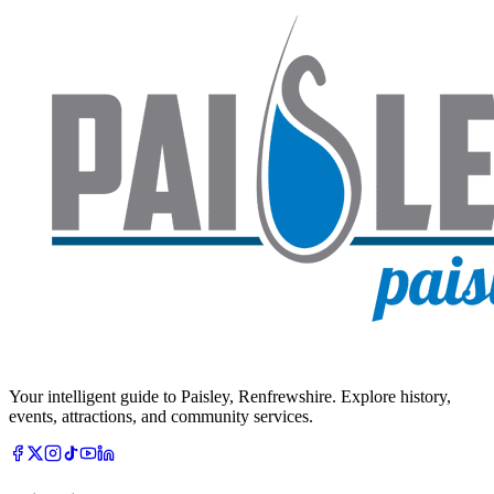
Your intelligent guide to Paisley, Renfrewshire. Explore history,
events, attractions, and community services.