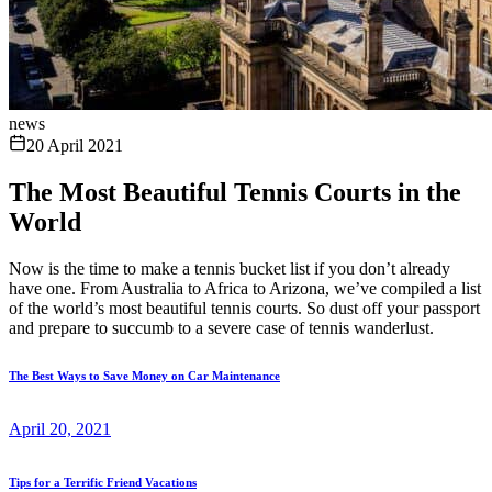
news
20 April 2021
The Most Beautiful Tennis Courts in the
World
Now is the time to make a tennis bucket list if you don’t already
have one. From Australia to Africa to Arizona, we’ve compiled a list
of the world’s most beautiful tennis courts. So dust off your passport
and prepare to succumb to a severe case of tennis wanderlust.
The Best Ways to Save Money on Car Maintenance
April 20, 2021
Tips for a Terrific Friend Vacations