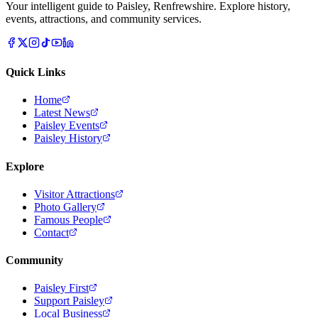
Your intelligent guide to Paisley, Renfrewshire. Explore history,
events, attractions, and community services.
Quick Links
Home
Latest News
Paisley Events
Paisley History
Explore
Visitor Attractions
Photo Gallery
Famous People
Contact
Community
Paisley First
Support Paisley
Local Business