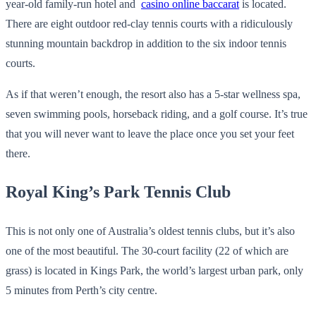
year-old family-run hotel and
casino online baccarat
is located.
There are eight outdoor red-clay tennis courts with a ridiculously
stunning mountain backdrop in addition to the six indoor tennis
courts.
As if that weren’t enough, the resort also has a 5-star wellness spa,
seven swimming pools, horseback riding, and a golf course. It’s true
that you will never want to leave the place once you set your feet
there.
Royal King’s Park Tennis Club
This is not only one of Australia’s oldest tennis clubs, but it’s also
one of the most beautiful. The 30-court facility (22 of which are
grass) is located in Kings Park, the world’s largest urban park, only
5 minutes from Perth’s city centre.