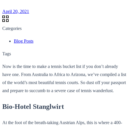
April 20, 2021
Categories
Blog Posts
Tags
Now is the time to make a tennis bucket list if you don’t already
have one. From Australia to Africa to Arizona, we’ve compiled a list
of the world’s most beautiful tennis courts. So dust off your passport
and prepare to succumb to a severe case of tennis wanderlust.
Bio-Hotel Stanglwirt
At the foot of the breath-taking Austrian Alps, this is where a 400-