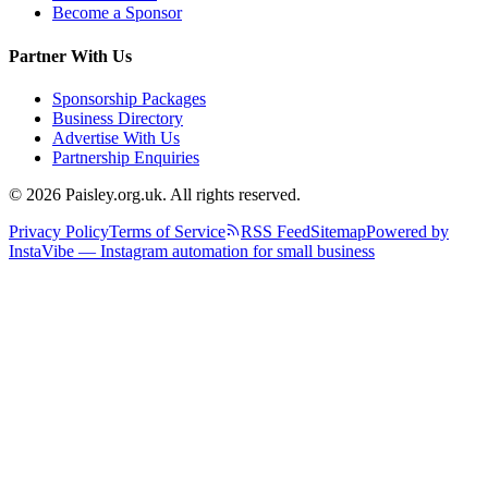
Become a Sponsor
Partner With Us
Sponsorship Packages
Business Directory
Advertise With Us
Partnership Enquiries
© 2026 Paisley.org.uk. All rights reserved.
Privacy Policy
Terms of Service
RSS Feed
Sitemap
Powered by
InstaVibe — Instagram automation for small business