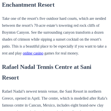
Enchantment Resort
Take one of the resort’s five outdoor hard courts, which are nestled
between the resort’s 70-acre estate’s towering red rock cliffs of
Boynton Canyon. See the surrounding canyon transform a dozen
shades of crimson while sipping a sunset cocktail on the resort’s
patio. This is a beautiful place to be especially if you want to take a
rest and play
online casino
games for real money.
Rafael Nadal Tennis Centre at Sani
Resort
Rafael Nadal’s newest tennis venue, the Sani Resort in northern
Greece, opened in April. The centre, which is modelled after Rafa’s
famous centre in Cancun, Mexico, includes eight brand-new clay