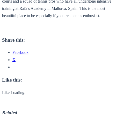
courts and a squad of tennis pros who have all undergone intensive
training at Rafa’s Academy in Mallorca, Spain. This is the most
beautiful place to be especially if you are a tennis enthusiast.
Share this:
Facebook
X
Like this:
Like
Loading...
Related