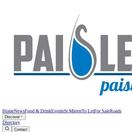
Home
News
Food & Drink
Events
St Mirren
To Let
For Sale
Roads
Discover
Directory
Contact