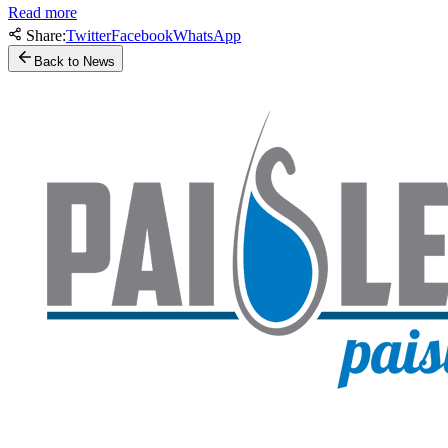
Read more
Share:
Twitter
Facebook
WhatsApp
Back to News