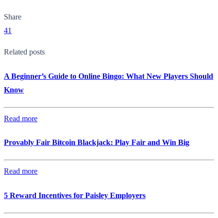
Share
41
Related posts
A Beginner’s Guide to Online Bingo: What New Players Should
Know
Read more
Provably Fair Bitcoin Blackjack: Play Fair and Win Big
Read more
5 Reward Incentives for Paisley Employers