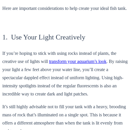
Here are important considerations to help create your ideal fish tank.
1. Use Your Light Creatively
If you’re hoping to stick with using rocks instead of plants, the
creative use of lights will
transform your aquarium’s look
. By raising
your light a few feet above your water line, you’ll create a
spectacular dappled effect instead of uniform lighting. Using high-
intensity spotlights instead of the regular fluorescents is also an
incredible way to create dark and light patches.
It’s still highly advisable not to fill your tank with a heavy, brooding
mass of rock that’s illuminated on a single spot. This is because it
offers a different atmosphere than when the tank is lit evenly from