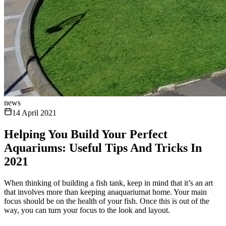
news
14 April 2021
Helping You Build Your Perfect
Aquariums: Useful Tips And Tricks In
2021
When thinking of building a fish tank, keep in mind that it’s an art
that involves more than keeping anaquariumat home. Your main
focus should be on the health of your fish. Once this is out of the
way, you can turn your focus to the look and layout.