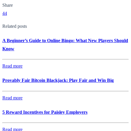
Share
44
Related posts
A Beginner’s Guide to Online Bingo: What New Players Should
Know
Read more
Provably Fair Bitcoin Blackjack: Play Fair and Win Big
Read more
5 Reward Incentives for Paisley Employers
Read more