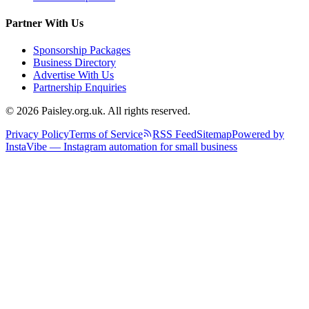
Partner With Us
Sponsorship Packages
Business Directory
Advertise With Us
Partnership Enquiries
© 2026 Paisley.org.uk. All rights reserved.
Privacy Policy
Terms of Service
RSS Feed
Sitemap
Powered by
InstaVibe — Instagram automation for small business