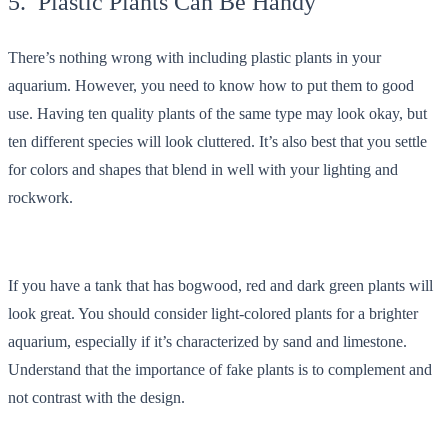
5. Plastic Plants Can Be Handy
There’s nothing wrong with including plastic plants in your
aquarium. However, you need to know how to put them to good
use. Having ten quality plants of the same type may look okay, but
ten different species will look cluttered. It’s also best that you settle
for colors and shapes that blend in well with your lighting and
rockwork.
If you have a tank that has bogwood, red and dark green plants will
look great. You should consider light-colored plants for a brighter
aquarium, especially if it’s characterized by sand and limestone.
Understand that the importance of fake plants is to complement and
not contrast with the design.