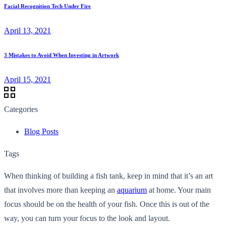
Facial Recognition Tech Under Fire
April 13, 2021
3 Mistakes to Avoid When Investing in Artwork
April 15, 2021
Categories
Blog Posts
Tags
When thinking of building a fish tank, keep in mind that it’s an art
that involves more than keeping an
aquarium
at home. Your main
focus should be on the health of your fish. Once this is out of the
way, you can turn your focus to the look and layout.