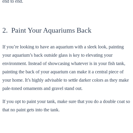
end to end.
2. Paint Your Aquariums Back
If you’re looking to have an aquarium with a sleek look, painting
your aquarium’s back outside glass is key to elevating your
environment. Instead of showcasing whatever is in your fish tank,
painting the back of your aquarium can make it a central piece of
your home. It’s highly advisable to settle darker colors as they make
pale-toned ornaments and gravel stand out.
If you opt to paint your tank, make sure that you do a double coat so
that no paint gets into the tank.