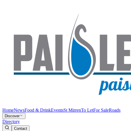
Home
News
Food & Drink
Events
St Mirren
To Let
For Sale
Roads
Discover
Directory
Contact