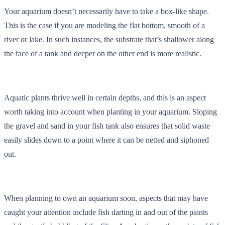
Your aquarium doesn’t necessarily have to take a box-like shape.
This is the case if you are modeling the flat bottom, smooth of a
river or lake. In such instances, the substrate that’s shallower along
the face of a tank and deeper on the other end is more realistic.
Aquatic plants thrive well in certain depths, and this is an aspect
worth taking into account when planting in your aquarium. Sloping
the gravel and sand in your fish tank also ensures that solid waste
easily slides down to a point where it can be netted and siphoned
out.
When planning to own an aquarium soon, aspects that may have
caught your attention include fish darting in and out of the paints