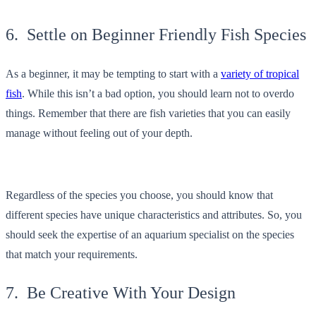
6. Settle on Beginner Friendly Fish Species
As a beginner, it may be tempting to start with a
variety of tropical
fish
. While this isn’t a bad option, you should learn not to overdo
things. Remember that there are fish varieties that you can easily
manage without feeling out of your depth.
Regardless of the species you choose, you should know that
different species have unique characteristics and attributes. So, you
should seek the expertise of an aquarium specialist on the species
that match your requirements.
7. Be Creative With Your Design