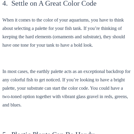
4. Settle on A Great Color Code
When it comes to the color of your aquariums, you have to think
about selecting a palette for your fish tank. If you’re thinking of
keeping the hard elements (ornaments and substrate), they should
have one tone for your tank to have a bold look.
In most cases, the earthly palette acts as an exceptional backdrop for
any colorful fish to get noticed. If you’re looking to have a bright
palette, your substrate can start the color code. You could have a
two-toned option together with vibrant glass gravel in reds, greens,
and blues.