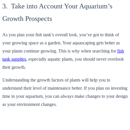
3. Take into Account Your Aquarium’s
Growth Prospects
As you plan your fish tank’s overall look, you’ve got to think of
your growing space as a garden. Your aquascaping gets better as
your plants continue growing. This is why when searching for
fish
tank supplies
, especially aquatic plants, you should never overlook
their growth.
Understanding the growth factors of plants will help you to
understand their level of maintenance better. If you plan on investing
time in your aquarium, you can always make changes to your design
as your environment changes.