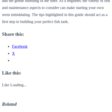
and the gentle bubbling of the filter. As a beginner, the variety of fish
and maintenance aspects to consider can make starting your own
seem intimidating. The tips highlighted in this guide should act as a
first step to building your perfect fish tank.
Share this:
Facebook
X
Like this:
Like
Loading...
Related