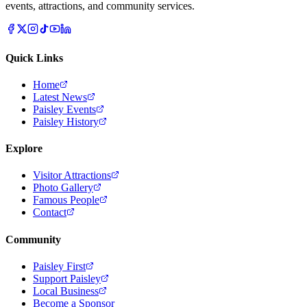
events, attractions, and community services.
Quick Links
Home
Latest News
Paisley Events
Paisley History
Explore
Visitor Attractions
Photo Gallery
Famous People
Contact
Community
Paisley First
Support Paisley
Local Business
Become a Sponsor