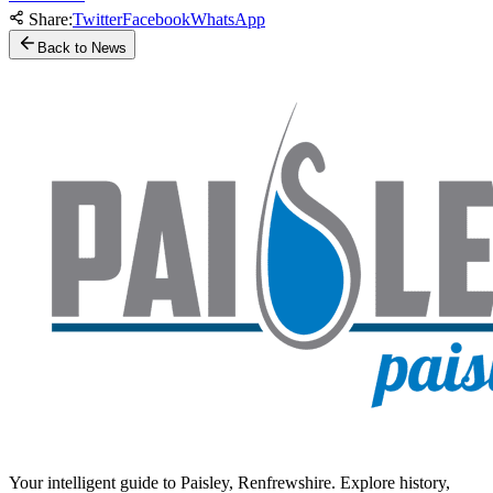
Share:
Twitter
Facebook
WhatsApp
Back to News
Your intelligent guide to Paisley, Renfrewshire. Explore history,