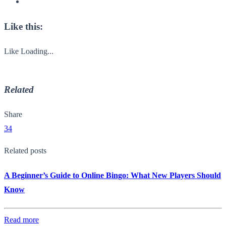
Like this:
Like
Loading...
Related
Share
34
Related posts
A Beginner’s Guide to Online Bingo: What New Players Should
Know
Read more