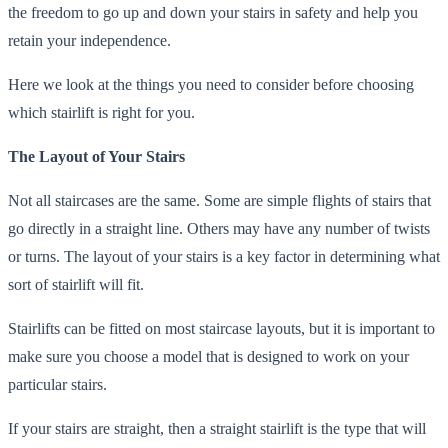
the freedom to go up and down your stairs in safety and help you
retain your independence.
Here we look at the things you need to consider before choosing
which stairlift is right for you.
The Layout of Your Stairs
Not all staircases are the same. Some are simple flights of stairs that
go directly in a straight line. Others may have any number of twists
or turns. The layout of your stairs is a key factor in determining what
sort of stairlift will fit.
Stairlifts can be fitted on most staircase layouts, but it is important to
make sure you choose a model that is designed to work on your
particular stairs.
If your stairs are straight, then a straight stairlift is the type that will