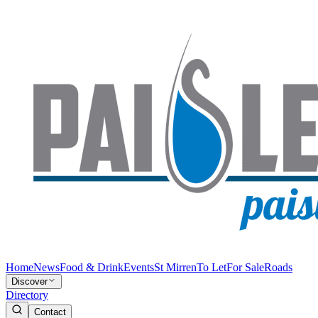
Home
News
Food & Drink
Events
St Mirren
To Let
For Sale
Roads
Discover
Directory
Contact