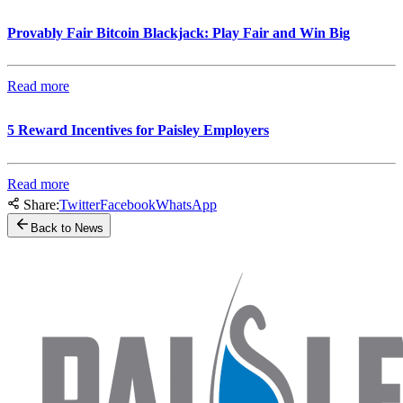
Provably Fair Bitcoin Blackjack: Play Fair and Win Big
Read more
5 Reward Incentives for Paisley Employers
Read more
Share:
Twitter
Facebook
WhatsApp
Back to News