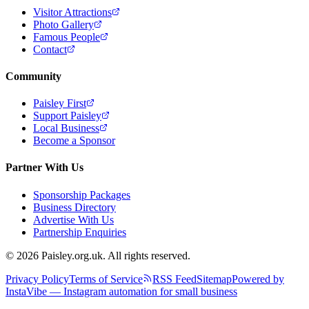
Visitor Attractions
Photo Gallery
Famous People
Contact
Community
Paisley First
Support Paisley
Local Business
Become a Sponsor
Partner With Us
Sponsorship Packages
Business Directory
Advertise With Us
Partnership Enquiries
© 2026 Paisley.org.uk. All rights reserved.
Privacy Policy
Terms of Service
RSS Feed
Sitemap
Powered by
InstaVibe — Instagram automation for small business