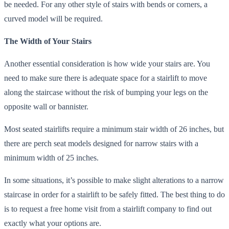
be needed. For any other style of stairs with bends or corners, a
curved model will be required.
The Width of Your Stairs
Another essential consideration is how wide your stairs are. You
need to make sure there is adequate space for a stairlift to move
along the staircase without the risk of bumping your legs on the
opposite wall or bannister.
Most seated stairlifts require a minimum stair width of 26 inches, but
there are perch seat models designed for narrow stairs with a
minimum width of 25 inches.
In some situations, it’s possible to make slight alterations to a narrow
staircase in order for a stairlift to be safely fitted. The best thing to do
is to request a free home visit from a stairlift company to find out
exactly what your options are.