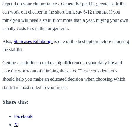
depend on your circumstances. Generally speaking, rental stairlifts
can work out cheaper in the short term, say 6-12 months. If you
think you will need a stairlift for more than a year, buying your own
usually costs less in the longer term.
Also,
Staircases Edinburgh
is one of the best option before choosing
the stairlift.
Getting a stairlift can make a big difference to your daily life and
take the worry out of climbing the stairs. These considerations
should help you make an educated decision when choosing which
stairlift is most suited to your needs.
Share this:
Facebook
X