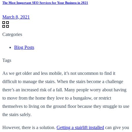
The Most Important SEO Services for Your Business in 2021
March 8, 2021
Categories
Blog Posts
Tags
As we get older and less mobile, it’s not uncommon to find it
difficult to manage the stairs. When the stairs become a challenge
there’s an increased risk of a fall. Many people worry about having
to move from the home they love to a bungalow, or restrict
themselves to living on the ground floor because they struggle to use
the stairs safely.
However, there is a solution.
Getting a stairlift installed
can give you