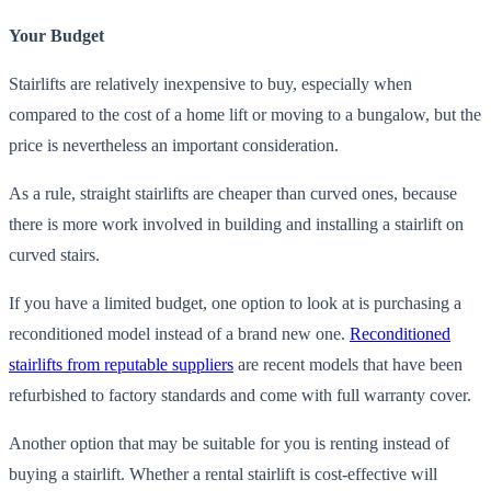
Your Budget
Stairlifts are relatively inexpensive to buy, especially when
compared to the cost of a home lift or moving to a bungalow, but the
price is nevertheless an important consideration.
As a rule, straight stairlifts are cheaper than curved ones, because
there is more work involved in building and installing a stairlift on
curved stairs.
If you have a limited budget, one option to look at is purchasing a
reconditioned model instead of a brand new one.
Reconditioned
stairlifts from reputable suppliers
are recent models that have been
refurbished to factory standards and come with full warranty cover.
Another option that may be suitable for you is renting instead of
buying a stairlift. Whether a rental stairlift is cost-effective will