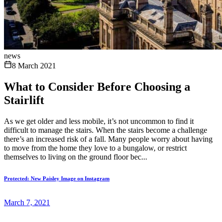
news
8 March 2021
What to Consider Before Choosing a
Stairlift
As we get older and less mobile, it’s not uncommon to find it
difficult to manage the stairs. When the stairs become a challenge
there’s an increased risk of a fall. Many people worry about having
to move from the home they love to a bungalow, or restrict
themselves to living on the ground floor bec...
Protected: New Paisley Image on Instagram
March 7, 2021