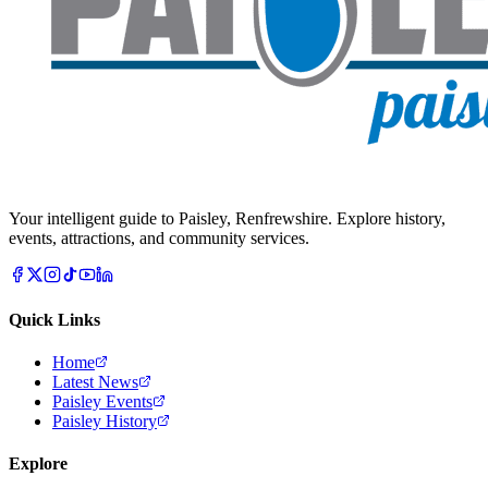
Your intelligent guide to Paisley, Renfrewshire. Explore history,
events, attractions, and community services.
Quick Links
Home
Latest News
Paisley Events
Paisley History
Explore