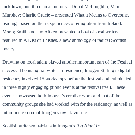
lockdown, and three local authors – Donal McLaughlin; Mairi
Murphey; Charlie Gracie – presented What it Means to Overcome,
readings based on their experiences of emigration from Ireland.
Morag Smith and Jim Aitken presented a host of local writers
featured in A Kist of Thistles, a new anthology of radical Scottish
poetry.
Drawing on local talent played another important part of the Festival
success. The inaugural writer-in-residence, Imogen Stirling’s digital
residency involved 15 workshops before the festival and culminated
in three highly engaging public events at the festival itself. These
events showcased both Imogen’s creative work and that of the
community groups she had worked with for the residency, as well as
introducing some of Imogen’s own favourite
Scottish writers/musicians in Imogen’s
Big Night In
.