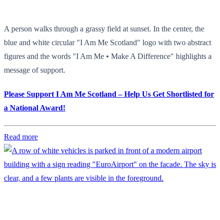
A person walks through a grassy field at sunset. In the center, the
blue and white circular "I Am Me Scotland" logo with two abstract
figures and the words "I Am Me • Make A Difference" highlights a
message of support.
Please Support I Am Me Scotland – Help Us Get Shortlisted for
a National Award!
Read more