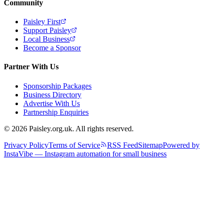
Community
Paisley First
Support Paisley
Local Business
Become a Sponsor
Partner With Us
Sponsorship Packages
Business Directory
Advertise With Us
Partnership Enquiries
© 2026 Paisley.org.uk. All rights reserved.
Privacy Policy
Terms of Service
RSS Feed
Sitemap
Powered by
InstaVibe — Instagram automation for small business