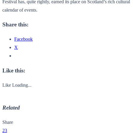
Festival has, quite rightly, earned its place on Scotland’s rich cultural
calendar of events.
Share this:
Facebook
X
Like this:
Like
Loading...
Related
Share
23