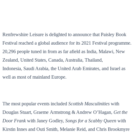
Renfrewshire Leisure is delighted to announce that Paisley Book
Festival reached a global audience for its 2021 Festival programme.
20,296 people tuned in from as far afield as India, Malawi, New
Zealand, United States, Canada, Australia, Thailand,
Indonesia, Saudi Arabia, the United Arab Emirates, and Israel as
well as most of mainland Europe.
The most popular events included
Scottish Masculinities
with
Douglas Stuart, Graeme Armstrong & Andrew O’Hagan,
Get the
Door Frank
with Janey Godley,
Songs for a Scabby Queen
with
Kirstin Innes and Outi Smith, Melanie Reid, and Chris Brookmyre