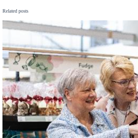
Related posts