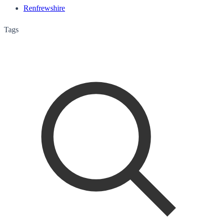
Renfrewshire
Tags