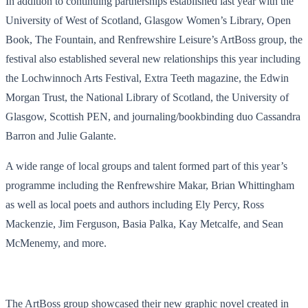
In addition to continuing partnerships established last year with the
University of West of Scotland, Glasgow Women’s Library, Open
Book, The Fountain, and Renfrewshire Leisure’s ArtBoss group, the
festival also established several new relationships this year including
the Lochwinnoch Arts Festival, Extra Teeth magazine, the Edwin
Morgan Trust, the National Library of Scotland, the University of
Glasgow, Scottish PEN, and journaling/bookbinding duo Cassandra
Barron and Julie Galante.
A wide range of local groups and talent formed part of this year’s
programme including the Renfrewshire Makar, Brian Whittingham
as well as local poets and authors including Ely Percy, Ross
Mackenzie, Jim Ferguson, Basia Palka, Kay Metcalfe, and Sean
McMenemy, and more.
The ArtBoss group showcased their new graphic novel created in