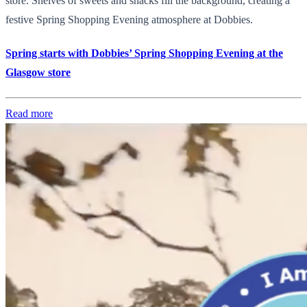
store. Shelves of sweets and snacks fill the background, creating a
festive Spring Shopping Evening atmosphere at Dobbies.
Spring starts with Dobbies’ Spring Shopping Evening at the
Glasgow store
Read more