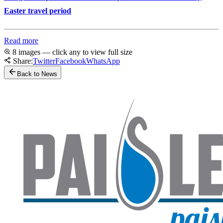
Easter travel period
Read more
8 images — click any to view full size
Share:
Twitter
Facebook
WhatsApp
Back to News