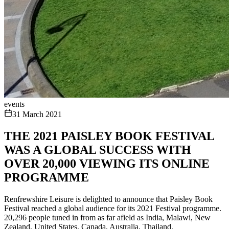
events
31 March 2021
THE 2021 PAISLEY BOOK FESTIVAL
WAS A GLOBAL SUCCESS WITH
OVER 20,000 VIEWING ITS ONLINE
PROGRAMME
Renfrewshire Leisure is delighted to announce that Paisley Book
Festival reached a global audience for its 2021 Festival programme.
20,296 people tuned in from as far afield as India, Malawi, New
Zealand, United States, Canada, Australia, Thailand,