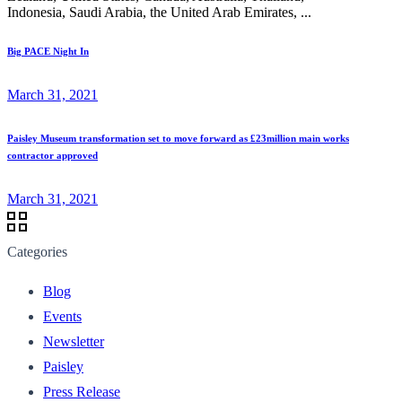
Indonesia, Saudi Arabia, the United Arab Emirates, ...
Big PACE Night In
March 31, 2021
Paisley Museum transformation set to move forward as £23million main works
contractor approved
March 31, 2021
Categories
Blog
Events
Newsletter
Paisley
Press Release