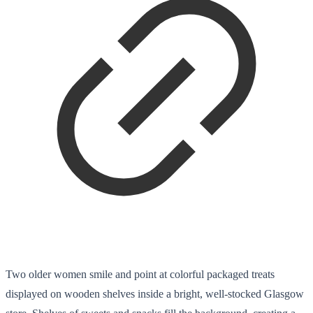
Two older women smile and point at colorful packaged treats
displayed on wooden shelves inside a bright, well-stocked Glasgow