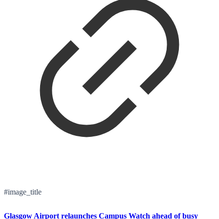
#image_title
Glasgow Airport relaunches Campus Watch ahead of busy