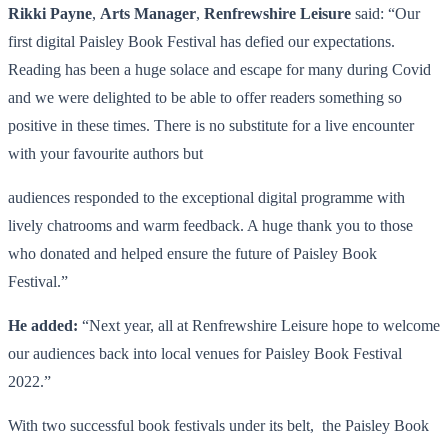
Rikki Payne
,
Arts Manager
,
Renfrewshire Leisure
said: “Our
first digital Paisley Book Festival has defied our expectations.
Reading has been a huge solace and escape for many during Covid
and we were delighted to be able to offer readers something so
positive in these times. There is no substitute for a live encounter
with your favourite authors but
audiences responded to the exceptional digital programme with
lively chatrooms and warm feedback. A huge thank you to those
who donated and helped ensure the future of Paisley Book
Festival.”
He added:
“Next year, all at Renfrewshire Leisure hope to welcome
our audiences back into local venues for Paisley Book Festival
2022.”
With two successful book festivals under its belt, the Paisley Book