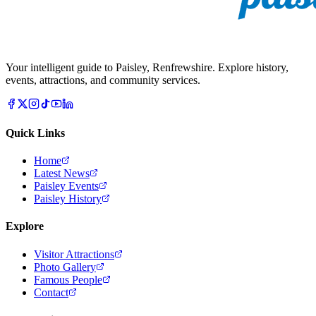
Your intelligent guide to Paisley, Renfrewshire. Explore history,
events, attractions, and community services.
Quick Links
Home
Latest News
Paisley Events
Paisley History
Explore
Visitor Attractions
Photo Gallery
Famous People
Contact