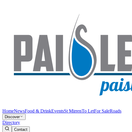
Home
News
Food & Drink
Events
St Mirren
To Let
For Sale
Roads
Discover
Directory
Contact