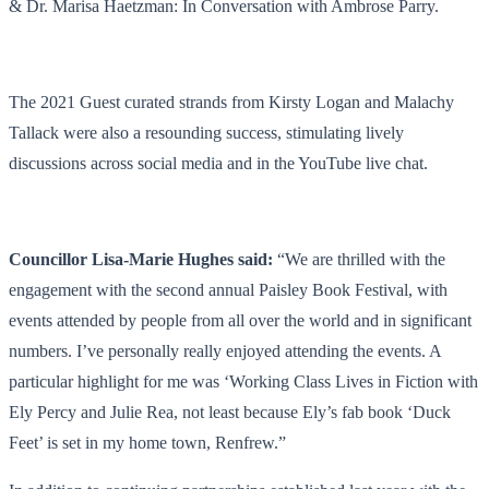
& Dr. Marisa Haetzman: In Conversation with Ambrose Parry.
The 2021 Guest curated strands from Kirsty Logan and Malachy
Tallack were also a resounding success, stimulating lively
discussions across social media and in the YouTube live chat.
Councillor Lisa-Marie Hughes said:
“We are thrilled with the
engagement with the second annual Paisley Book Festival, with
events attended by people from all over the world and in significant
numbers. I’ve personally really enjoyed attending the events. A
particular highlight for me was ‘Working Class Lives in Fiction with
Ely Percy and Julie Rea, not least because Ely’s fab book ‘Duck
Feet’ is set in my home town, Renfrew.”