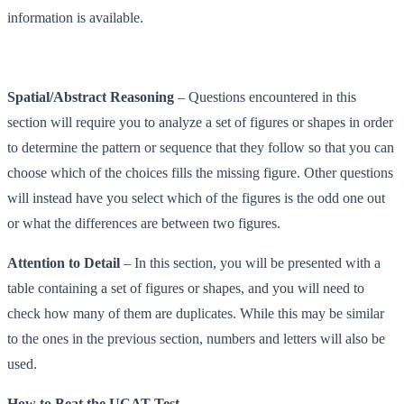
information is available.
Spatial/Abstract Reasoning
– Questions encountered in this
section will require you to analyze a set of figures or shapes in order
to determine the pattern or sequence that they follow so that you can
choose which of the choices fills the missing figure. Other questions
will instead have you select which of the figures is the odd one out
or what the differences are between two figures.
Attention to Detail
– In this section, you will be presented with a
table containing a set of figures or shapes, and you will need to
check how many of them are duplicates. While this may be similar
to the ones in the previous section, numbers and letters will also be
used.
How to Beat the UCAT Test