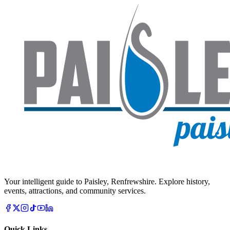
Your intelligent guide to Paisley, Renfrewshire. Explore history,
events, attractions, and community services.
Quick Links