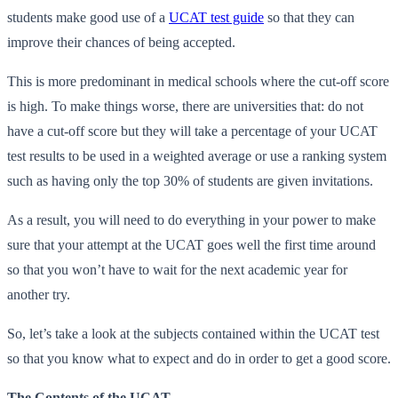
students make good use of a
UCAT test guide
so that they can
improve their chances of being accepted.
This is more predominant in medical schools where the cut-off score
is high. To make things worse, there are universities that: do not
have a cut-off score but they will take a percentage of your UCAT
test results to be used in a weighted average or use a ranking system
such as having only the top 30% of students are given invitations.
As a result, you will need to do everything in your power to make
sure that your attempt at the UCAT goes well the first time around
so that you won’t have to wait for the next academic year for
another try.
So, let’s take a look at the subjects contained within the UCAT test
so that you know what to expect and do in order to get a good score.
The Contents of the UCAT