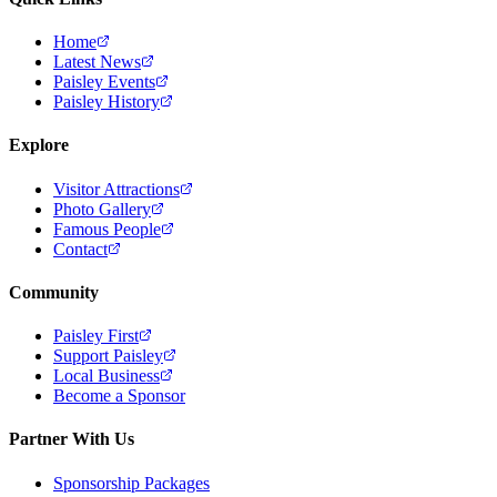
Home
Latest News
Paisley Events
Paisley History
Explore
Visitor Attractions
Photo Gallery
Famous People
Contact
Community
Paisley First
Support Paisley
Local Business
Become a Sponsor
Partner With Us
Sponsorship Packages