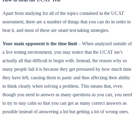
Apart from studying for all of the topics contained in the UCAT
assessment, there are a number of things that you can do in order to
beat it, and most of these are smart test-taking strategies.
Your main opponent is the time limit
– When analyzed outside of
a live testing environment, you may notice that the UCAT isn’t
actually all that difficult to begin with. Instead, the reason why so
many people fail it is because they get pressured by how much time
they have left, causing them to panic and thus affecting their ability
to think clearly when solving a problem. This means that, even
though you need to answer as many questions as you can, you need
to try to stay calm so that you can get as many correct answers as
possible instead of answering a lot but getting a lot of wrong ones.