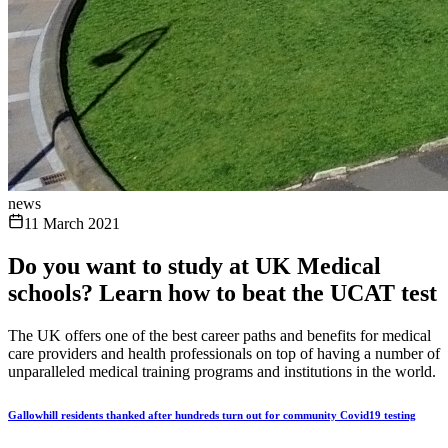
news
11 March 2021
Do you want to study at UK Medical
schools? Learn how to beat the UCAT test
The UK offers one of the best career paths and benefits for medical
care providers and health professionals on top of having a number of
unparalleled medical training programs and institutions in the world.
Gallowhill residents thanked after hundreds turn out for community Covid19 testing