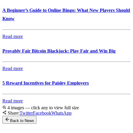
A Beginner’s Guide to Online Bingo: What New Players Should
Know
Read more
Provably Fair Bitcoin Blackjack: Play Fair and Win Big
Read more
5 Reward Incentives for Paisley Employers
Read more
4 images — click any to view full size
Share:
Twitter
Facebook
WhatsApp
Back to News