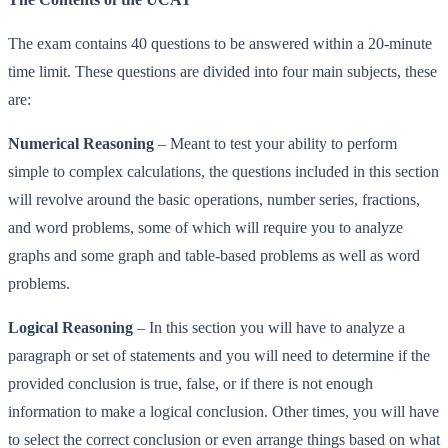
The exam contains 40 questions to be answered within a 20-minute
time limit. These questions are divided into four main subjects, these
are:
Numerical Reasoning
– Meant to test your ability to perform
simple to complex calculations, the questions included in this section
will revolve around the basic operations, number series, fractions,
and word problems, some of which will require you to analyze
graphs and some graph and table-based problems as well as word
problems.
Logical Reasoning
– In this section you will have to analyze a
paragraph or set of statements and you will need to determine if the
provided conclusion is true, false, or if there is not enough
information to make a logical conclusion. Other times, you will have
to select the correct conclusion or even arrange things based on what