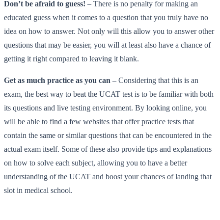
Don’t be afraid to guess!
– There is no penalty for making an
educated guess when it comes to a question that you truly have no
idea on how to answer. Not only will this allow you to answer other
questions that may be easier, you will at least also have a chance of
getting it right compared to leaving it blank.
Get as much practice as you can
– Considering that this is an
exam, the best way to beat the UCAT test is to be familiar with both
its questions and live testing environment. By looking online, you
will be able to find a few websites that offer practice tests that
contain the same or similar questions that can be encountered in the
actual exam itself. Some of these also provide tips and explanations
on how to solve each subject, allowing you to have a better
understanding of the UCAT and boost your chances of landing that
slot in medical school.