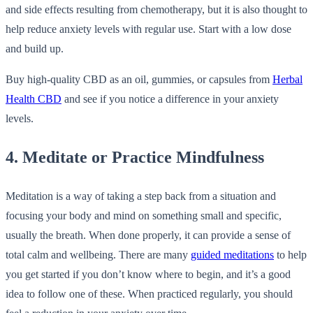
and side effects resulting from chemotherapy, but it is also thought to
help reduce anxiety levels with regular use. Start with a low dose
and build up.
Buy high-quality CBD as an oil, gummies, or capsules from
Herbal
Health CBD
and see if you notice a difference in your anxiety
levels.
4. Meditate or Practice Mindfulness
Meditation is a way of taking a step back from a situation and
focusing your body and mind on something small and specific,
usually the breath. When done properly, it can provide a sense of
total calm and wellbeing. There are many
guided meditations
to help
you get started if you don’t know where to begin, and it’s a good
idea to follow one of these. When practiced regularly, you should