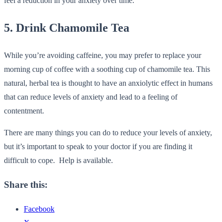
feel a reduction in your anxiety over time.
5. Drink Chamomile Tea
While you’re avoiding caffeine, you may prefer to replace your
morning cup of coffee with a soothing cup of chamomile tea. This
natural, herbal tea is thought to have an anxiolytic effect in humans
that can reduce levels of anxiety and lead to a feeling of
contentment.
There are many things you can do to reduce your levels of anxiety,
but it’s important to speak to your doctor if you are finding it
difficult to cope. Help is available.
Share this:
Facebook