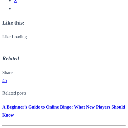
X
Like this:
Like
Loading...
Related
Share
45
Related posts
A Beginner’s Guide to Online Bingo: What New Players Should
Know