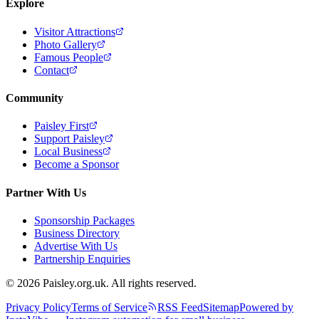
Explore
Visitor Attractions
Photo Gallery
Famous People
Contact
Community
Paisley First
Support Paisley
Local Business
Become a Sponsor
Partner With Us
Sponsorship Packages
Business Directory
Advertise With Us
Partnership Enquiries
© 2026 Paisley.org.uk. All rights reserved.
Privacy Policy
Terms of Service
RSS Feed
Sitemap
Powered by