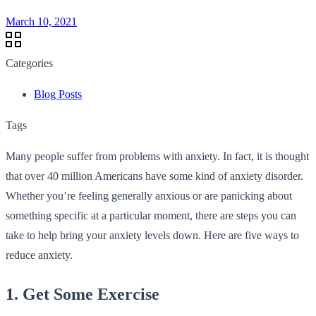
March 10, 2021
Categories
Blog Posts
Tags
Many people suffer from problems with anxiety. In fact, it is thought
that over 40 million Americans have some kind of anxiety disorder.
Whether you’re feeling generally anxious or are panicking about
something specific at a particular moment, there are steps you can
take to help bring your anxiety levels down. Here are five ways to
reduce anxiety.
1. Get Some Exercise