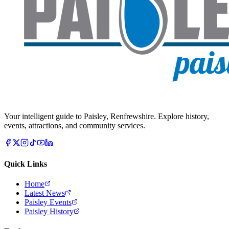
Your intelligent guide to Paisley, Renfrewshire. Explore history,
events, attractions, and community services.
Quick Links
Home
Latest News
Paisley Events
Paisley History