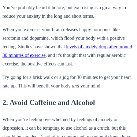
You’ve probably heard it before, but exercising is a great way to
reduce your anxiety in the long and short terms.
When you exercise, your brain releases happy hormones like
serotonin and dopamine, which flood your body with a positive
feeling. Studies have shown that
levels of anxiety drop after around
30 minutes of exercise
, and it’s thought that with regular aerobic
exercise, the positive effects can last.
Try going for a brisk walk or a jog for 30 minutes to get your heart
rate up. This will benefit your body
and
your mind.
2. Avoid Caffeine and Alcohol
When you’re feeling overwhelmed by feelings of anxiety or
depression, it can be tempting to use alcohol as a crutch, but this
should be avoided. Alcohol is a depressant, meaning it slows down