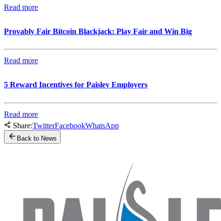
Read more
Provably Fair Bitcoin Blackjack: Play Fair and Win Big
Read more
5 Reward Incentives for Paisley Employers
Read more
Share:
Twitter
Facebook
WhatsApp
Back to News