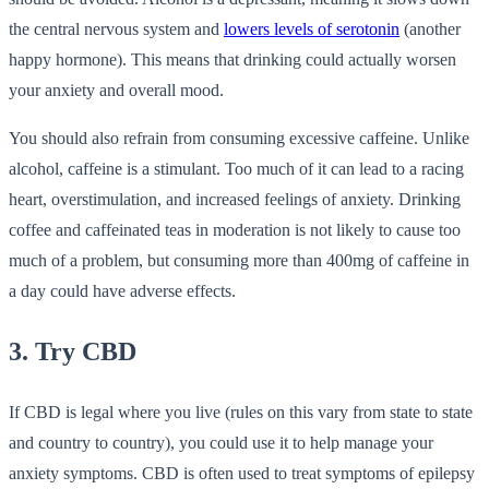
the central nervous system and
lowers levels of serotonin
(another
happy hormone). This means that drinking could actually worsen
your anxiety and overall mood.
You should also refrain from consuming excessive caffeine. Unlike
alcohol, caffeine is a stimulant. Too much of it can lead to a racing
heart, overstimulation, and increased feelings of anxiety. Drinking
coffee and caffeinated teas in moderation is not likely to cause too
much of a problem, but consuming more than 400mg of caffeine in
a day could have adverse effects.
3. Try CBD
If CBD is legal where you live (rules on this vary from state to state
and country to country), you could use it to help manage your
anxiety symptoms. CBD is often used to treat symptoms of epilepsy