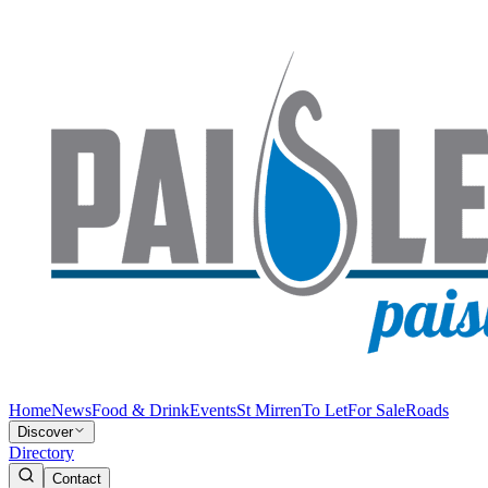
Home
News
Food & Drink
Events
St Mirren
To Let
For Sale
Roads
Discover
Directory
Contact