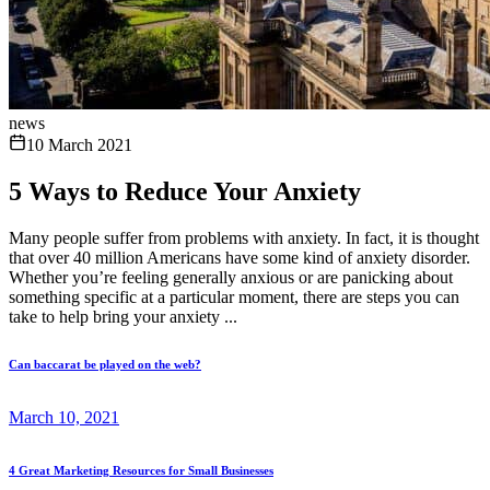
news
10 March 2021
5 Ways to Reduce Your Anxiety
Many people suffer from problems with anxiety. In fact, it is thought
that over 40 million Americans have some kind of anxiety disorder.
Whether you’re feeling generally anxious or are panicking about
something specific at a particular moment, there are steps you can
take to help bring your anxiety ...
Can baccarat be played on the web?
March 10, 2021
4 Great Marketing Resources for Small Businesses