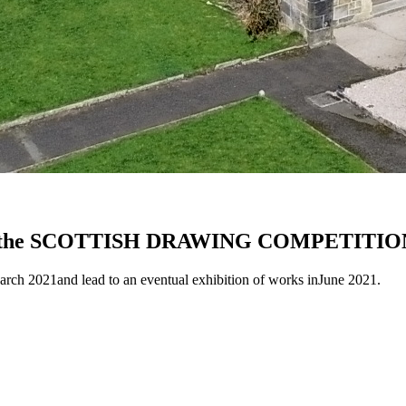
urn of the SCOTTISH DRAWING COMPETITIO
rch 2021and lead to an eventual exhibition of works inJune 2021.