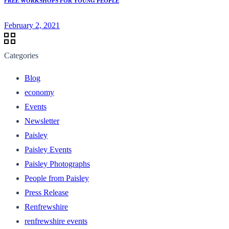
FREE WORKSHOPS FOR YOUNG PEOPLE
February 2, 2021
Categories
Blog
economy
Events
Newsletter
Paisley
Paisley Events
Paisley Photographs
People from Paisley
Press Release
Renfrewshire
renfrewshire events