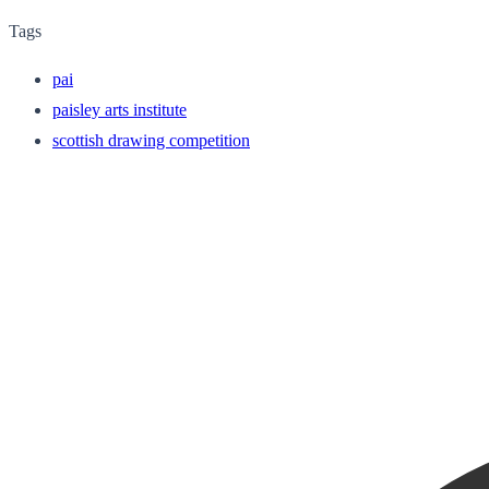
Tags
pai
paisley arts institute
scottish drawing competition