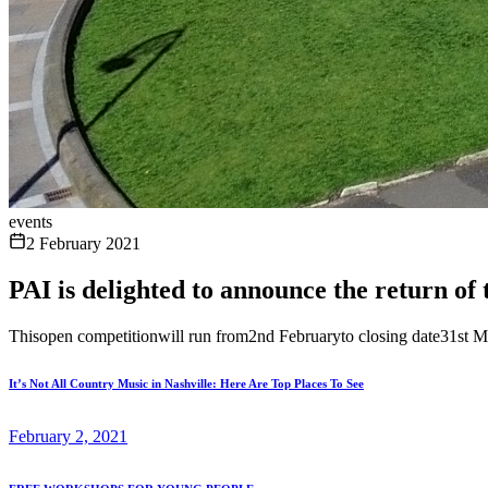
events
2 February 2021
PAI is delighted to announce the ret
Thisopen competitionwill run from2nd Februaryto closing date31st Ma
It’s Not All Country Music in Nashville: Here Are Top Places To See
February 2, 2021