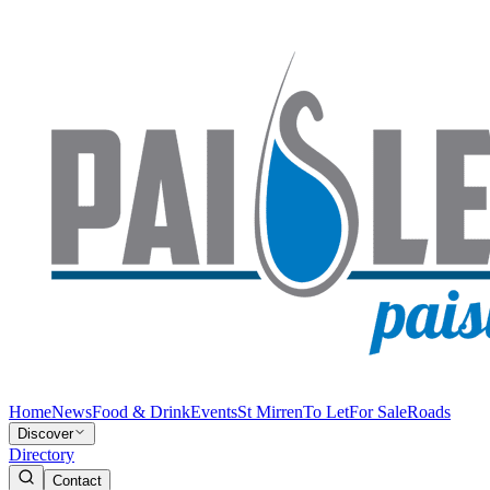
Home
News
Food & Drink
Events
St Mirren
To Let
For Sale
Roads
Discover
Directory
Contact