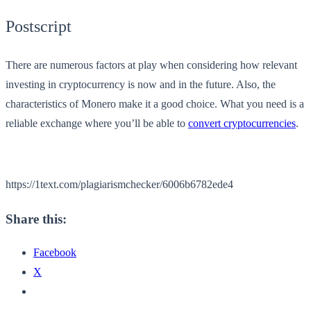
Postscript
There are numerous factors at play when considering how relevant
investing in cryptocurrency is now and in the future. Also, the
characteristics of Monero make it a good choice. What you need is a
reliable exchange where you’ll be able to
convert cryptocurrencies
.
https://1text.com/plagiarismchecker/6006b6782ede4
Share this:
Facebook
X