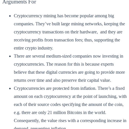
Arguments For
Cryptocurrency mining has become popular among big
companies. They’ve built large mining networks, keeping the
cryptocurrency transactions on their hardware, and they are
receiving profits from transaction fees; thus, supporting the
entire crypto industry.
There are several medium-sized companies now investing in
cryptocurrencies. The reason for this is because experts
believe that these digital currencies are going to provide more
returns over time and also preserve their capital value.
Cryptocurrencies are protected from inflation. There’s a fixed
amount on each cryptocurrency at the point of launching, with
each of their source codes specifying the amount of the coin,
e.g. there are only 21 million Bitcoins in the world.
Consequently, the value rises with a corresponding increase in
demand, preventing inflation.