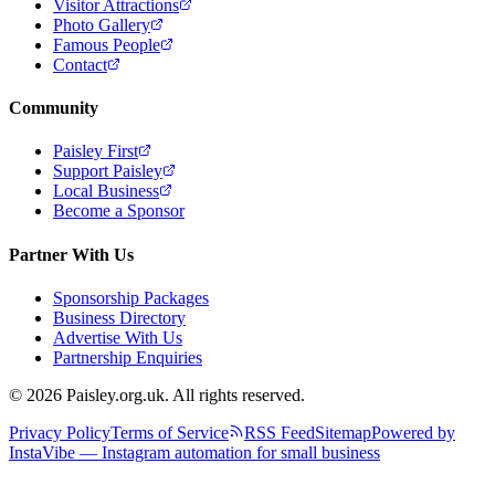
Visitor Attractions
Photo Gallery
Famous People
Contact
Community
Paisley First
Support Paisley
Local Business
Become a Sponsor
Partner With Us
Sponsorship Packages
Business Directory
Advertise With Us
Partnership Enquiries
© 2026 Paisley.org.uk. All rights reserved.
Privacy Policy
Terms of Service
RSS Feed
Sitemap
Powered by
InstaVibe — Instagram automation for small business