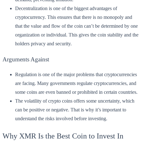
Decentralization is one of the biggest advantages of
cryptocurrency. This ensures that there is no monopoly and
that the value and flow of the coin can’t be determined by one
organization or individual. This gives the coin stability and the
holders privacy and security.
Arguments Against
Regulation is one of the major problems that cryptocurrencies
are facing. Many governments regulate cryptocurrencies, and
some coins are even banned or prohibited in certain countries.
The volatility of crypto coins offers some uncertainty, which
can be positive or negative. That is why it’s important to
understand the risks involved before investing.
Why XMR Is the Best Coin to Invest In