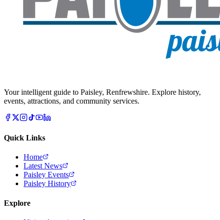
Your intelligent guide to Paisley, Renfrewshire. Explore history,
events, attractions, and community services.
Quick Links
Home
Latest News
Paisley Events
Paisley History
Explore