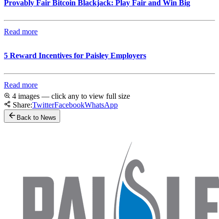
Provably Fair Bitcoin Blackjack: Play Fair and Win Big
Read more
5 Reward Incentives for Paisley Employers
Read more
4 images — click any to view full size
Share:
Twitter
Facebook
WhatsApp
Back to News