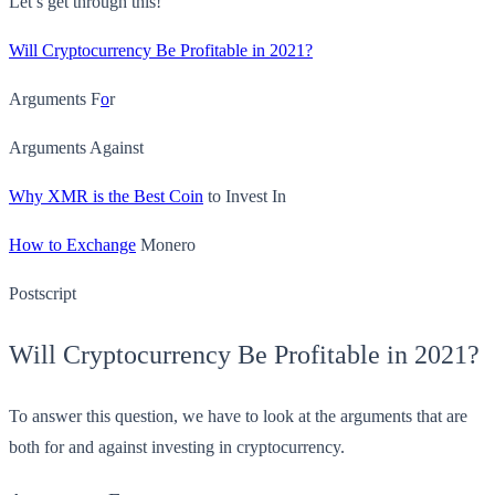
Let’s get through this!
Will Cryptocurrency Be Profitable in 2021?
Arguments F
o
r
Arguments Against
Why XMR is the Best Coin
to Invest In
How to Exchange
Monero
Postscript
Will Cryptocurrency Be Profitable in 2021?
To answer this question, we have to look at the arguments that are
both for and against investing in cryptocurrency.