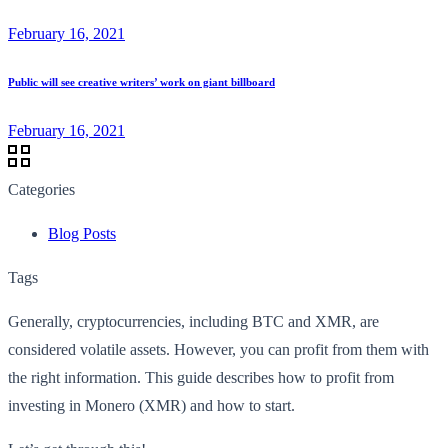
February 16, 2021
Public will see creative writers’ work on giant billboard
February 16, 2021
Categories
Blog Posts
Tags
Generally, cryptocurrencies, including BTC and XMR, are
considered volatile assets. However, you can profit from them with
the right information. This guide describes how to profit from
investing in Monero (XMR) and how to start.