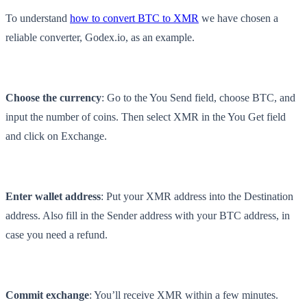
To understand
how to convert BTC to XMR
we have chosen a
reliable converter, Godex.io, as an example.
Choose the currency
: Go to the You Send field, choose BTC, and
input the number of coins. Then select XMR in the You Get field
and click on Exchange.
Enter wallet address
: Put your XMR address into the Destination
address. Also fill in the Sender address with your BTC address, in
case you need a refund.
Commit exchange
: You’ll receive XMR within a few minutes.