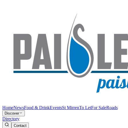
Home
News
Food & Drink
Events
St Mirren
To Let
For Sale
Roads
Discover
Directory
Contact