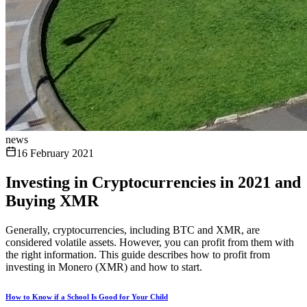
news
16 February 2021
Investing in Cryptocurrencies in 2021 and
Buying XMR
Generally, cryptocurrencies, including BTC and XMR, are
considered volatile assets. However, you can profit from them with
the right information. This guide describes how to profit from
investing in Monero (XMR) and how to start.
How to Know if a School Is Good for Your Child