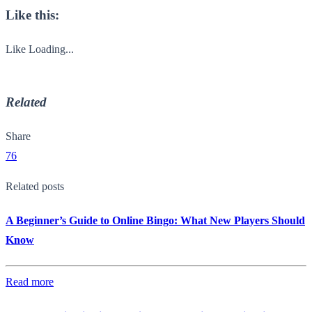
Like this:
Like
Loading...
Related
Share
76
Related posts
A Beginner’s Guide to Online Bingo: What New Players Should
Know
Read more