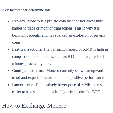
Key factors that determine this:
Privacy
. Monero is a private coin that doesn’t allow third
parties to trace or monitor transactions. This is why it is
becoming popular and has sparked an explosion of privacy
coins.
Fast transactions
. The transaction speed of XMR is high in
comparison to other coins, such as BTC, that require 10–15
minutes processing time.
Good performance
. Monero currently shows an upward
trend and experts forecast continued positive performance.
Lower price
. The relatively lower price of XMR makes it
easier to invest in, unlike a highly-priced coin like BTC.
How to Exchange Monero