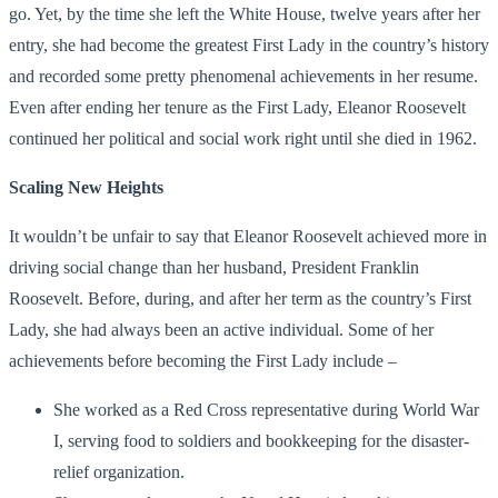
go. Yet, by the time she left the White House, twelve years after her
entry, she had become the greatest First Lady in the country’s history
and recorded some pretty phenomenal achievements in her resume.
Even after ending her tenure as the First Lady, Eleanor Roosevelt
continued her political and social work right until she died in 1962.
Scaling New Heights
It wouldn’t be unfair to say that Eleanor Roosevelt achieved more in
driving social change than her husband, President Franklin
Roosevelt. Before, during, and after her term as the country’s First
Lady, she had always been an active individual. Some of her
achievements before becoming the First Lady include –
She worked as a Red Cross representative during World War
I, serving food to soldiers and bookkeeping for the disaster-
relief organization.