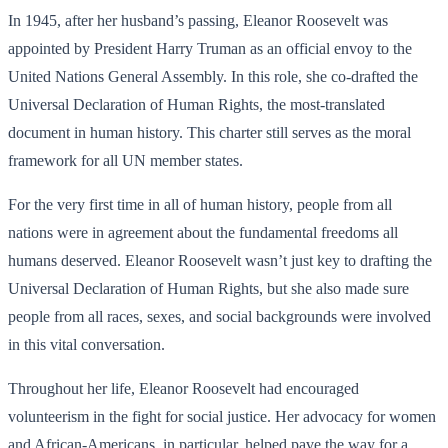
In 1945, after her husband’s passing, Eleanor Roosevelt was
appointed by President Harry Truman as an official envoy to the
United Nations General Assembly. In this role, she co-drafted the
Universal Declaration of Human Rights, the most-translated
document in human history. This charter still serves as the moral
framework for all UN member states.
For the very first time in all of human history, people from all
nations were in agreement about the fundamental freedoms all
humans deserved. Eleanor Roosevelt wasn’t just key to drafting the
Universal Declaration of Human Rights, but she also made sure
people from all races, sexes, and social backgrounds were involved
in this vital conversation.
Throughout her life, Eleanor Roosevelt had encouraged
volunteerism in the fight for social justice. Her advocacy for women
and African-Americans, in particular, helped pave the way for a