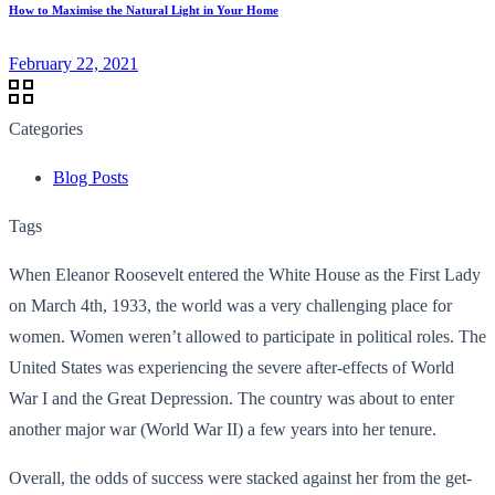
How to Maximise the Natural Light in Your Home
February 22, 2021
Categories
Blog Posts
Tags
When Eleanor Roosevelt entered the White House as the First Lady
on March 4th, 1933, the world was a very challenging place for
women. Women weren’t allowed to participate in political roles. The
United States was experiencing the severe after-effects of World
War I and the Great Depression. The country was about to enter
another major war (World War II) a few years into her tenure.
Overall, the odds of success were stacked against her from the get-