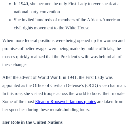
In 1940, she became the only First Lady to ever speak at a
national party convention.
She invited hundreds of members of the African-American
civil rights movement to the White House.
When more federal positions were being opened up for women and
promises of better wages were being made by public officials, the
masses quickly realized that the President’s wife was behind all of
these changes.
After the advent of World War II in 1941, the First Lady was
appointed as the Office of Civilian Defense’s (OCD) vice-chairman.
In this role, she visited troops across the world to boost their morale.
Some of the most
Eleanor Roosevelt famous quotes
are taken from
her speeches during these morale-building tours.
Her Role in the United Nations