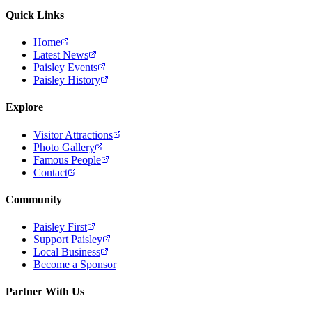
Quick Links
Home
Latest News
Paisley Events
Paisley History
Explore
Visitor Attractions
Photo Gallery
Famous People
Contact
Community
Paisley First
Support Paisley
Local Business
Become a Sponsor
Partner With Us