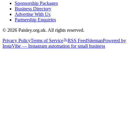
Sponsorship Packages
Business Directory
Advertise With Us
Partnership Enquiries
© 2026 Paisley.org.uk. All rights reserved.
Privacy Policy
Terms of Service
RSS Feed
Sitemap
Powered by
InstaVibe — Instagram automation for small business