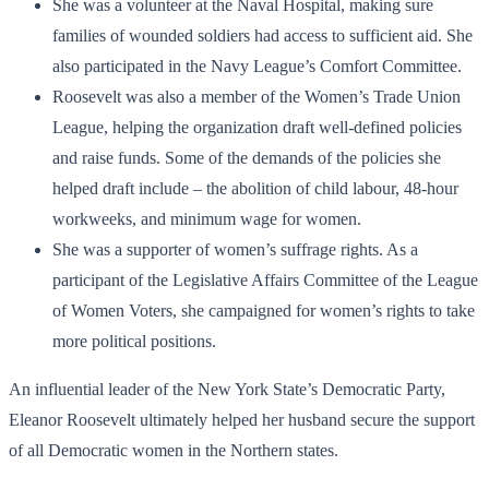
She was a volunteer at the Naval Hospital, making sure
families of wounded soldiers had access to sufficient aid. She
also participated in the Navy League’s Comfort Committee.
Roosevelt was also a member of the Women’s Trade Union
League, helping the organization draft well-defined policies
and raise funds. Some of the demands of the policies she
helped draft include – the abolition of child labour, 48-hour
workweeks, and minimum wage for women.
She was a supporter of women’s suffrage rights. As a
participant of the Legislative Affairs Committee of the League
of Women Voters, she campaigned for women’s rights to take
more political positions.
An influential leader of the New York State’s Democratic Party,
Eleanor Roosevelt ultimately helped her husband secure the support
of all Democratic women in the Northern states.