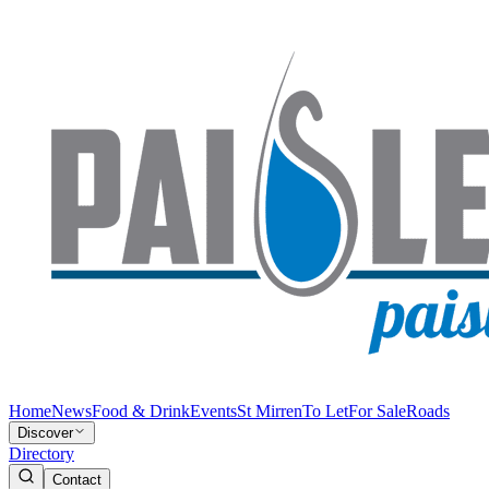
Home
News
Food & Drink
Events
St Mirren
To Let
For Sale
Roads
Discover
Directory
Contact