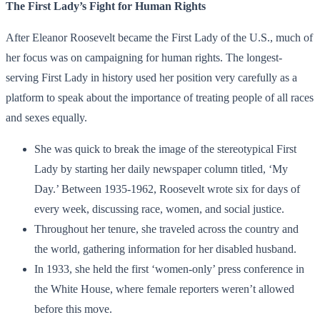
The First Lady’s Fight for Human Rights
After Eleanor Roosevelt became the First Lady of the U.S., much of
her focus was on campaigning for human rights. The longest-
serving First Lady in history used her position very carefully as a
platform to speak about the importance of treating people of all races
and sexes equally.
She was quick to break the image of the stereotypical First
Lady by starting her daily newspaper column titled, ‘My
Day.’ Between 1935-1962, Roosevelt wrote six for days of
every week, discussing race, women, and social justice.
Throughout her tenure, she traveled across the country and
the world, gathering information for her disabled husband.
In 1933, she held the first ‘women-only’ press conference in
the White House, where female reporters weren’t allowed
before this move.