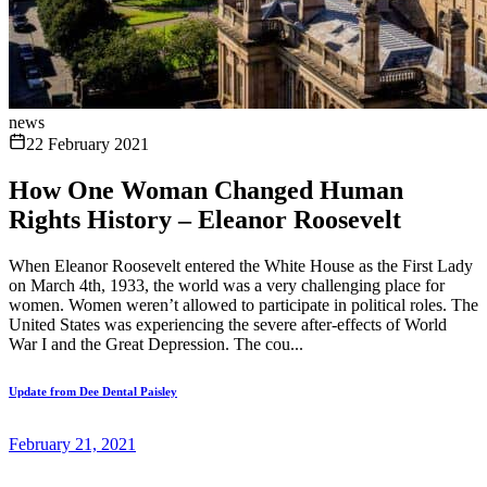
news
22 February 2021
How One Woman Changed Human
Rights History – Eleanor Roosevelt
When Eleanor Roosevelt entered the White House as the First Lady
on March 4th, 1933, the world was a very challenging place for
women. Women weren’t allowed to participate in political roles. The
United States was experiencing the severe after-effects of World
War I and the Great Depression. The cou...
Update from Dee Dental Paisley
February 21, 2021