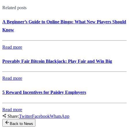
Related posts
A Beginner’s Guide to Online Bingo: What New Players Should
Know
Read more
Provably Fair Bitcoin Blackjack: Play Fair and Win Big
Read more
5 Reward Incentives for Paisley Employers
Read more
Share:
Twitter
Facebook
WhatsApp
Back to News