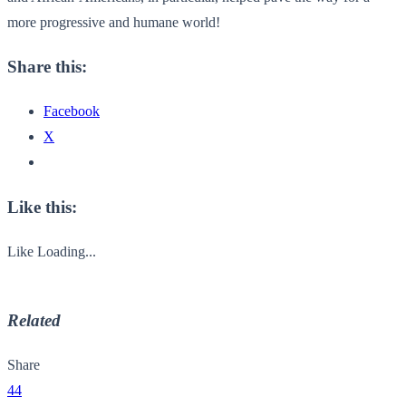
more progressive and humane world!
Share this:
Facebook
X
Like this:
Like
Loading...
Related
Share
44