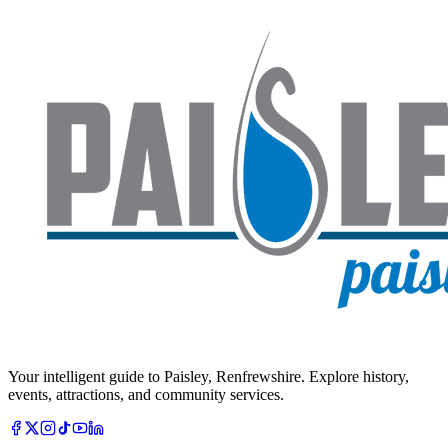
Your intelligent guide to Paisley, Renfrewshire. Explore history,
events, attractions, and community services.