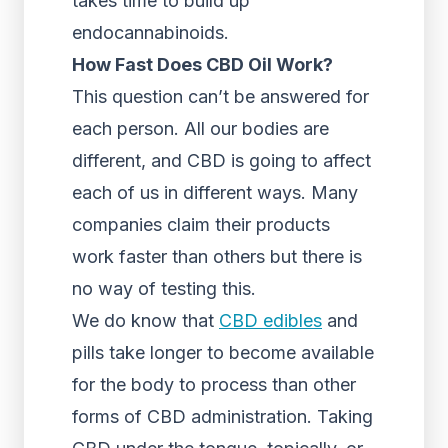
takes time to build up
endocannabinoids.
How Fast Does CBD Oil Work?
This question can’t be answered for
each person. All our bodies are
different, and CBD is going to affect
each of us in different ways. Many
companies claim their products
work faster than others but there is
no way of testing this.
We do know that
CBD edibles
and
pills take longer to become available
for the body to process than other
forms of CBD administration. Taking