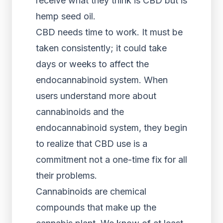
receive what they think is CBD but is
hemp seed oil.
CBD needs time to work. It must be
taken consistently; it could take
days or weeks to affect the
endocannabinoid system. When
users understand more about
cannabinoids and the
endocannabinoid system, they begin
to realize that CBD use is a
commitment not a one-time fix for all
their problems.
Cannabinoids are chemical
compounds that make up the