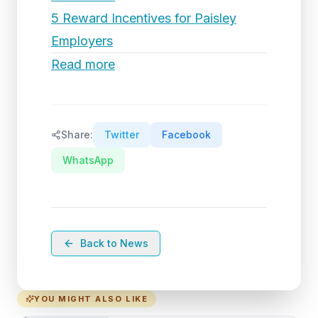
5 Reward Incentives for Paisley
Employers
Read more
Share:
Twitter
Facebook
WhatsApp
Back to News
YOU MIGHT ALSO LIKE