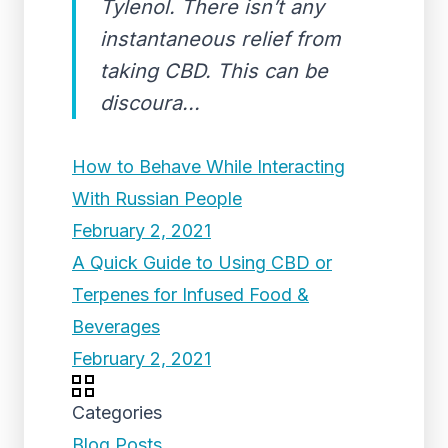
Tylenol. There isn’t any
instantaneous relief from
taking CBD. This can be
discoura...
How to Behave While Interacting
With Russian People
February 2, 2021
A Quick Guide to Using CBD or
Terpenes for Infused Food &
Beverages
February 2, 2021
Categories
Blog Posts