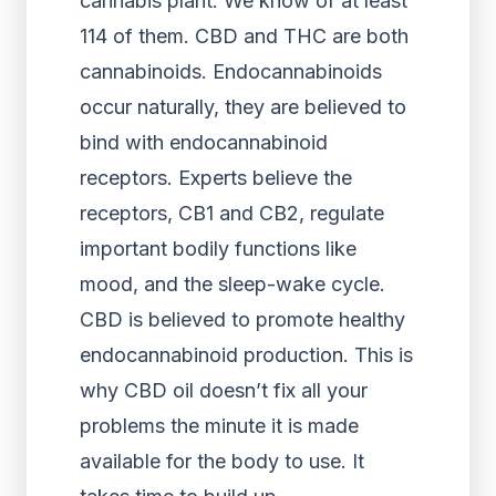
cannabis plant. We know of at least
114 of them. CBD and THC are both
cannabinoids. Endocannabinoids
occur naturally, they are believed to
bind with endocannabinoid
receptors. Experts believe the
receptors, CB1 and CB2, regulate
important bodily functions like
mood, and the sleep-wake cycle.
CBD is believed to promote healthy
endocannabinoid production. This is
why CBD oil doesn’t fix all your
problems the minute it is made
available for the body to use. It