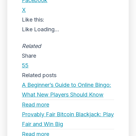
Facebook
X
Like this:
Like
Loading...
Related
Share
55
Related posts
A Beginner’s Guide to Online Bingo:
What New Players Should Know
Read more
Provably Fair Bitcoin Blackjack: Play
Fair and Win Big
Read more