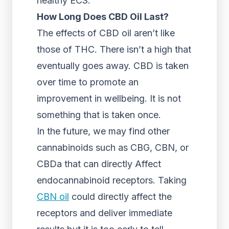
healthy ECS.
How Long Does CBD Oil Last?
The effects of CBD oil aren’t like
those of THC. There isn’t a high that
eventually goes away. CBD is taken
over time to promote an
improvement in wellbeing. It is not
something that is taken once.
In the future, we may find other
cannabinoids such as CBG, CBN, or
CBDa that can directly Affect
endocannabinoid receptors. Taking
CBN oil
could directly affect the
receptors and deliver immediate