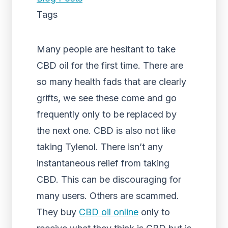
Tags
Many people are hesitant to take
CBD oil for the first time. There are
so many health fads that are clearly
grifts, we see these come and go
frequently only to be replaced by
the next one. CBD is also not like
taking Tylenol. There isn’t any
instantaneous relief from taking
CBD. This can be discouraging for
many users. Others are scammed.
They buy
CBD oil online
only to