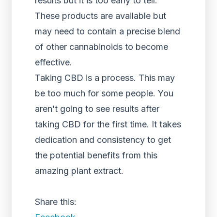
results but it is too early to tell.
These products are available but
may need to contain a precise blend
of other cannabinoids to become
effective.
Taking CBD is a process. This may
be too much for some people. You
aren’t going to see results after
taking CBD for the first time. It takes
dedication and consistency to get
the potential benefits from this
amazing plant extract.
Share this: