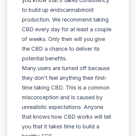
you know that it takes consistency
to build up endocannabinoid
production. We recommend taking
CBD every day for at least a couple
of weeks. Only then will you give
the CBD a chance to deliver its
potential benefits.
Many users are turned off because
they don’t feel anything their first-
time taking CBD. This is a common
misconception and is caused by
unrealistic expectations. Anyone
that knows how CBD works will tell
you that it takes time to build a