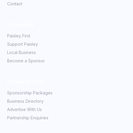
Contact
Community
Paisley First
Support Paisley
Local Business
Become a Sponsor
Partner With Us
Sponsorship Packages
Business Directory
Advertise With Us
Partnership Enquiries