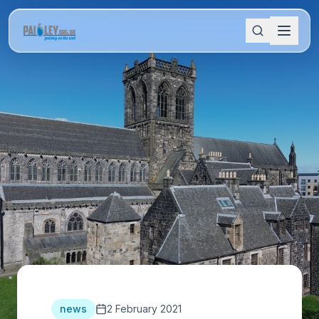
news
2 February 2021