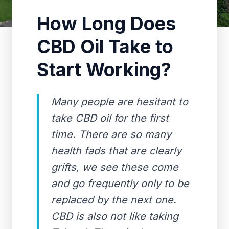
How Long Does
CBD Oil Take to
Start Working?
Many people are hesitant to
take CBD oil for the first
time. There are so many
health fads that are clearly
grifts, we see these come
and go frequently only to be
replaced by the next one.
CBD is also not like taking