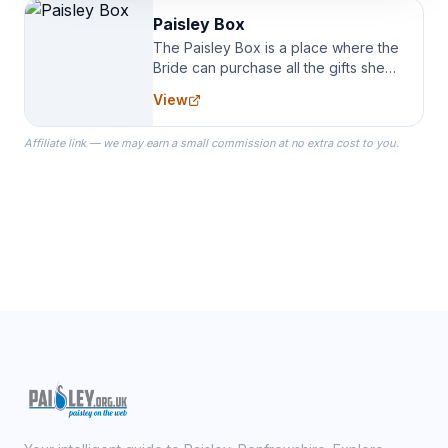
Paisley Box
The Paisley Box is a place where the
Bride can purchase all the gifts she
needs for her Bridal Party. We
View
specialize in Bridesmaid Robes, or
the Robes you wear as you get
Affiliate link — we may earn a small commission at no extra cost to you.
ready on your Wedding Day.