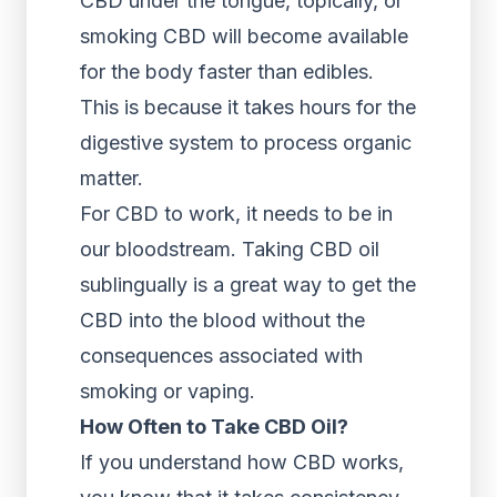
CBD under the tongue, topically, or
smoking CBD will become available
for the body faster than edibles.
This is because it takes hours for the
digestive system to process organic
matter.
For CBD to work, it needs to be in
our bloodstream. Taking CBD oil
sublingually is a great way to get the
CBD into the blood without the
consequences associated with
smoking or vaping.
How Often to Take CBD Oil?
If you understand how CBD works,