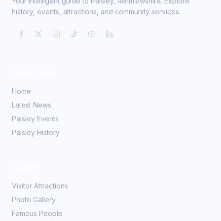
Your intelligent guide to Paisley, Renfrewshire. Explore
history, events, attractions, and community services.
Quick Links
Home
Latest News
Paisley Events
Paisley History
Explore
Visitor Attractions
Photo Gallery
Famous People