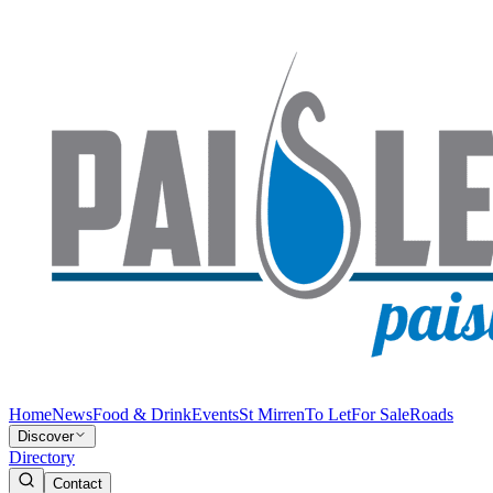
Home
News
Food & Drink
Events
St Mirren
To Let
For Sale
Roads
Discover
Directory
Contact