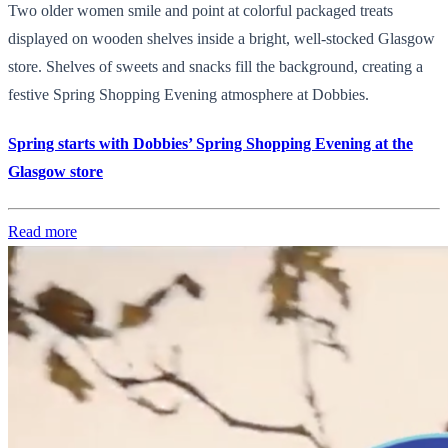
Two older women smile and point at colorful packaged treats
displayed on wooden shelves inside a bright, well-stocked Glasgow
store. Shelves of sweets and snacks fill the background, creating a
festive Spring Shopping Evening atmosphere at Dobbies.
Spring starts with Dobbies’ Spring Shopping Evening at the
Glasgow store
Read more