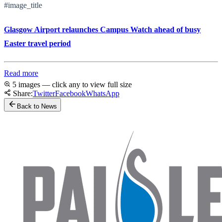
#image_title
Glasgow Airport relaunches Campus Watch ahead of busy
Easter travel period
Read more
5 images — click any to view full size
Share:
Twitter
Facebook
WhatsApp
Back to News