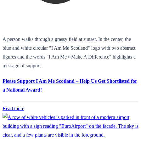
A person walks through a grassy field at sunset. In the center, the
blue and white circular "I Am Me Scotland" logo with two abstract
figures and the words "I Am Me • Make A Difference" highlights a
message of support.
Please Support I Am Me Scotland – Help Us Get Shortlisted for
a National Award!
Read more