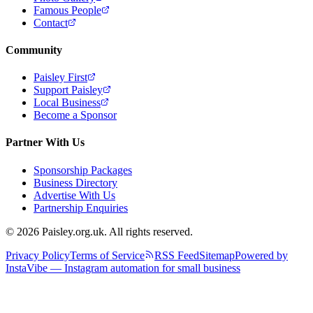
Famous People
Contact
Community
Paisley First
Support Paisley
Local Business
Become a Sponsor
Partner With Us
Sponsorship Packages
Business Directory
Advertise With Us
Partnership Enquiries
© 2026 Paisley.org.uk. All rights reserved.
Privacy Policy
Terms of Service
RSS Feed
Sitemap
Powered by
InstaVibe — Instagram automation for small business