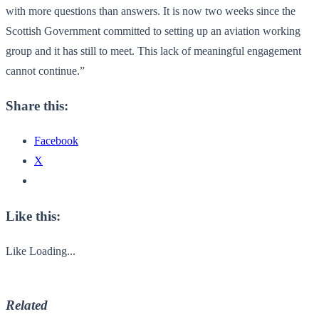
with more questions than answers. It is now two weeks since the
Scottish Government committed to setting up an aviation working
group and it has still to meet. This lack of meaningful engagement
cannot continue.”
Share this:
Facebook
X
Like this:
Like
Loading...
Related