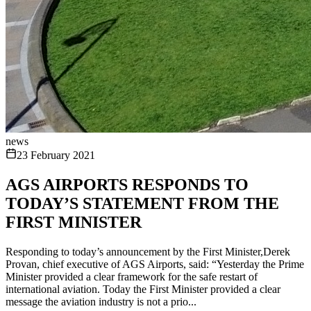
news
23 February 2021
AGS AIRPORTS RESPONDS TO
TODAY’S STATEMENT FROM THE
FIRST MINISTER
Responding to today’s announcement by the First Minister,Derek
Provan, chief executive of AGS Airports, said: “Yesterday the Prime
Minister provided a clear framework for the safe restart of
international aviation. Today the First Minister provided a clear
message the aviation industry is not a prio...