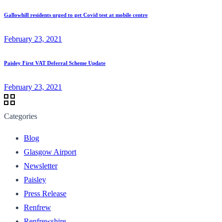
Gallowhill residents urged to get Covid test at mobile centre
February 23, 2021
Paisley First VAT Deferral Scheme Update
February 23, 2021
Categories
Blog
Glasgow Airport
Newsletter
Paisley
Press Release
Renfrew
Renfrewshire