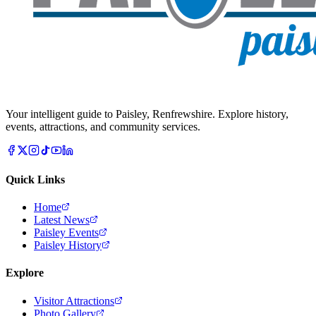
Your intelligent guide to Paisley, Renfrewshire. Explore history,
events, attractions, and community services.
Quick Links
Home
Latest News
Paisley Events
Paisley History
Explore
Visitor Attractions
Photo Gallery