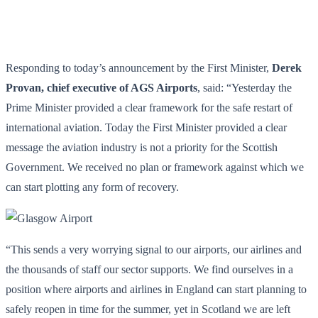
Responding to today’s announcement by the First Minister,
Derek
Provan, chief executive of AGS Airports
, said: “Yesterday the
Prime Minister provided a clear framework for the safe restart of
international aviation. Today the First Minister provided a clear
message the aviation industry is not a priority for the Scottish
Government. We received no plan or framework against which we
can start plotting any form of recovery.
“This sends a very worrying signal to our airports, our airlines and
the thousands of staff our sector supports. We find ourselves in a
position where airports and airlines in England can start planning to
safely reopen in time for the summer, yet in Scotland we are left