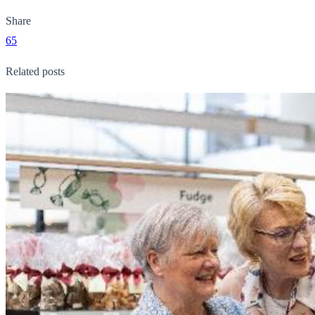
Share
65
Related posts