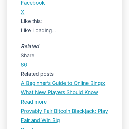
Facebook
X
Like this:
Like
Loading...
Related
Share
86
Related posts
A Beginner’s Guide to Online Bingo:
What New Players Should Know
Read more
Provably Fair Bitcoin Blackjack: Play
Fair and Win Big