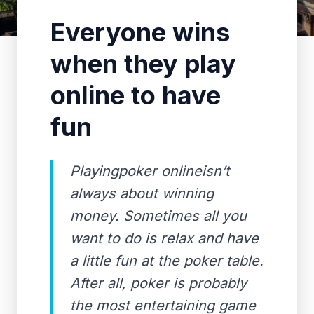
Everyone wins
when they play
online to have
fun
Playingpoker onlineisn’t
always about winning
money. Sometimes all you
want to do is relax and have
a little fun at the poker table.
After all, poker is probably
the most entertaining game