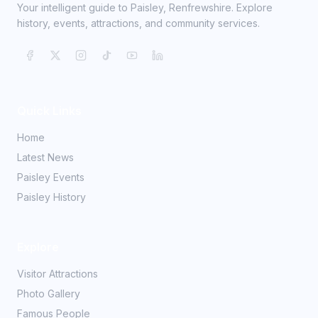
Your intelligent guide to Paisley, Renfrewshire. Explore
history, events, attractions, and community services.
Quick Links
Home
Latest News
Paisley Events
Paisley History
Explore
Visitor Attractions
Photo Gallery
Famous People