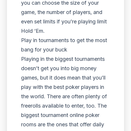
you can choose the size of your
game, the number of players, and
even set limits if you’re playing limit
Hold ‘Em.
Play in tournaments to get the most
bang for your buck
Playing in the biggest tournaments
doesn’t get you into big money
games, but it does mean that you’ll
play with the best poker players in
the world. There are often plenty of
freerolls available to enter, too. The
biggest tournament online poker
rooms are the ones that offer daily