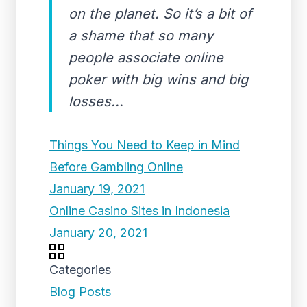
on the planet. So it’s a bit of
a shame that so many
people associate online
poker with big wins and big
losses...
Things You Need to Keep in Mind
Before Gambling Online
January 19, 2021
Online Casino Sites in Indonesia
January 20, 2021
Categories
Blog Posts