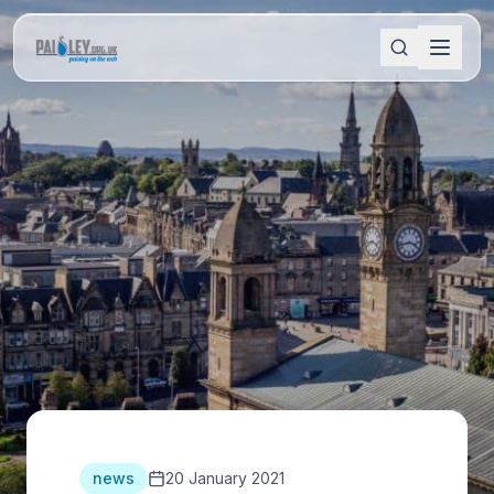
news
20 January 2021