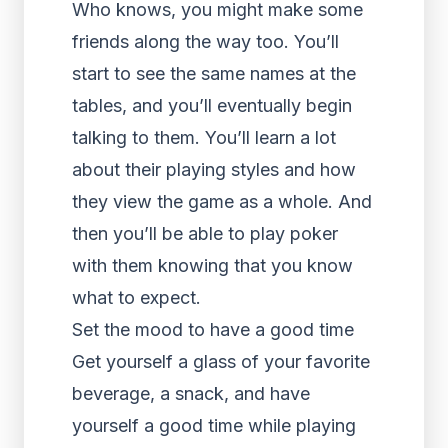
Who knows, you might make some
friends along the way too. You’ll
start to see the same names at the
tables, and you’ll eventually begin
talking to them. You’ll learn a lot
about their playing styles and how
they view the game as a whole. And
then you’ll be able to play poker
with them knowing that you know
what to expect.
Set the mood to have a good time
Get yourself a glass of your favorite
beverage, a snack, and have
yourself a good time while playing