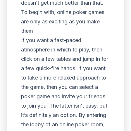
doesn’t get much better than that.
To begin with, online poker games
are only as exciting as you make
them
If you want a fast-paced
atmosphere in which to play, then
click on a few tables and jump in for
a few quick-fire hands. If you want
to take a more relaxed approach to
the game, then you can select a
poker game and invite your friends
to join you. The latter isn’t easy, but
it’s definitely an option. By entering
the lobby of an online poker room,