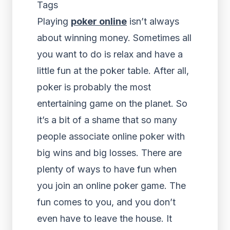
Tags
Playing
poker online
isn’t always
about winning money. Sometimes all
you want to do is relax and have a
little fun at the poker table. After all,
poker is probably the most
entertaining game on the planet. So
it’s a bit of a shame that so many
people associate online poker with
big wins and big losses. There are
plenty of ways to have fun when
you join an online poker game. The
fun comes to you, and you don’t
even have to leave the house. It