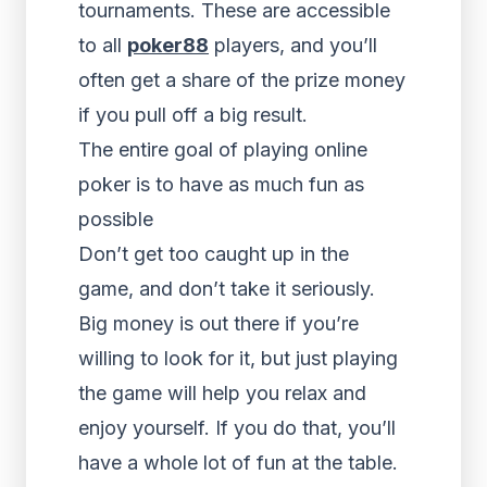
tournaments. These are accessible
to all
poker88
players, and you’ll
often get a share of the prize money
if you pull off a big result.
The entire goal of playing online
poker is to have as much fun as
possible
Don’t get too caught up in the
game, and don’t take it seriously.
Big money is out there if you’re
willing to look for it, but just playing
the game will help you relax and
enjoy yourself. If you do that, you’ll
have a whole lot of fun at the table.