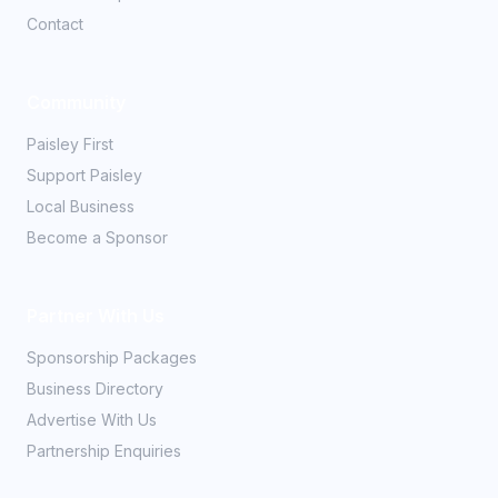
Contact
Community
Paisley First
Support Paisley
Local Business
Become a Sponsor
Partner With Us
Sponsorship Packages
Business Directory
Advertise With Us
Partnership Enquiries