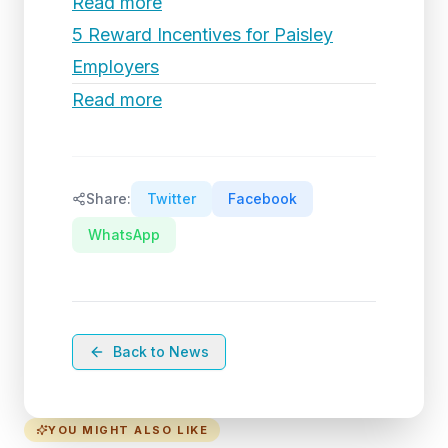
Read more
5 Reward Incentives for Paisley
Employers
Read more
Share:
Twitter
Facebook
WhatsApp
Back to News
YOU MIGHT ALSO LIKE