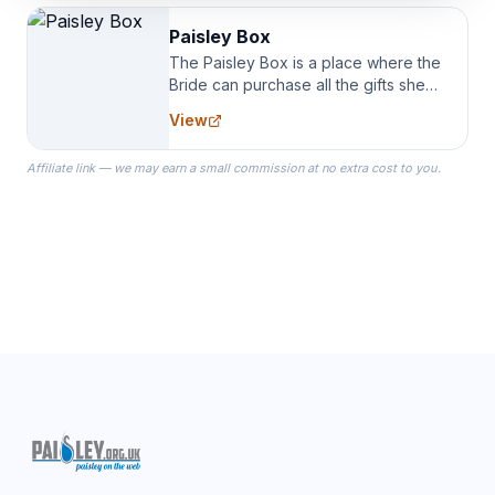
Paisley Box
The Paisley Box is a place where the
Bride can purchase all the gifts she
needs for her Bridal Party. We
View
specialize in Bridesmaid Robes, or
the Robes you wear as you get
Affiliate link — we may earn a small commission at no extra cost to you.
ready on your Wedding Day.