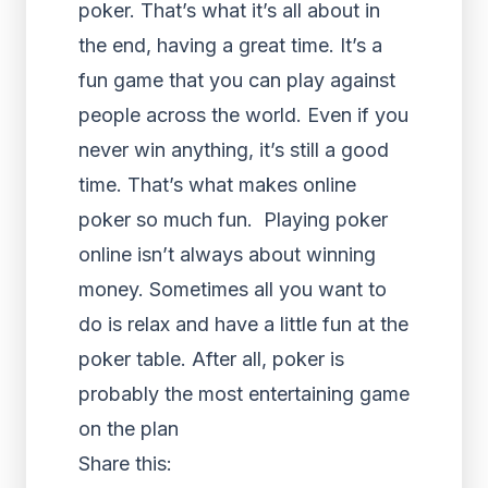
poker. That’s what it’s all about in
the end, having a great time. It’s a
fun game that you can play against
people across the world. Even if you
never win anything, it’s still a good
time. That’s what makes online
poker so much fun. Playing poker
online isn’t always about winning
money. Sometimes all you want to
do is relax and have a little fun at the
poker table. After all, poker is
probably the most entertaining game
on the plan
Share this: