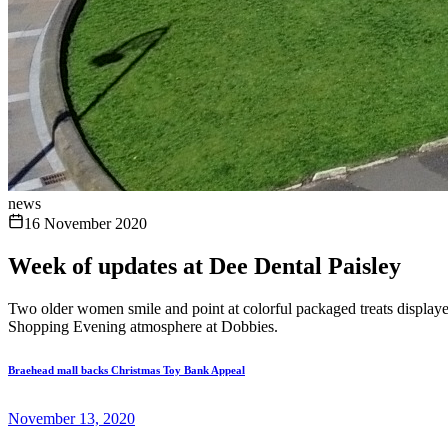
news
16 November 2020
Week of updates at Dee Dental Paisley
Two older women smile and point at colorful packaged treats displayed
Shopping Evening atmosphere at Dobbies.
Braehead mall backs Christmas Toy Bank Appeal
November 13, 2020