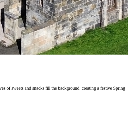
s of sweets and snacks fill the background, creating a festive Spring