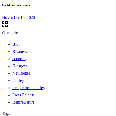
Go Glamorous Beauty
November 16, 2020
Categories
Blog
Business
economy
Glasgow
Newsletter
Paisley
People from Paisley
Press Release
Renfrewshire
Tags