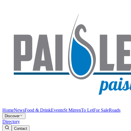
Home
News
Food & Drink
Events
St Mirren
To Let
For Sale
Roads
Discover
Directory
Contact