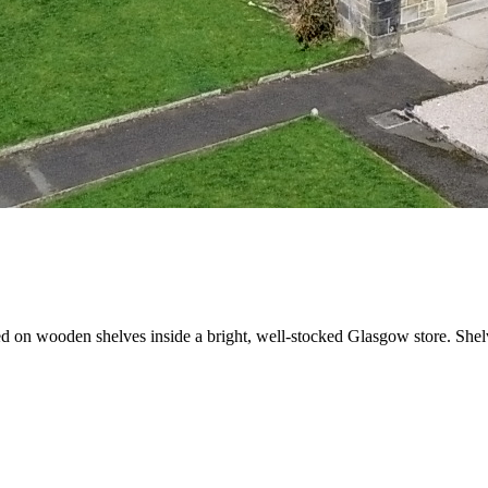
 on wooden shelves inside a bright, well-stocked Glasgow store. Shelve