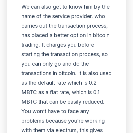
We can also get to know him by the
name of the service provider, who
carries out the transaction process,
has placed a better option in bitcoin
trading. It charges you before
starting the transaction process, so
you can only go and do the
transactions in bitcoin. It is also used
as the default rate which is 0.2
MBTC as a flat rate, which is 0.1
MBTC that can be easily reduced.
You won’t have to face any
problems because you’re working
with them via electrum, this gives