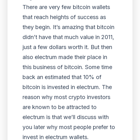
There are very few bitcoin wallets
that reach heights of success as
they begin. It’s amazing that bitcoin
didn’t have that much value in 2011,
just a few dollars worth it. But then
also electrum made their place in
this business of bitcoin. Some time
back an estimated that 10% of
bitcoin is invested in electrum. The
reason why most crypto investors
are known to be attracted to
electrum is that we’ll discuss with
you later why most people prefer to
invest in electrum wallets.