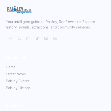
Your intelligent guide to Paisley, Renfrewshire. Explore
history, events, attractions, and community services.
Quick Links
Home
Latest News
Paisley Events
Paisley History
Explore