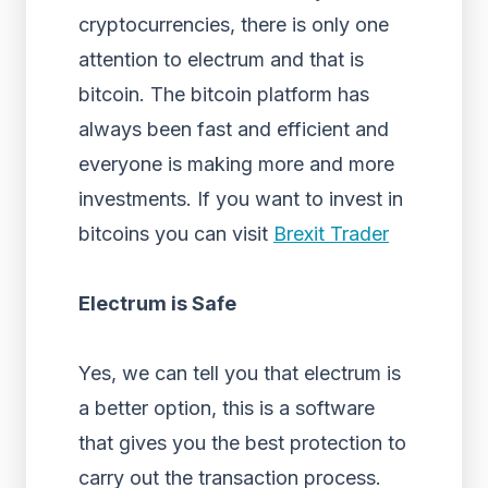
cryptocurrencies, there is only one
attention to electrum and that is
bitcoin. The bitcoin platform has
always been fast and efficient and
everyone is making more and more
investments. If you want to invest in
bitcoins you can visit
Brexit Trader
Electrum is Safe
Yes, we can tell you that electrum is
a better option, this is a software
that gives you the best protection to
carry out the transaction process.