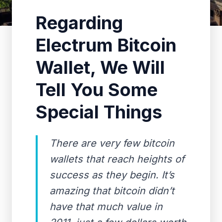
Regarding
Electrum Bitcoin
Wallet, We Will
Tell You Some
Special Things
There are very few bitcoin
wallets that reach heights of
success as they begin. It’s
amazing that bitcoin didn’t
have that much value in