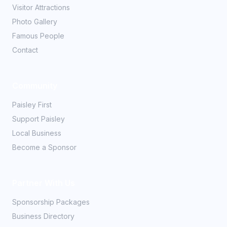
Visitor Attractions
Photo Gallery
Famous People
Contact
Community
Paisley First
Support Paisley
Local Business
Become a Sponsor
Partner With Us
Sponsorship Packages
Business Directory