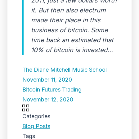
2011, just a few dollars worth
it. But then also electrum
made their place in this
business of bitcoin. Some
time back an estimated that
10% of bitcoin is invested...
The Diane Mitchell Music School
November 11, 2020
Bitcoin Futures Trading
November 12, 2020
Categories
Blog Posts
Tags