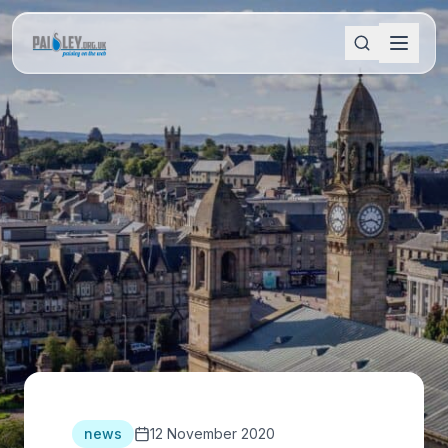
news
12 November 2020