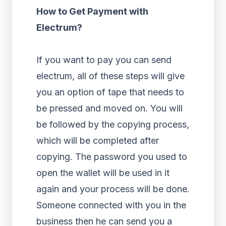
How to Get Payment with
Electrum?
If you want to pay you can send
electrum, all of these steps will give
you an option of tape that needs to
be pressed and moved on. You will
be followed by the copying process,
which will be completed after
copying. The password you used to
open the wallet will be used in it
again and your process will be done.
Someone connected with you in the
business then he can send you a