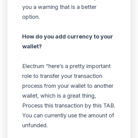
you a warning that is a better
option.
How do you add currency to your
wallet?
Electrum “here’s a pretty important
role to transfer your transaction
process from your wallet to another
wallet, which is a great thing,
Process this transaction by this TAB.
You can currently use the amount of
unfunded.