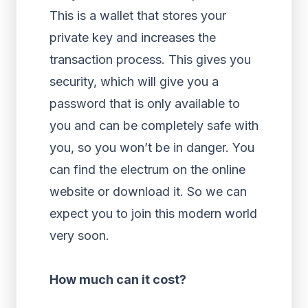
This is a wallet that stores your
private key and increases the
transaction process. This gives you
security, which will give you a
password that is only available to
you and can be completely safe with
you, so you won’t be in danger. You
can find the electrum on the online
website or download it. So we can
expect you to join this modern world
very soon.
How much can it cost?