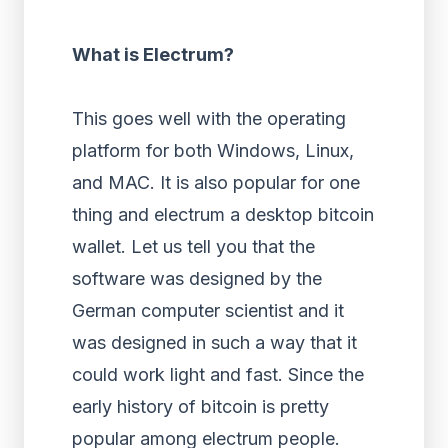
What is Electrum?
This goes well with the operating
platform for both Windows, Linux,
and MAC. It is also popular for one
thing and electrum a desktop bitcoin
wallet. Let us tell you that the
software was designed by the
German computer scientist and it
was designed in such a way that it
could work light and fast. Since the
early history of bitcoin is pretty
popular among electrum people.