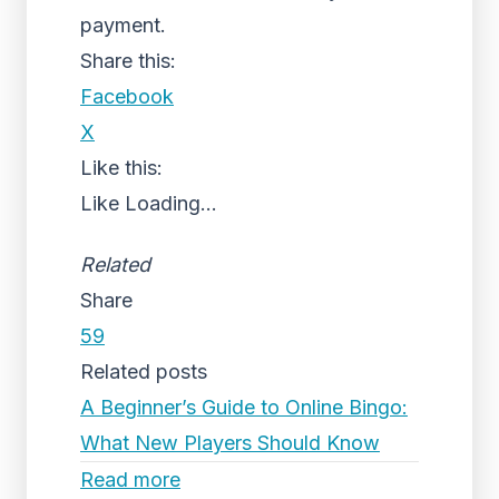
payment.
Share this:
Facebook
X
Like this:
Like
Loading...
Related
Share
59
Related posts
A Beginner’s Guide to Online Bingo:
What New Players Should Know
Read more