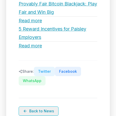
Provably Fair Bitcoin Blackjack: Play
Fair and Win Big
Read more
5 Reward Incentives for Paisley
Employers
Read more
Share:
Twitter
Facebook
WhatsApp
Back to News