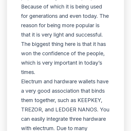
Because of which it is being used
for generations and even today. The
reason for being more popular is
that it is very light and successful.
The biggest thing here is that it has
won the confidence of the people,
which is very important in today’s
times.
Electrum and hardware wallets have
a very good association that binds
them together, such as KEEPKEY,
TREZOR, and LEDGER NANOS. You
can easily integrate three hardware
with electrum. Due to many