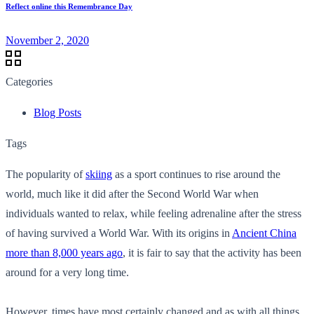
Reflect online this Remembrance Day
November 2, 2020
Categories
Blog Posts
Tags
The popularity of
skiing
as a sport continues to rise around the
world, much like it did after the Second World War when
individuals wanted to relax, while feeling adrenaline after the stress
of having survived a World War. With its origins in
Ancient China
more than 8,000 years ago
, it is fair to say that the activity has been
around for a very long time.
However, times have most certainly changed and as with all things,