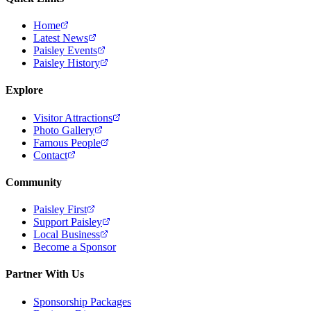
Home
Latest News
Paisley Events
Paisley History
Explore
Visitor Attractions
Photo Gallery
Famous People
Contact
Community
Paisley First
Support Paisley
Local Business
Become a Sponsor
Partner With Us
Sponsorship Packages