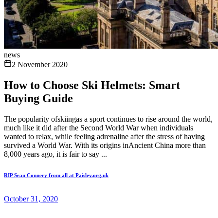
news
2 November 2020
How to Choose Ski Helmets: Smart
Buying Guide
The popularity ofskiingas a sport continues to rise around the world,
much like it did after the Second World War when individuals
wanted to relax, while feeling adrenaline after the stress of having
survived a World War. With its origins inAncient China more than
8,000 years ago, it is fair to say ...
RIP Sean Connery from all at Paisley.org.uk
October 31, 2020