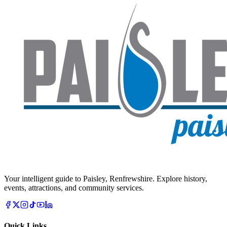
Your intelligent guide to Paisley, Renfrewshire. Explore history,
events, attractions, and community services.
Quick Links