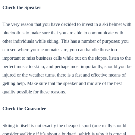
Check the Speaker
The very reason that you have decided to invest in a ski helmet with
bluetooth is to make sure that you are able to communicate with
other individuals while skiing. This has a number of purposes: you
can see where your teammates are, you can handle those too
important to miss business calls while out on the slopes, listen to the
perfect music to ski to, and perhaps most importantly, should you be
injured or the weather turns, there is a fast and effective means of
getting help. Make sure that the speaker and mic are of the best
quality possible for these reasons.
Check the Guarantee
Skiing in itself is not exactly the cheapest sport (one really should
consider walking if it’s about a budget), which is why it is crucial