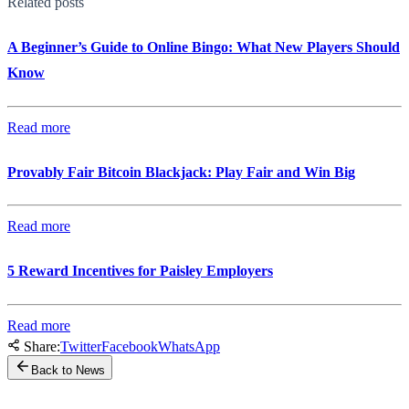
Related posts
A Beginner’s Guide to Online Bingo: What New Players Should
Know
Read more
Provably Fair Bitcoin Blackjack: Play Fair and Win Big
Read more
5 Reward Incentives for Paisley Employers
Read more
Share:
Twitter
Facebook
WhatsApp
Back to News