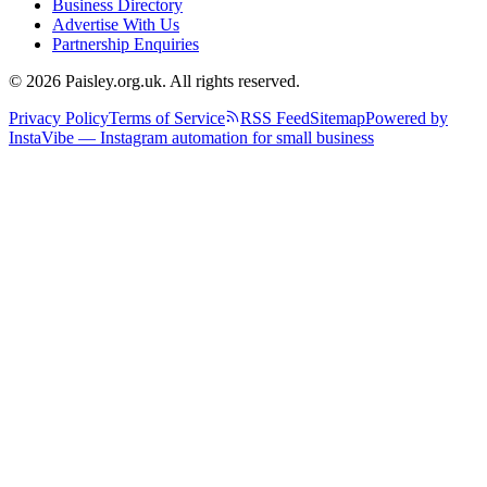
Business Directory
Advertise With Us
Partnership Enquiries
© 2026 Paisley.org.uk. All rights reserved.
Privacy Policy
Terms of Service
RSS Feed
Sitemap
Powered by
InstaVibe — Instagram automation for small business