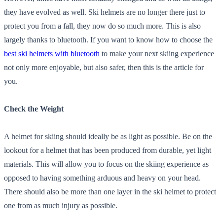
they have evolved as well. Ski helmets are no longer there just to
protect you from a fall, they now do so much more. This is also
largely thanks to bluetooth. If you want to know how to choose the
best ski helmets with bluetooth
to make your next skiing experience
not only more enjoyable, but also safer, then this is the article for
you.
Check the Weight
A helmet for skiing should ideally be as light as possible. Be on the
lookout for a helmet that has been produced from durable, yet light
materials. This will allow you to focus on the skiing experience as
opposed to having something arduous and heavy on your head.
There should also be more than one layer in the ski helmet to protect
one from as much injury as possible.