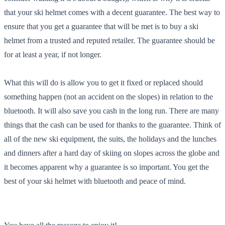
that your ski helmet comes with a decent guarantee. The best way to
ensure that you get a guarantee that will be met is to buy a ski
helmet from a trusted and reputed retailer. The guarantee should be
for at least a year, if not longer.
What this will do is allow you to get it fixed or replaced should
something happen (not an accident on the slopes) in relation to the
bluetooth. It will also save you cash in the long run. There are many
things that the cash can be used for thanks to the guarantee. Think of
all of the new ski equipment, the suits, the holidays and the lunches
and dinners after a hard day of skiing on slopes across the globe and
it becomes apparent why a guarantee is so important. You get the
best of your ski helmet with bluetooth and peace of mind.