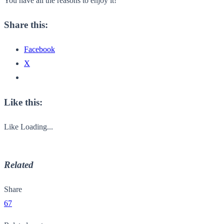
You have all the reasons to enjoy it!
Share this:
Facebook
X
Like this:
Like
Loading...
Related
Share
67