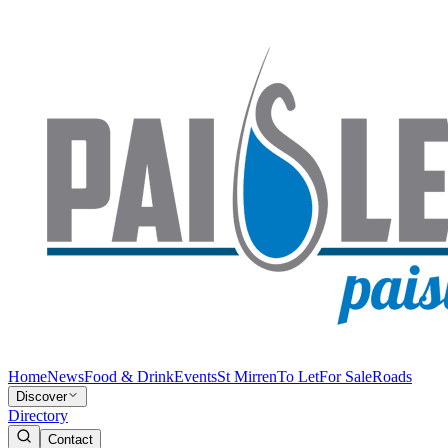
Home
News
Food & Drink
Events
St Mirren
To Let
For Sale
Roads
Discover
Directory
Contact