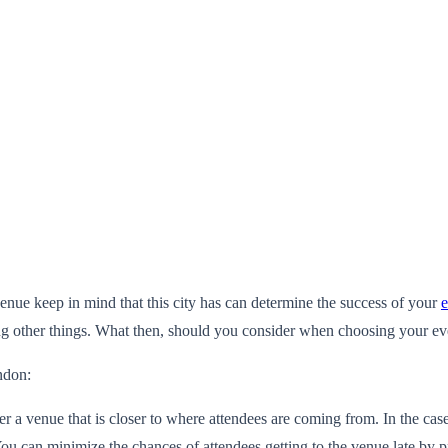
nue keep in mind that this city has can determine the success of your
e
ong other things. What then, should you consider when choosing your ev
ndon:
 a venue that is closer to where attendees are coming from. In the case
. You can minimize the chances of attendees getting to the venue late by