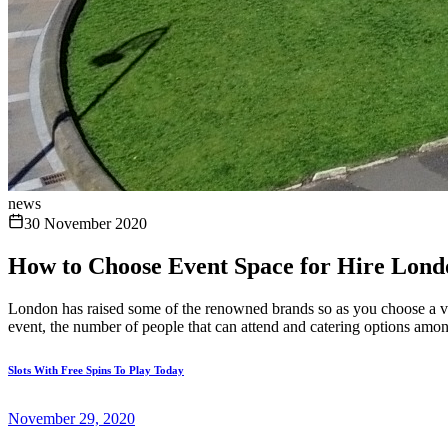
news
30 November 2020
How to Choose Event Space for Hire Lond
London has raised some of the renowned brands so as you choose a venu
event, the number of people that can attend and catering options amon
Slots With Free Spins To Play Today
November 29, 2020