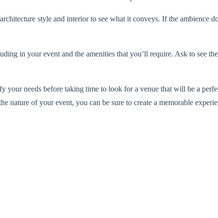
architecture style and interior to see what it conveys. If the ambience d
uding in your event and the amenities that you’ll require. Ask to see the
ify your needs before taking time to look for a venue that will be a pe
the nature of your event, you can be sure to create a memorable experie