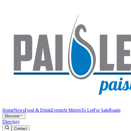
Home
News
Food & Drink
Events
St Mirren
To Let
For Sale
Roads
Discover
Directory
Contact