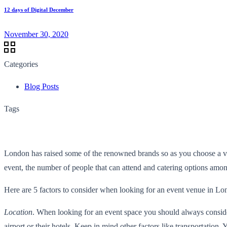
12 days of Digital December
November 30, 2020
Categories
Blog Posts
Tags
London has raised some of the renowned brands so as you choose a ve
event, the number of people that can attend and catering options am
Here are 5 factors to consider when looking for an event venue in Lo
Location
. When looking for an event space you should always consider
airport or their hotels. Keep in mind other factors like transportation