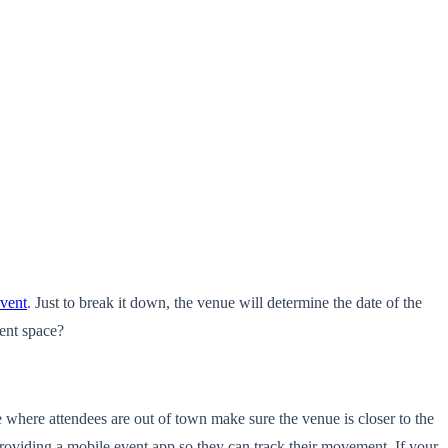
vent
. Just to break it down, the venue will determine the date of the
ent space?
 where attendees are out of town make sure the venue is closer to the
 providing a mobile event app so they can track their movement. If your