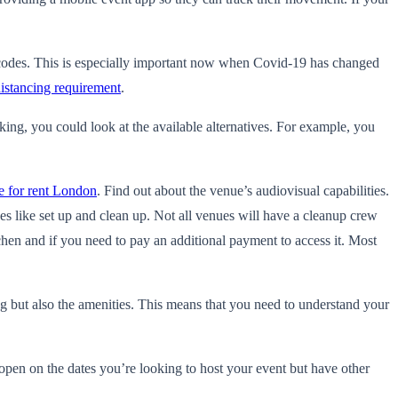
 codes. This is especially important now when Covid-19 has changed
distancing requirement
.
king, you could look at the available alternatives. For example, you
e for rent London
. Find out about the venue’s audiovisual capabilities.
es like set up and clean up. Not all venues will have a cleanup crew
tchen and if you need to pay an additional payment to access it. Most
g but also the amenities. This means that you need to understand your
 open on the dates you’re looking to host your event but have other