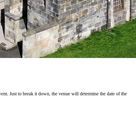
t. Just to break it down, the venue will determine the date of the