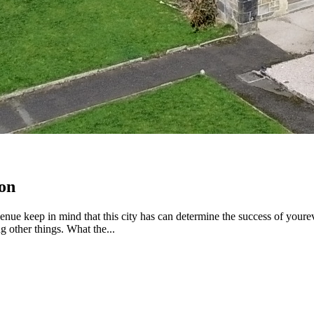
on
e keep in mind that this city has can determine the success of youreven
g other things. What the...