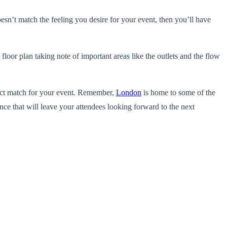
oesn’t match the feeling you desire for your event, then you’ll have
 floor plan taking note of important areas like the outlets and the flow
rfect match for your event. Remember,
London
is home to some of the
nce that will leave your attendees looking forward to the next