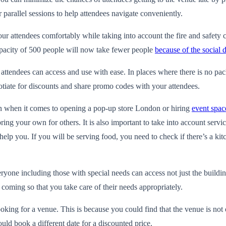
 parallel sessions to help attendees navigate conveniently.
r attendees comfortably while taking into account the fire and safety
capacity of 500 people will now take fewer people
because of the social 
attendees can access and use with ease. In places where there is no pac
otiate for discounts and share promo codes with your attendees.
ion when it comes to opening a
pop-up store London
or hiring
event spac
g your own for others. It is also important to take into account servic
help you. If you will be serving food, you need to check if there’s a ki
one including those with special needs can access not just the buildin
e coming so that you take care of their needs appropriately.
oking for a venue. This is because you could find that the venue is not
uld book a different date for a discounted price.