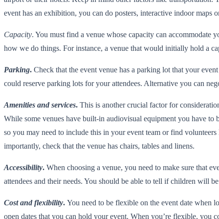
event has an exhibition, you can do posters, interactive indoor maps or
Capacity
. You must find a venue whose capacity can accommodate you
how we do things. For instance, a venue that would initially hold a 
Parking
.
Check that the event venue has a parking lot that your event 
could reserve parking lots for your attendees. Alternative you can neg
Amenities and services
.
This is another crucial factor for considerat
While some venues have built-in audiovisual equipment you have to brin
so you may need to include this in your event team or find volunteers 
importantly, check that the venue has chairs, tables and linens.
Accessibility
.
When choosing a venue, you need to make sure that every
attendees and their needs. You should be able to tell if children will b
Cost and flexibility
.
You need to be flexible on the event date when lo
open dates that you can hold your event. When you’re flexible, you co