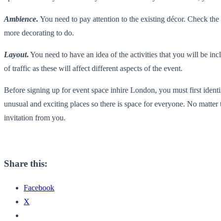
Ambience
.
You need to pay attention to the existing décor. Check the 
more decorating to do.
Layout
.
You need to have an idea of the activities that you will be incl
of traffic as these will affect different aspects of the event.
Before signing up for event space inhire London, you must first ident
unusual and exciting places so there is space for everyone. No matter 
invitation from you.
Share this:
Facebook
X