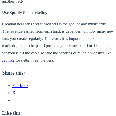
another track.
Use Spotify for marketing
Creating new fans and subscribers is the goal of any music artist.
The revenue earned from each track is dependent on how many new
fans you create regularly. Therefore, it is important to take the
marketing tool to help and promote your content and make a name
for yourself. One can also take the services of reliable websites like
Jaynike
for getting real viewers.
Share this:
Facebook
X
Like this: