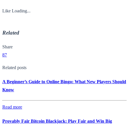
Like
Loading...
Related
Share
87
Related posts
A Beginner’s Guide to Online Bingo: What New Players Should
Know
Read more
Provably Fair Bitcoin Blackjack: Play Fair and Win Big