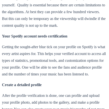
yourself. Quality is essential because there are certain limitations to
the algorithms. At best they can provide a few hundred viewers.
But this can only be temporary as the viewership will dwindle if the
content quality is not up to the mark.
Your Spotify account needs certification
Getting the sought-after blue tick on your profile on Spotify is what
every artist aspires for. This helps your verified account to access all
types of statistics, promotional tools, and customization options for
your profile. One will be able to see the fans and audience profile
and the number of times your music has been listened to.
Create a detailed profile
After the profile verification is done, one can profile and upload
your profile photo, add photos to the gallery, and make a profile