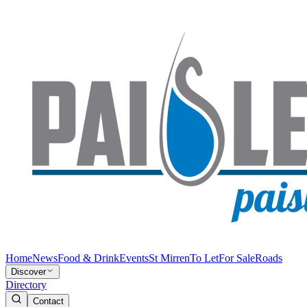
Home
News
Food & Drink
Events
St Mirren
To Let
For Sale
Roads
Discover
Directory
Contact