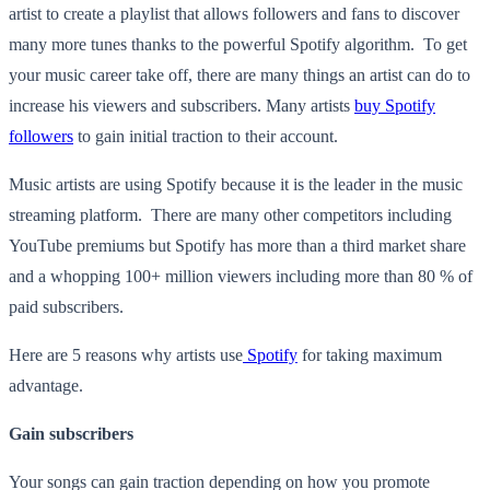
artist to create a playlist that allows followers and fans to discover
many more tunes thanks to the powerful Spotify algorithm. To get
your music career take off, there are many things an artist can do to
increase his viewers and subscribers. Many artists
buy Spotify
followers
to gain initial traction to their account
.
Music artists are using Spotify because it is the leader in the music
streaming platform. There are many other competitors including
YouTube premiums but Spotify has more than a third market share
and a whopping 100+ million viewers including more than 80 % of
paid subscribers.
Here are 5 reasons why artists use
Spotify
for taking maximum
advantage.
Gain subscribers
Your songs can gain traction depending on how you promote