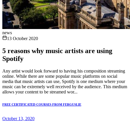
news
13 October 2020
5 reasons why music artists are using
Spotify
Any artist would look forward to having his composition streaming
online. While there are some popular music platforms on social
media that music artists can use, Spotify is one medium where your
music can be extremely well received by the audience. This medium
allows your content to be streamed wor...
FREE CERTIFICATED COURSES FROM FERGUSLIE
October 13, 2020