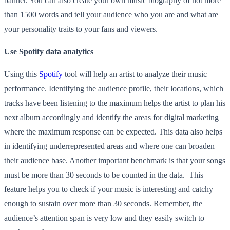
banner. You can also create your own music biography of not more
than 1500 words and tell your audience who you are and what are
your personality traits to your fans and viewers.
Use Spotify data analytics
Using this
Spotify
tool will help an artist to analyze their music
performance. Identifying the audience profile, their locations, which
tracks have been listening to the maximum helps the artist to plan his
next album accordingly and identify the areas for digital marketing
where the maximum response can be expected. This data also helps
in identifying underrepresented areas and where one can broaden
their audience base. Another important benchmark is that your songs
must be more than 30 seconds to be counted in the data. This
feature helps you to check if your music is interesting and catchy
enough to sustain over more than 30 seconds. Remember, the
audience’s attention span is very low and they easily switch to