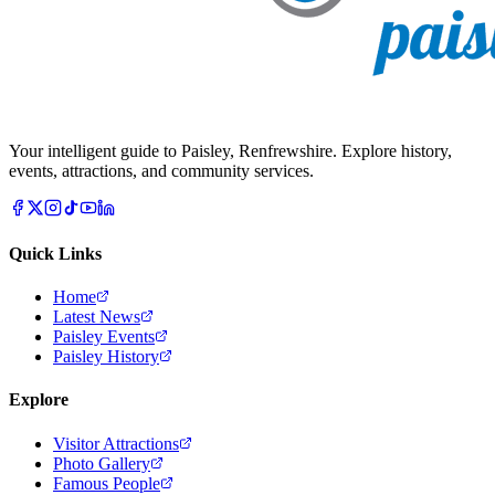
Your intelligent guide to Paisley, Renfrewshire. Explore history,
events, attractions, and community services.
Quick Links
Home
Latest News
Paisley Events
Paisley History
Explore
Visitor Attractions
Photo Gallery
Famous People