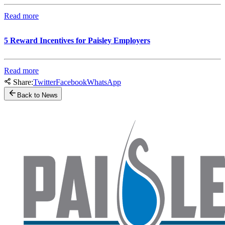
Read more
5 Reward Incentives for Paisley Employers
Read more
Share:
Twitter
Facebook
WhatsApp
Back to News