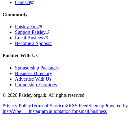
Contact
Community
Paisley First
Support Paisley
Local Business
Become a Sponsor
Partner With Us
Sponsorship Packages
Business Directory
Advertise With Us
Partnership Enquiries
© 2026 Paisley.org.uk. All rights reserved.
Privacy Policy
Terms of Service
RSS Feed
Sitemap
Powered by
InstaVibe — Instagram automation for small business