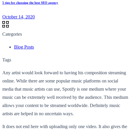
5 tips for choosing the best SEO agency
October 14, 2020
Categories
Blog Posts
Tags
Any artist would look forward to having his composition streaming
online. While there are some popular music platforms on social
media that music artists can use, Spotify is one medium where your
music can be extremely well received by the audience. This medium
allows your content to be streamed worldwide. Definitely music
artists are helped in no uncertain ways.
It does not end here with uploading only one video. It also gives the